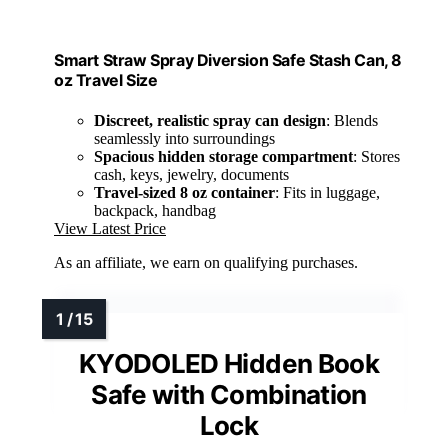
Smart Straw Spray Diversion Safe Stash Can, 8
oz Travel Size
Discreet, realistic spray can design
: Blends
seamlessly into surroundings
Spacious hidden storage compartment
: Stores
cash, keys, jewelry, documents
Travel-sized 8 oz container
: Fits in luggage,
backpack, handbag
View Latest Price
As an affiliate, we earn on qualifying purchases.
KYODOLED Hidden Book
Safe with Combination
Lock