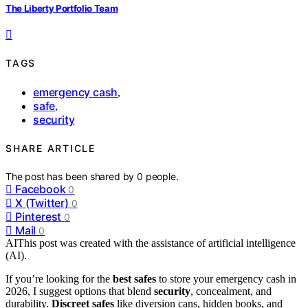
The Liberty Portfolio Team
TAGS
emergency cash
,
safe
,
security
SHARE ARTICLE
The post has been shared by
0
people.
Facebook
0
X (Twitter)
0
Pinterest
0
Mail
0
AI
This post was created with the assistance of artificial intelligence
(AI).
If you’re looking for the
best safes
to store your emergency cash in
2026, I suggest options that blend
security
, concealment, and
durability.
Discreet safes
like diversion cans, hidden books, and