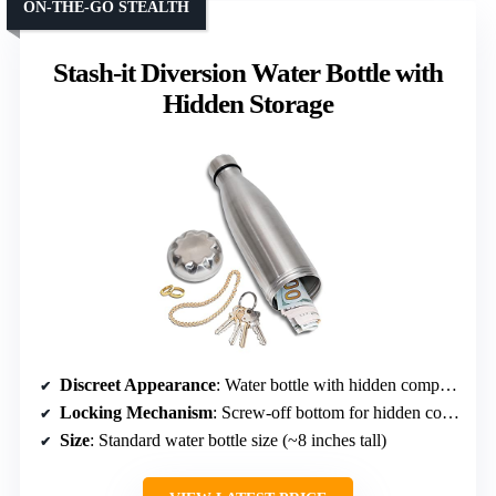
ON-THE-GO STEALTH
Stash-it Diversion Water Bottle with
Hidden Storage
Discreet Appearance
: Water bottle with hidden compartment
Locking Mechanism
: Screw-off bottom for hidden compartment
Size
: Standard water bottle size (~8 inches tall)