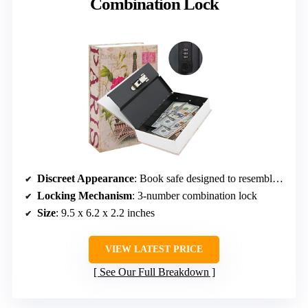
Combination Lock
Discreet Appearance
: Book safe designed to resemble a real book
Locking Mechanism
: 3-number combination lock
Size
: 9.5 x 6.2 x 2.2 inches
VIEW LATEST PRICE
See Our Full Breakdown