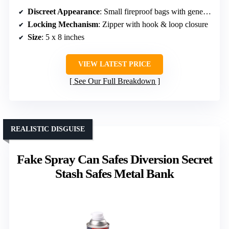
Discreet Appearance
: Small fireproof bags with generic appearance
Locking Mechanism
: Zipper with hook & loop closure
Size
: 5 x 8 inches
VIEW LATEST PRICE
See Our Full Breakdown
REALISTIC DISGUISE
Fake Spray Can Safes Diversion Secret
Stash Safes Metal Bank