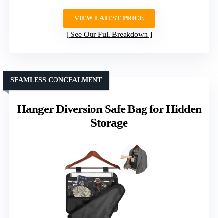
VIEW LATEST PRICE
See Our Full Breakdown
SEAMLESS CONCEALMENT
Hanger Diversion Safe Bag for Hidden
Storage