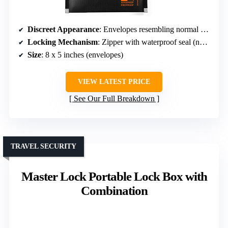
Discreet Appearance
: Envelopes resembling normal money envelopes
Locking Mechanism
: Zipper with waterproof seal (no lock)
Size
: 8 x 5 inches (envelopes)
VIEW LATEST PRICE
See Our Full Breakdown
TRAVEL SECURITY
Master Lock Portable Lock Box with
Combination