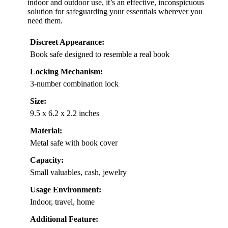
indoor and outdoor use, it’s an effective, inconspicuous
solution for safeguarding your essentials wherever you
need them.
Discreet Appearance:
Book safe designed to resemble a real book
Locking Mechanism:
3-number combination lock
Size:
9.5 x 6.2 x 2.2 inches
Material:
Metal safe with book cover
Capacity:
Small valuables, cash, jewelry
Usage Environment:
Indoor, travel, home
Additional Feature: