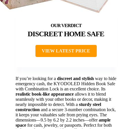
DISCREET HOME SAFE
VIEW LATEST PRICE
If you’re looking for a
discreet and stylish
way to hide
emergency cash, the KYODOLED Hidden Book Safe
with Combination Lock is an excellent choice. Its
realistic book-like appearance
allows it to blend
seamlessly with your other books or decor, making it
nearly impossible to detect. With a
sturdy steel
construction
and a secure 3-number combination lock,
it keeps your valuables safe from prying eyes. The
dimensions—9.5 by 6.2 by 2.2 inches—offer
ample
space
for cash, jewelry, or passports. Perfect for both