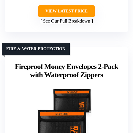
VIEW LATEST PRICE
See Our Full Breakdown
FIRE & WATER PROTECTION
Fireproof Money Envelopes 2-Pack
with Waterproof Zippers