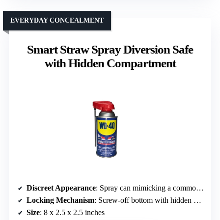
EVERYDAY CONCEALMENT
Smart Straw Spray Diversion Safe
with Hidden Compartment
Discreet Appearance
: Spray can mimicking a common spray product
Locking Mechanism
: Screw-off bottom with hidden compartment (no lock)
Size
: 8 x 2.5 x 2.5 inches