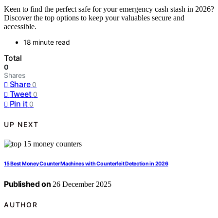
Keen to find the perfect safe for your emergency cash stash in 2026?
Discover the top options to keep your valuables secure and
accessible.
18 minute read
Total
0
Shares
Share
0
Tweet
0
Pin it
0
UP NEXT
15 Best Money Counter Machines with Counterfeit Detection in 2026
Published on
26 December 2025
AUTHOR