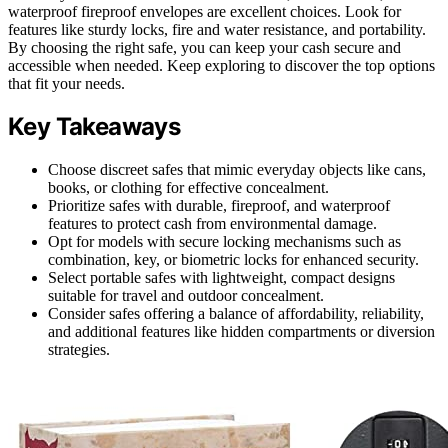
waterproof fireproof envelopes are excellent choices. Look for
features like sturdy locks, fire and water resistance, and portability.
By choosing the right safe, you can keep your cash secure and
accessible when needed. Keep exploring to discover the top options
that fit your needs.
Key Takeaways
Choose discreet safes that mimic everyday objects like cans,
books, or clothing for effective concealment.
Prioritize safes with durable, fireproof, and waterproof
features to protect cash from environmental damage.
Opt for models with secure locking mechanisms such as
combination, key, or biometric locks for enhanced security.
Select portable safes with lightweight, compact designs
suitable for travel and outdoor concealment.
Consider safes offering a balance of affordability, reliability,
and additional features like hidden compartments or diversion
strategies.