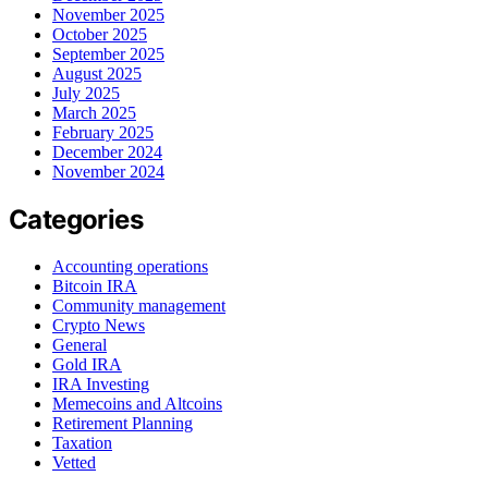
November 2025
October 2025
September 2025
August 2025
July 2025
March 2025
February 2025
December 2024
November 2024
Categories
Accounting operations
Bitcoin IRA
Community management
Crypto News
General
Gold IRA
IRA Investing
Memecoins and Altcoins
Retirement Planning
Taxation
Vetted