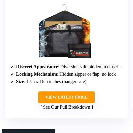
Discreet Appearance
: Diversion safe hidden in closet or clothes
Locking Mechanism
: Hidden zipper or flap, no lock
Size
: 17.5 x 16.5 inches (hanger safe)
VIEW LATEST PRICE
See Our Full Breakdown