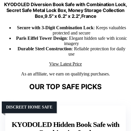
KYODOLED Diversion Book Safe with Combination Lock,
Secret Safe Metal Lock Box, Money Storage Collection
Box,9.5" x 6.2" x 2.2",France
Secure with 3-Digit Combination Lock
: Keeps valuables
protected and secure
Paris Eiffel Tower Design
: Elegant hidden safe with iconic
imagery
Durable Steel Construction
: Reliable protection for daily
use
View Latest Price
As an affiliate, we earn on qualifying purchases.
OUR TOP SAFE PICKS
DISCREET HOME SAFE
KYODOLED Hidden Book Safe with