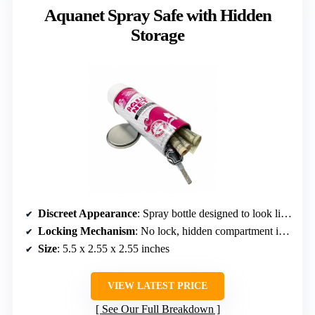
Aquanet Spray Safe with Hidden
Storage
Discreet Appearance
: Spray bottle designed to look like a regular aerosol
Locking Mechanism
: No lock, hidden compartment inside
Size
: 5.5 x 2.55 x 2.55 inches
VIEW LATEST PRICE
See Our Full Breakdown