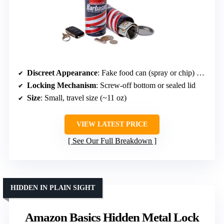
Discreet Appearance
: Fake food can (spray or chip) mimicking real food cans
Locking Mechanism
: Screw-off bottom or sealed lid
Size
: Small, travel size (~11 oz)
VIEW LATEST PRICE
See Our Full Breakdown
HIDDEN IN PLAIN SIGHT
Amazon Basics Hidden Metal Lock