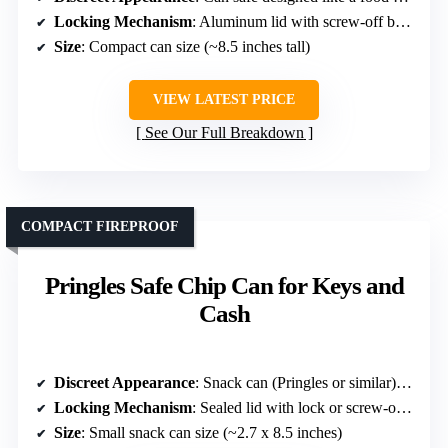
Locking Mechanism
: Aluminum lid with screw-off bottom
Size
: Compact can size (~8.5 inches tall)
VIEW LATEST PRICE
See Our Full Breakdown
COMPACT FIREPROOF
Pringles Safe Chip Can for Keys and
Cash
Discreet Appearance
: Snack can (Pringles or similar) mimicking snack containers
Locking Mechanism
: Sealed lid with lock or screw-off bottom
Size
: Small snack can size (~2.7 x 8.5 inches)