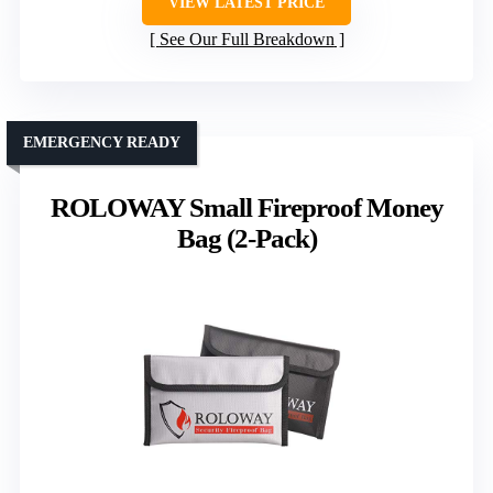
VIEW LATEST PRICE
See Our Full Breakdown
EMERGENCY READY
ROLOWAY Small Fireproof Money
Bag (2-Pack)