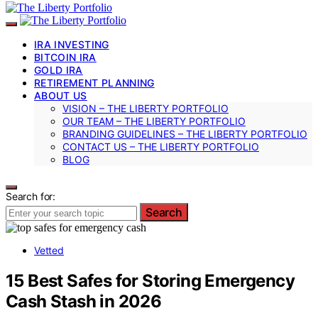
IRA INVESTING
BITCOIN IRA
GOLD IRA
RETIREMENT PLANNING
ABOUT US
VISION – THE LIBERTY PORTFOLIO
OUR TEAM – THE LIBERTY PORTFOLIO
BRANDING GUIDELINES – THE LIBERTY PORTFOLIO
CONTACT US – THE LIBERTY PORTFOLIO
BLOG
Search for:
Search
Vetted
15 Best Safes for Storing Emergency
Cash Stash in 2026