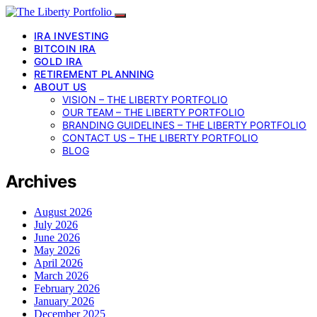
IRA INVESTING
BITCOIN IRA
GOLD IRA
RETIREMENT PLANNING
ABOUT US
VISION – THE LIBERTY PORTFOLIO
OUR TEAM – THE LIBERTY PORTFOLIO
BRANDING GUIDELINES – THE LIBERTY PORTFOLIO
CONTACT US – THE LIBERTY PORTFOLIO
BLOG
Archives
August 2026
July 2026
June 2026
May 2026
April 2026
March 2026
February 2026
January 2026
December 2025