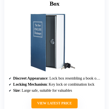
Box
Discreet Appearance
: Lock box resembling a book or safe box
Locking Mechanism
: Key lock or combination lock
Size
: Large safe, suitable for valuables
VIEW LATEST PRICE