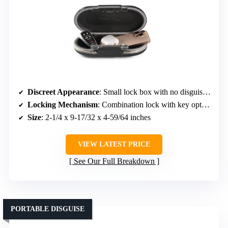
Discreet Appearance
: Small lock box with no disguise, but compact and unassuming
Locking Mechanism
: Combination lock with key option
Size
: 2-1/4 x 9-17/32 x 4-59/64 inches
VIEW LATEST PRICE
See Our Full Breakdown
PORTABLE DISGUISE