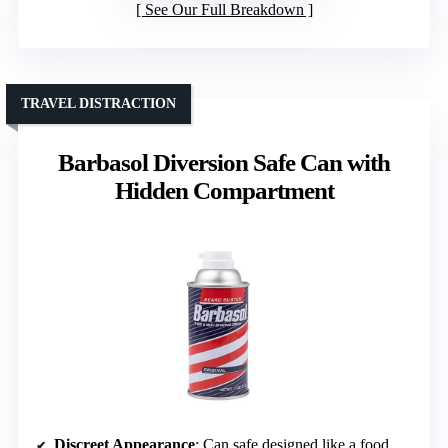
See Our Full Breakdown
TRAVEL DISTRACTION
Barbasol Diversion Safe Can with
Hidden Compartment
Discreet Appearance
: Can safe designed like a food or beverage can