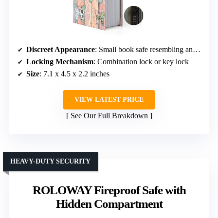
Discreet Appearance
: Small book safe resembling an everyday book
Locking Mechanism
: Combination lock or key lock
Size
: 7.1 x 4.5 x 2.2 inches
VIEW LATEST PRICE
See Our Full Breakdown
HEAVY-DUTY SECURITY
ROLOWAY Fireproof Safe with
Hidden Compartment