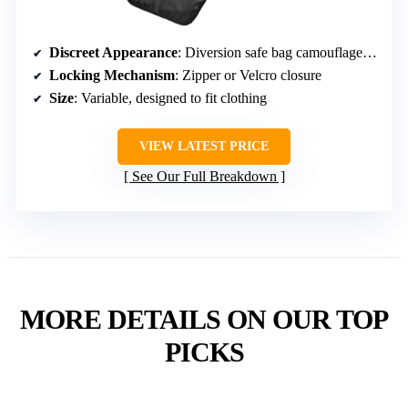
Discreet Appearance
: Diversion safe bag camouflaged as clothing or accessory
Locking Mechanism
: Zipper or Velcro closure
Size
: Variable, designed to fit clothing
VIEW LATEST PRICE
See Our Full Breakdown
MORE DETAILS ON OUR TOP
PICKS