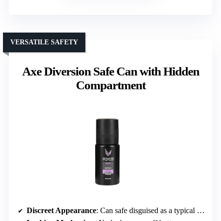
VERSATILE SAFETY
Axe Diversion Safe Can with Hidden
Compartment
Discreet Appearance
: Can safe disguised as a typical spray or aerosol