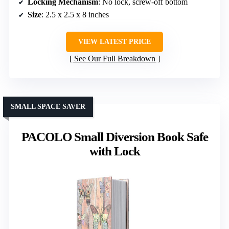
Locking Mechanism
: No lock, screw-off bottom
Size
: 2.5 x 2.5 x 8 inches
VIEW LATEST PRICE
See Our Full Breakdown
SMALL SPACE SAVER
PACOLO Small Diversion Book Safe
with Lock