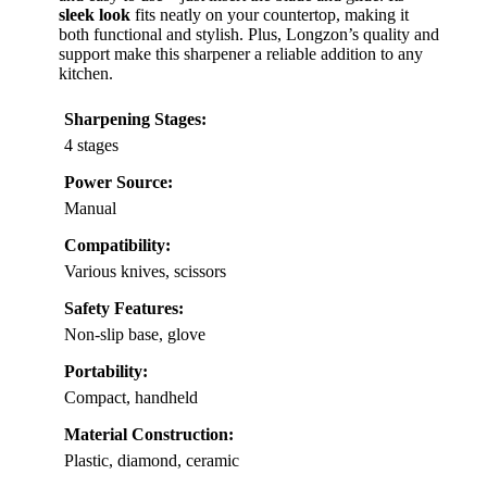
sleek look
fits neatly on your countertop, making it
both functional and stylish. Plus, Longzon’s quality and
support make this sharpener a reliable addition to any
kitchen.
Sharpening Stages:
4 stages
Power Source:
Manual
Compatibility:
Various knives, scissors
Safety Features:
Non-slip base, glove
Portability:
Compact, handheld
Material Construction:
Plastic, diamond, ceramic