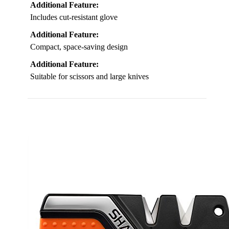
Additional Feature:
Includes cut-resistant glove
Additional Feature:
Compact, space-saving design
Additional Feature:
Suitable for scissors and large knives