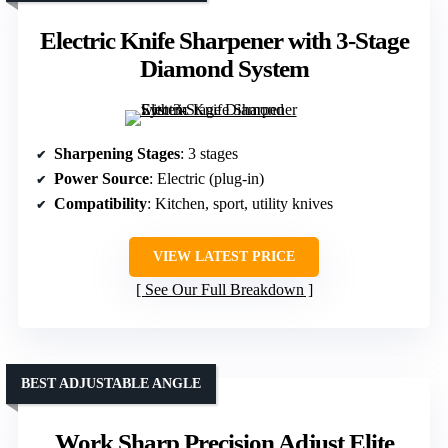
Electric Knife Sharpener with 3-Stage
Diamond System
Sharpening Stages
: 3 stages
Power Source
: Electric (plug-in)
Compatibility
: Kitchen, sport, utility knives
VIEW LATEST PRICE
See Our Full Breakdown
BEST ADJUSTABLE ANGLE
Work Sharp Precision Adjust Elite