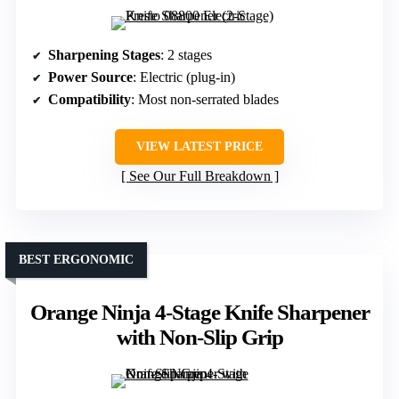
Sharpening Stages
: 2 stages
Power Source
: Electric (plug-in)
Compatibility
: Most non-serrated blades
VIEW LATEST PRICE
See Our Full Breakdown
BEST ERGONOMIC
Orange Ninja 4-Stage Knife Sharpener
with Non-Slip Grip