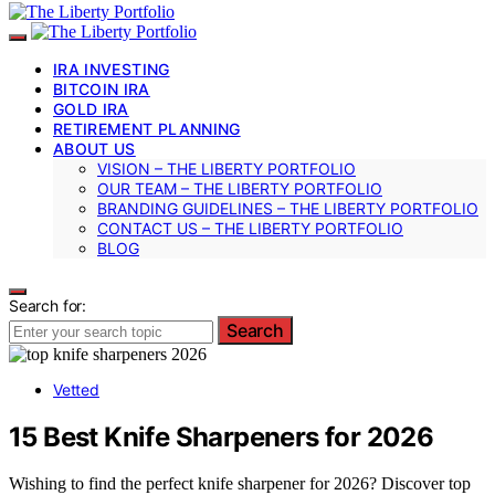
IRA INVESTING
BITCOIN IRA
GOLD IRA
RETIREMENT PLANNING
ABOUT US
VISION – THE LIBERTY PORTFOLIO
OUR TEAM – THE LIBERTY PORTFOLIO
BRANDING GUIDELINES – THE LIBERTY PORTFOLIO
CONTACT US – THE LIBERTY PORTFOLIO
BLOG
Search for:
Search
Vetted
15 Best Knife Sharpeners for 2026
Wishing to find the perfect knife sharpener for 2026? Discover top