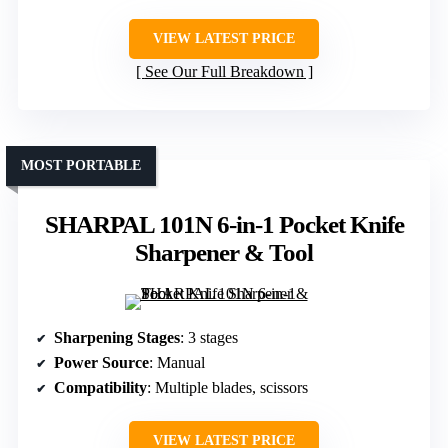
VIEW LATEST PRICE
See Our Full Breakdown
MOST PORTABLE
SHARPAL 101N 6-in-1 Pocket Knife
Sharpener & Tool
Sharpening Stages
: 3 stages
Power Source
: Manual
Compatibility
: Multiple blades, scissors
VIEW LATEST PRICE