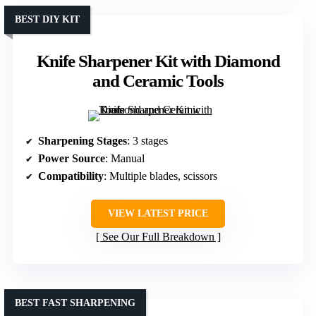
BEST DIY KIT
Knife Sharpener Kit with Diamond
and Ceramic Tools
Sharpening Stages
: 3 stages
Power Source
: Manual
Compatibility
: Multiple blades, scissors
VIEW LATEST PRICE
See Our Full Breakdown
BEST FAST SHARPENING