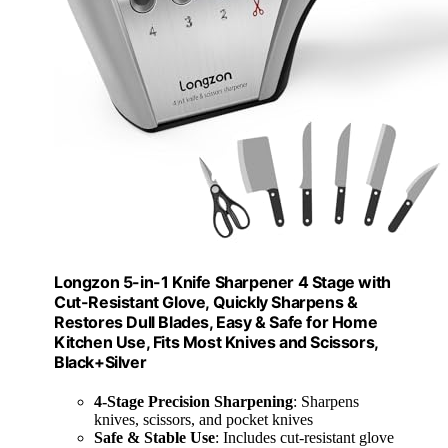
Longzon 5-in-1 Knife Sharpener 4 Stage with
Cut-Resistant Glove, Quickly Sharpens &
Restores Dull Blades, Easy & Safe for Home
Kitchen Use, Fits Most Knives and Scissors,
Black+Silver
4-Stage Precision Sharpening
: Sharpens
knives, scissors, and pocket knives
Safe & Stable Use
: Includes cut-resistant glove