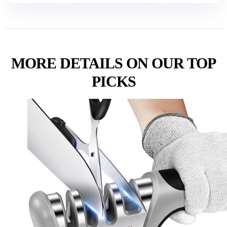
MORE DETAILS ON OUR TOP
PICKS