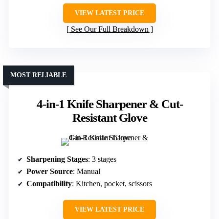
VIEW LATEST PRICE
See Our Full Breakdown
MOST RELIABLE
4-in-1 Knife Sharpener & Cut-
Resistant Glove
Sharpening Stages
: 3 stages
Power Source
: Manual
Compatibility
: Kitchen, pocket, scissors
VIEW LATEST PRICE