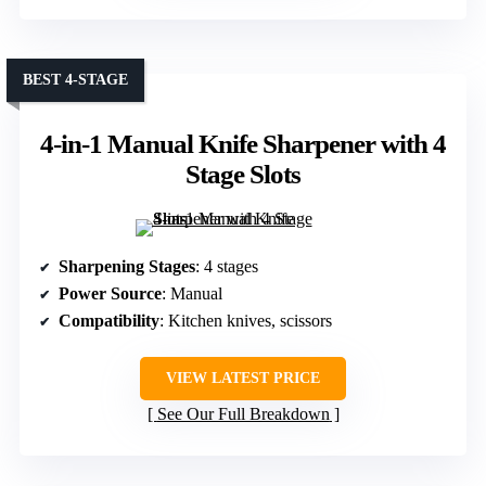
BEST 4-STAGE
4-in-1 Manual Knife Sharpener with 4
Stage Slots
Sharpening Stages
: 4 stages
Power Source
: Manual
Compatibility
: Kitchen knives, scissors
VIEW LATEST PRICE
See Our Full Breakdown