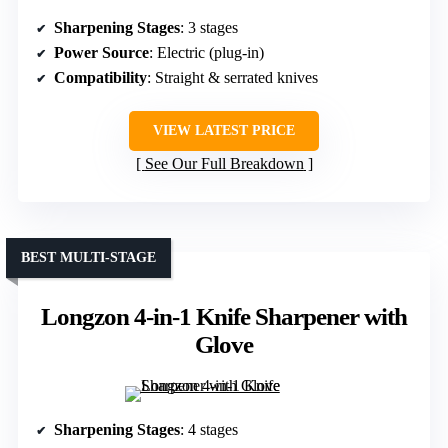
Sharpening Stages
: 3 stages
Power Source
: Electric (plug-in)
Compatibility
: Straight & serrated knives
VIEW LATEST PRICE
See Our Full Breakdown
BEST MULTI-STAGE
Longzon 4-in-1 Knife Sharpener with
Glove
Sharpening Stages
: 4 stages