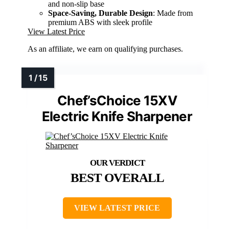
and non-slip base
Space-Saving, Durable Design
: Made from
premium ABS with sleek profile
View Latest Price
As an affiliate, we earn on qualifying purchases.
Chef’sChoice 15XV
Electric Knife Sharpener
BEST OVERALL
VIEW LATEST PRICE