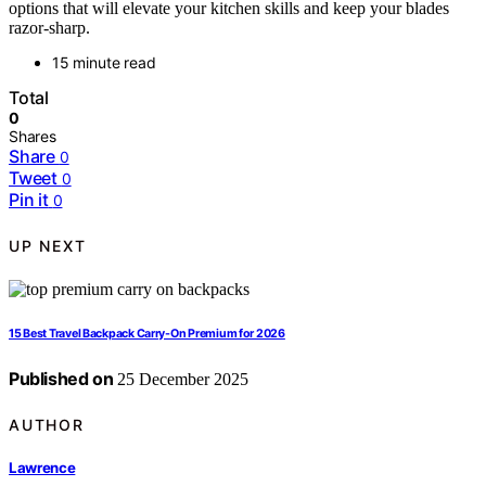
options that will elevate your kitchen skills and keep your blades
razor-sharp.
15 minute read
Total
0
Shares
Share
0
Tweet
0
Pin it
0
UP NEXT
15 Best Travel Backpack Carry-On Premium for 2026
Published on
25 December 2025
AUTHOR
Lawrence