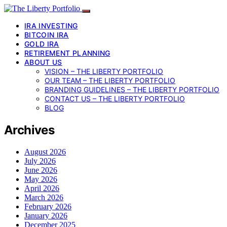
IRA INVESTING
BITCOIN IRA
GOLD IRA
RETIREMENT PLANNING
ABOUT US
VISION – THE LIBERTY PORTFOLIO
OUR TEAM – THE LIBERTY PORTFOLIO
BRANDING GUIDELINES – THE LIBERTY PORTFOLIO
CONTACT US – THE LIBERTY PORTFOLIO
BLOG
Archives
August 2026
July 2026
June 2026
May 2026
April 2026
March 2026
February 2026
January 2026
December 2025