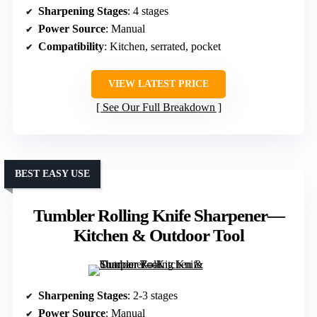
Sharpening Stages
: 4 stages
Power Source
: Manual
Compatibility
: Kitchen, serrated, pocket
VIEW LATEST PRICE
See Our Full Breakdown
BEST EASY USE
Tumbler Rolling Knife Sharpener—
Kitchen & Outdoor Tool
Sharpening Stages
: 2-3 stages
Power Source
: Manual