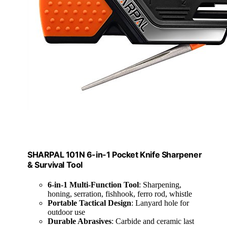
SHARPAL 101N 6-in-1 Pocket Knife Sharpener
& Survival Tool
6-in-1 Multi-Function Tool
: Sharpening,
honing, serration, fishhook, ferro rod, whistle
Portable Tactical Design
: Lanyard hole for
outdoor use
Durable Abrasives
: Carbide and ceramic last