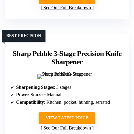
See Our Full Breakdown
BEST PRECISION
Sharp Pebble 3-Stage Precision Knife
Sharpener
Sharpening Stages
: 3 stages
Power Source
: Manual
Compatibility
: Kitchen, pocket, hunting, serrated
VIEW LATEST PRICE
See Our Full Breakdown