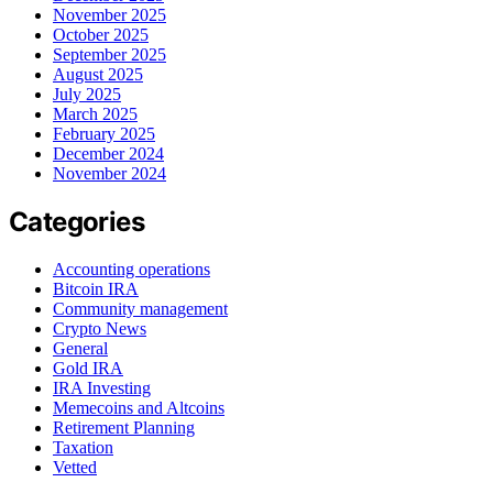
November 2025
October 2025
September 2025
August 2025
July 2025
March 2025
February 2025
December 2024
November 2024
Categories
Accounting operations
Bitcoin IRA
Community management
Crypto News
General
Gold IRA
IRA Investing
Memecoins and Altcoins
Retirement Planning
Taxation
Vetted