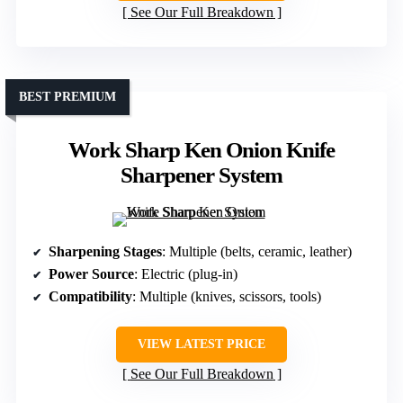
See Our Full Breakdown
BEST PREMIUM
Work Sharp Ken Onion Knife
Sharpener System
Sharpening Stages
: Multiple (belts, ceramic, leather)
Power Source
: Electric (plug-in)
Compatibility
: Multiple (knives, scissors, tools)
VIEW LATEST PRICE
See Our Full Breakdown