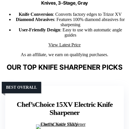
Knives, 3-Stage, Gray
Knife Conversion
: Converts factory edges to Trizor XV
Diamond Abrasives
: Features 100% diamond abrasives for
sharpening
User-Friendly Design
: Easy to use with automatic angle
guides
View Latest Price
As an affiliate, we earn on qualifying purchases.
OUR TOP KNIFE SHARPENER PICKS
BEST OVERALL
Chef’sChoice 15XV Electric Knife
Sharpener