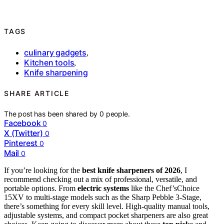
TAGS
culinary gadgets
,
Kitchen tools
,
Knife sharpening
SHARE ARTICLE
The post has been shared by
0
people.
Facebook
0
X (Twitter)
0
Pinterest
0
Mail
0
If you’re looking for the
best knife sharpeners of 2026
, I
recommend checking out a mix of professional, versatile, and
portable options. From
electric systems
like the Chef’sChoice
15XV to multi-stage models such as the Sharp Pebble 3-Stage,
there’s something for every skill level. High-quality manual tools,
adjustable systems, and compact pocket sharpeners are also great