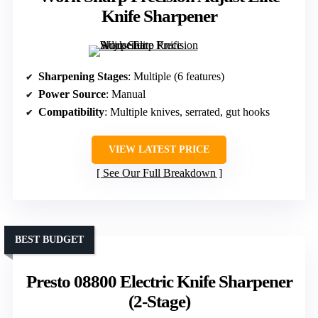
Knife Sharpener
Sharpening Stages
: Multiple (6 features)
Power Source
: Manual
Compatibility
: Multiple knives, serrated, gut hooks
VIEW LATEST PRICE
See Our Full Breakdown
BEST BUDGET
Presto 08800 Electric Knife Sharpener
(2-Stage)