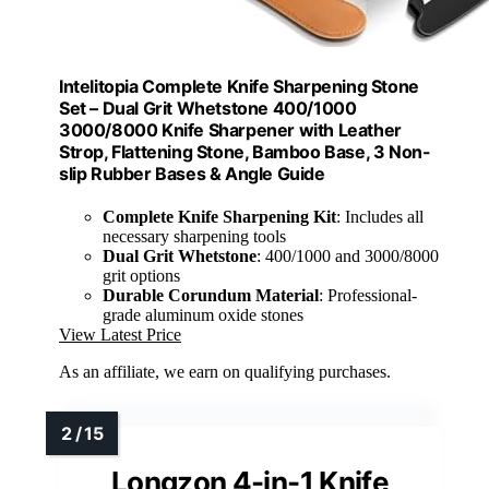
Intelitopia Complete Knife Sharpening Stone
Set – Dual Grit Whetstone 400/1000
3000/8000 Knife Sharpener with Leather
Strop, Flattening Stone, Bamboo Base, 3 Non-
slip Rubber Bases & Angle Guide
Complete Knife Sharpening Kit
: Includes all
necessary sharpening tools
Dual Grit Whetstone
: 400/1000 and 3000/8000
grit options
Durable Corundum Material
: Professional-
grade aluminum oxide stones
View Latest Price
As an affiliate, we earn on qualifying purchases.
Longzon 4-in-1 Knife