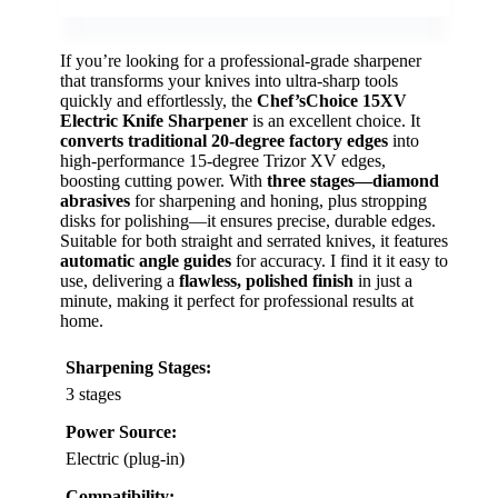
If you’re looking for a professional-grade sharpener
that transforms your knives into ultra-sharp tools
quickly and effortlessly, the
Chef’sChoice 15XV
Electric Knife Sharpener
is an excellent choice. It
converts traditional 20-degree factory edges
into
high-performance 15-degree Trizor XV edges,
boosting cutting power. With
three stages—diamond
abrasives
for sharpening and honing, plus stropping
disks for polishing—it ensures precise, durable edges.
Suitable for both straight and serrated knives, it features
automatic angle guides
for accuracy. I find it it easy to
use, delivering a
flawless, polished finish
in just a
minute, making it perfect for professional results at
home.
Sharpening Stages:
3 stages
Power Source:
Electric (plug-in)
Compatibility: