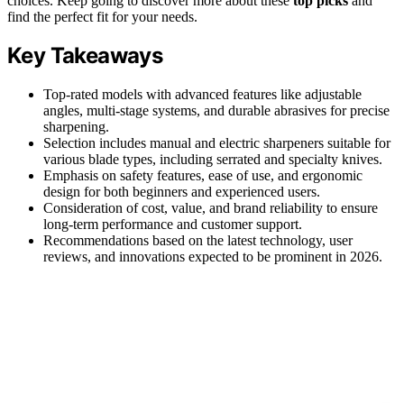
choices. Keep going to discover more about these
top picks
and
find the perfect fit for your needs.
Key Takeaways
Top-rated models with advanced features like adjustable
angles, multi-stage systems, and durable abrasives for precise
sharpening.
Selection includes manual and electric sharpeners suitable for
various blade types, including serrated and specialty knives.
Emphasis on safety features, ease of use, and ergonomic
design for both beginners and experienced users.
Consideration of cost, value, and brand reliability to ensure
long-term performance and customer support.
Recommendations based on the latest technology, user
reviews, and innovations expected to be prominent in 2026.