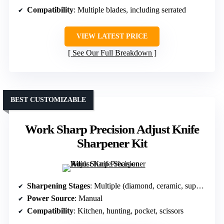
Compatibility
: Multiple blades, including serrated
VIEW LATEST PRICE
See Our Full Breakdown
BEST CUSTOMIZABLE
Work Sharp Precision Adjust Knife
Sharpener Kit
Sharpening Stages
: Multiple (diamond, ceramic, support)
Power Source
: Manual
Compatibility
: Kitchen, hunting, pocket, scissors