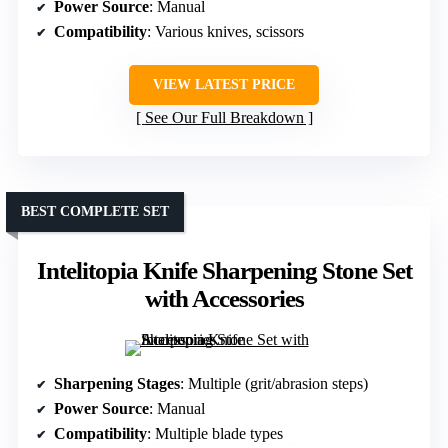
Power Source
: Manual
Compatibility
: Various knives, scissors
VIEW LATEST PRICE
See Our Full Breakdown
BEST COMPLETE SET
Intelitopia Knife Sharpening Stone Set
with Accessories
Sharpening Stages
: Multiple (grit/abrasion steps)
Power Source
: Manual
Compatibility
: Multiple blade types