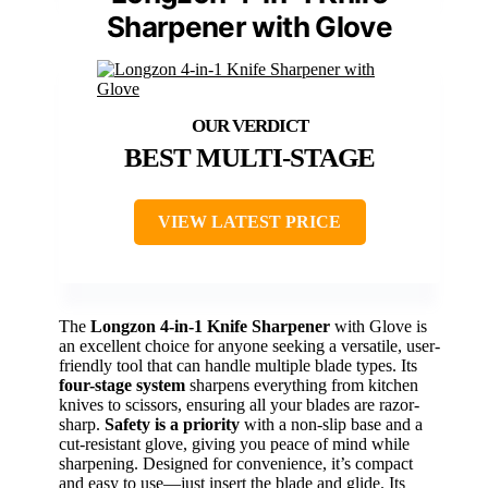
Sharpener with Glove
BEST MULTI-STAGE
VIEW LATEST PRICE
The
Longzon 4-in-1 Knife Sharpener
with Glove is
an excellent choice for anyone seeking a versatile, user-
friendly tool that can handle multiple blade types. Its
four-stage system
sharpens everything from kitchen
knives to scissors, ensuring all your blades are razor-
sharp.
Safety is a priority
with a non-slip base and a
cut-resistant glove, giving you peace of mind while
sharpening. Designed for convenience, it’s compact
and easy to use—just insert the blade and glide. Its