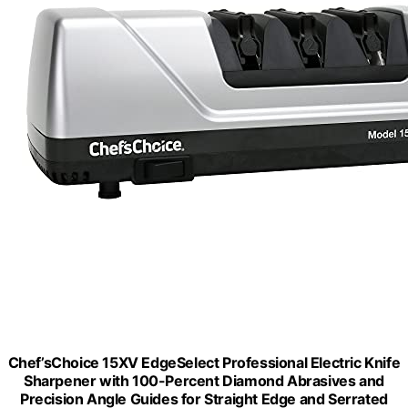
Chef’sChoice 15XV EdgeSelect Professional Electric Knife
Sharpener with 100-Percent Diamond Abrasives and
Precision Angle Guides for Straight Edge and Serrated