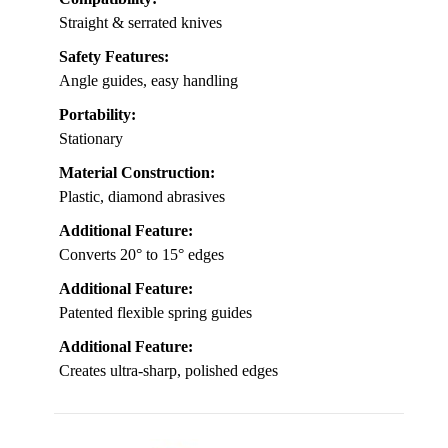
Straight & serrated knives
Safety Features:
Angle guides, easy handling
Portability:
Stationary
Material Construction:
Plastic, diamond abrasives
Additional Feature:
Converts 20° to 15° edges
Additional Feature:
Patented flexible spring guides
Additional Feature:
Creates ultra-sharp, polished edges