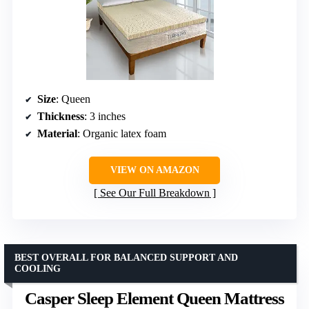
Size
: Queen
Thickness
: 3 inches
Material
: Organic latex foam
VIEW ON AMAZON
See Our Full Breakdown
BEST OVERALL FOR BALANCED SUPPORT AND
COOLING
Casper Sleep Element Queen Mattress