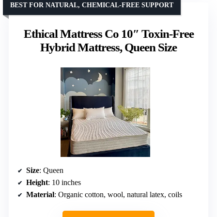
BEST FOR NATURAL, CHEMICAL-FREE SUPPORT
Ethical Mattress Co 10″ Toxin-Free
Hybrid Mattress, Queen Size
Size
: Queen
Height
: 10 inches
Material
: Organic cotton, wool, natural latex, coils