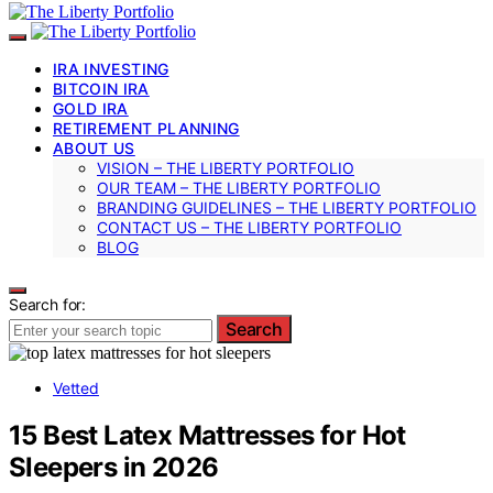
IRA INVESTING
BITCOIN IRA
GOLD IRA
RETIREMENT PLANNING
ABOUT US
VISION – THE LIBERTY PORTFOLIO
OUR TEAM – THE LIBERTY PORTFOLIO
BRANDING GUIDELINES – THE LIBERTY PORTFOLIO
CONTACT US – THE LIBERTY PORTFOLIO
BLOG
Search for:
Search
Vetted
15 Best Latex Mattresses for Hot
Sleepers in 2026