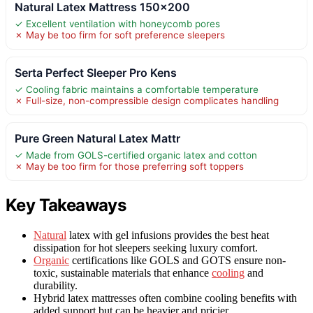
Natural Latex Mattress 150×200
✓ Excellent ventilation with honeycomb pores
✗ May be too firm for soft preference sleepers
Serta Perfect Sleeper Pro Kens
✓ Cooling fabric maintains a comfortable temperature
✗ Full-size, non-compressible design complicates handling
Pure Green Natural Latex Mattr
✓ Made from GOLS-certified organic latex and cotton
✗ May be too firm for those preferring soft toppers
Key Takeaways
Natural
latex with gel infusions provides the best heat
dissipation for hot sleepers seeking luxury comfort.
Organic
certifications like GOLS and GOTS ensure non-
toxic, sustainable materials that enhance
cooling
and
durability.
Hybrid latex mattresses often combine cooling benefits with
added support but can be heavier and pricier.