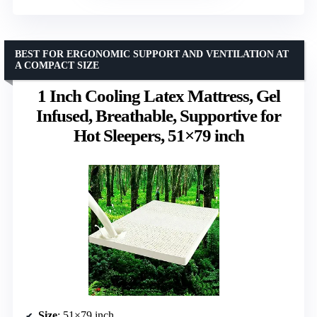
BEST FOR ERGONOMIC SUPPORT AND VENTILATION AT
A COMPACT SIZE
1 Inch Cooling Latex Mattress, Gel
Infused, Breathable, Supportive for
Hot Sleepers, 51×79 inch
Size
: 51×79 inch