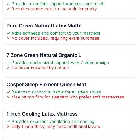
✓ Provides excellent support and pressure relief
✗ Requires proper care to maintain longevity
Pure Green Natural Latex Mattr
✓ Adds softness and comfort to your mattress
✗ No cover included, requiring extra purchase
7 Zone Green Natural Organic L
✓ Provides customized support with 7-zone design
✗ No cover included by default
Casper Sleep Element Queen Mat
✓ Balanced support suitable for all sleep styles
✗ May be too firm for sleepers who prefer soft mattresses
1 Inch Cooling Latex Mattress
✓ Provides excellent ventilation and cooling
✗ Only 1 inch thick, may need additional layers