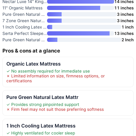
Nectar Luxe 14” King Mattress
14 inches
11" Organic Mattress
11 inches
Pure Green Natural Latex Mattr
3 inches
7 Zone Green Natural Organic L
3 inches
1 Inch Cooling Latex Mattress
1 inch
Serta Perfect Sleeper Pro Kens
13 inches
Pure Green Natural Latex Mattr
2 Inch
Pros & cons at a glance
Organic Latex Mattress
✓ No assembly required for immediate use
✗ Limited information on size, firmness options, or
certifications
Pure Green Natural Latex Mattr
✓ Provides strong pinpointed support
✗ Firm feel may not suit those preferring softness
1 Inch Cooling Latex Mattress
✓ Highly ventilated for cooler sleep