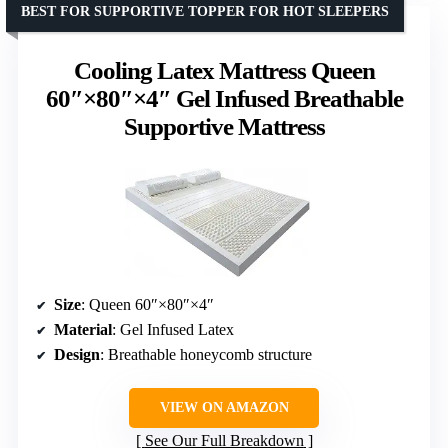
BEST FOR SUPPORTIVE TOPPER FOR HOT SLEEPERS
Cooling Latex Mattress Queen
60″×80″×4″ Gel Infused Breathable
Supportive Mattress
Size
: Queen 60″×80″×4″
Material
: Gel Infused Latex
Design
: Breathable honeycomb structure
VIEW ON AMAZON
See Our Full Breakdown