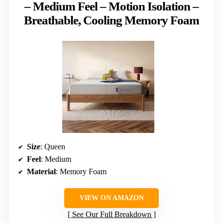
– Medium Feel – Motion Isolation –
Breathable, Cooling Memory Foam
Size
: Queen
Feel
: Medium
Material
: Memory Foam
VIEW ON AMAZON
See Our Full Breakdown