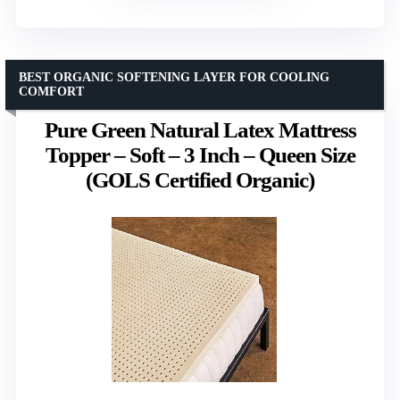
BEST ORGANIC SOFTENING LAYER FOR COOLING
COMFORT
Pure Green Natural Latex Mattress
Topper – Soft – 3 Inch – Queen Size
(GOLS Certified Organic)