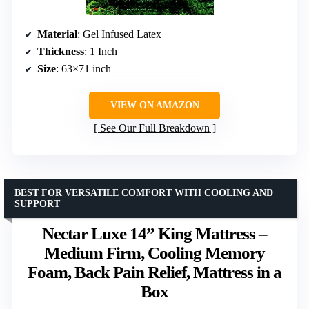
Material
: Gel Infused Latex
Thickness
: 1 Inch
Size
: 63×71 inch
VIEW ON AMAZON
See Our Full Breakdown
BEST FOR VERSATILE COMFORT WITH COOLING AND
SUPPORT
Nectar Luxe 14” King Mattress –
Medium Firm, Cooling Memory
Foam, Back Pain Relief, Mattress in a
Box