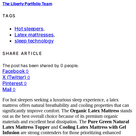
The Liberty Portfolio Team
TAGS
Hot sleepers
,
Latex mattresses
,
sleep technology
SHARE ARTICLE
The post has been shared by
0
people.
Facebook
0
X (Twitter)
0
Pinterest
0
Mail
0
For hot sleepers seeking a luxurious sleep experience, a latex
mattress offers natural breathability and cooling properties that can
significantly improve comfort. The
Organic Latex Mattress
stands
out as the best overall choice because of its premium organic
materials and excellent heat dissipation. The
Pure Green Natural
Latex Mattress Topper
and
Cooling Latex Mattress with Gel
Infusion
are strong contenders for those prioritizing enhanced