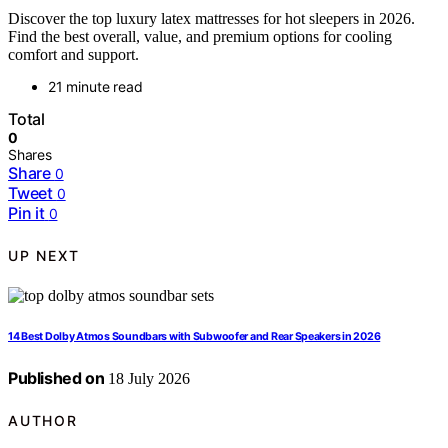
Discover the top luxury latex mattresses for hot sleepers in 2026.
Find the best overall, value, and premium options for cooling
comfort and support.
21 minute read
Total
0
Shares
Share
0
Tweet
0
Pin it
0
UP NEXT
14 Best Dolby Atmos Soundbars with Subwoofer and Rear Speakers in 2026
Published on
18 July 2026
AUTHOR