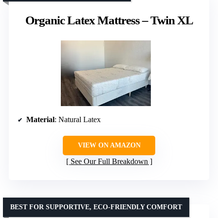
Organic Latex Mattress – Twin XL
Material
: Natural Latex
VIEW ON AMAZON
See Our Full Breakdown
BEST FOR SUPPORTIVE, ECO-FRIENDLY COMFORT