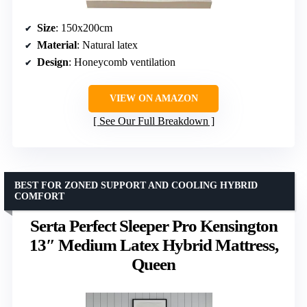
Size
: 150x200cm
Material
: Natural latex
Design
: Honeycomb ventilation
VIEW ON AMAZON
See Our Full Breakdown
BEST FOR ZONED SUPPORT AND COOLING HYBRID
COMFORT
Serta Perfect Sleeper Pro Kensington
13″ Medium Latex Hybrid Mattress,
Queen