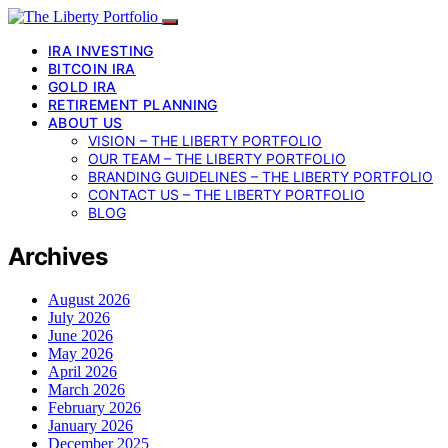
IRA INVESTING
BITCOIN IRA
GOLD IRA
RETIREMENT PLANNING
ABOUT US
VISION – THE LIBERTY PORTFOLIO
OUR TEAM – THE LIBERTY PORTFOLIO
BRANDING GUIDELINES – THE LIBERTY PORTFOLIO
CONTACT US – THE LIBERTY PORTFOLIO
BLOG
Archives
August 2026
July 2026
June 2026
May 2026
April 2026
March 2026
February 2026
January 2026
December 2025