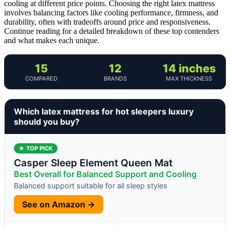
cooling at different price points. Choosing the right latex mattress
involves balancing factors like cooling performance, firmness, and
durability, often with tradeoffs around price and responsiveness.
Continue reading for a detailed breakdown of these top contenders
and what makes each unique.
15
12
14 inches
COMPARED
BRANDS
MAX THICKNESS
Which latex mattress for hot sleepers luxury
should you buy?
★ TOP PICK
Casper Sleep Element Queen Mat
Best Overall for Balanced Support and Cooling
Balanced support suitable for all sleep styles
See on Amazon →