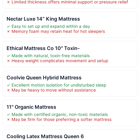
✗ Limited thickness offers minimal support or pressure relief
Nectar Luxe 14” King Mattress
✓ Easy to set up and expand within a day
✗ Memory foam may retain heat for hot sleepers
Ethical Mattress Co 10" Toxin-
✓ Made with natural, toxin-free materials
✗ Heavy weight complicates movement and setup
Coolvie Queen Hybrid Mattress
✓ Excellent motion isolation for undisturbed sleep
✗ May be heavy to move without assistance
11" Organic Mattress
✓ Made with certified organic, non-toxic materials
✗ May be firm for those preferring a softer mattress
Cooling Latex Mattress Queen 6