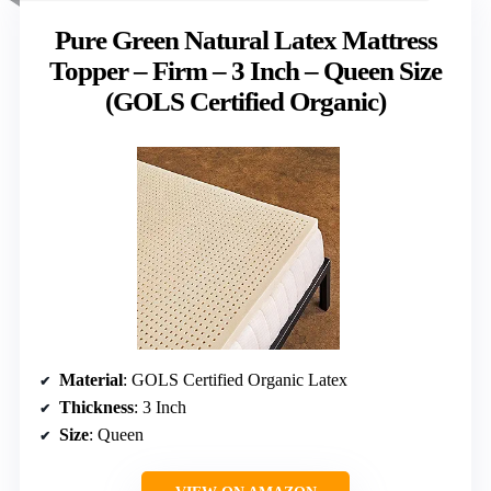
Pure Green Natural Latex Mattress
Topper – Firm – 3 Inch – Queen Size
(GOLS Certified Organic)
Material
: GOLS Certified Organic Latex
Thickness
: 3 Inch
Size
: Queen