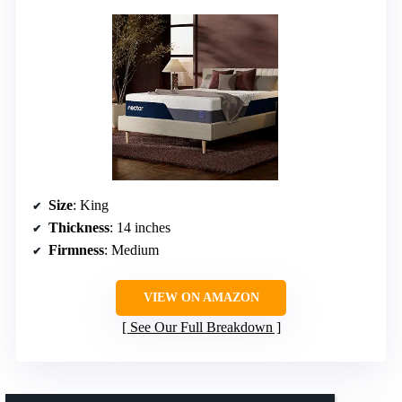
Size
: King
Thickness
: 14 inches
Firmness
: Medium
VIEW ON AMAZON
See Our Full Breakdown