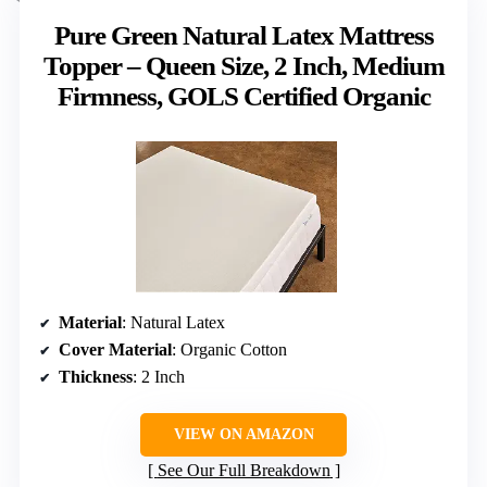
Pure Green Natural Latex Mattress
Topper – Queen Size, 2 Inch, Medium
Firmness, GOLS Certified Organic
Material
: Natural Latex
Cover Material
: Organic Cotton
Thickness
: 2 Inch
VIEW ON AMAZON
See Our Full Breakdown