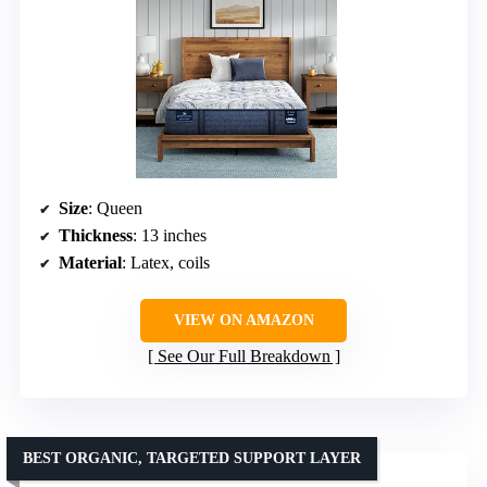
Size
: Queen
Thickness
: 13 inches
Material
: Latex, coils
VIEW ON AMAZON
See Our Full Breakdown
BEST ORGANIC, TARGETED SUPPORT LAYER