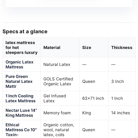
Specs at a glance
latex mattress
for hot
Material
Size
Thickness
sleepers luxury
Organic Latex
Natural Latex
—
—
Mattress
Pure Green
GOLS Certified
Natural Latex
Queen
3 Inch
Organic Latex
Mattr
1 Inch Cooling
Gel Infused
63×71 inch
1 Inch
Latex Mattress
Latex
Nectar Luxe 14”
Memory foam
King
14 inches
King Mattress
Ethical
Organic cotton,
Mattress Co 10"
wool, natural
Queen
—
Toxin-
latex, coils