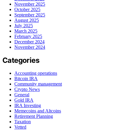
November 2025
October 2025
September 2025
August 2025
July 2025
March 2025
February 2025
December 2024
November 2024
Categories
Accounting operations
Bitcoin IRA
Community management
Crypto News
General
Gold IRA
IRA Investing
Memecoins and Altcoins
Retirement Planning
Taxation
Vetted