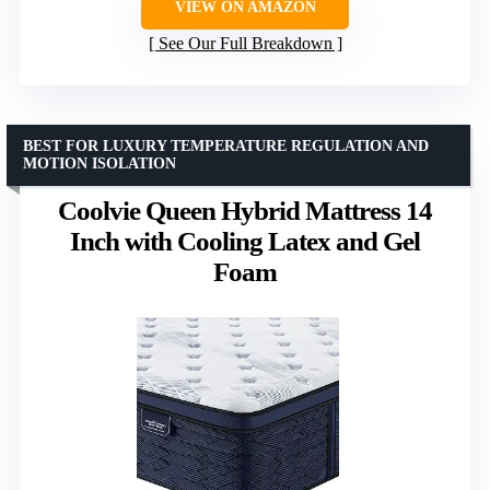
VIEW ON AMAZON
See Our Full Breakdown
BEST FOR LUXURY TEMPERATURE REGULATION AND
MOTION ISOLATION
Coolvie Queen Hybrid Mattress 14
Inch with Cooling Latex and Gel
Foam