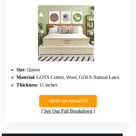
Size
: Queen
Material
: GOTS Cotton, Wool, GOLS Natural Latex
Thickness
: 11 inches
VIEW ON AMAZON
See Our Full Breakdown