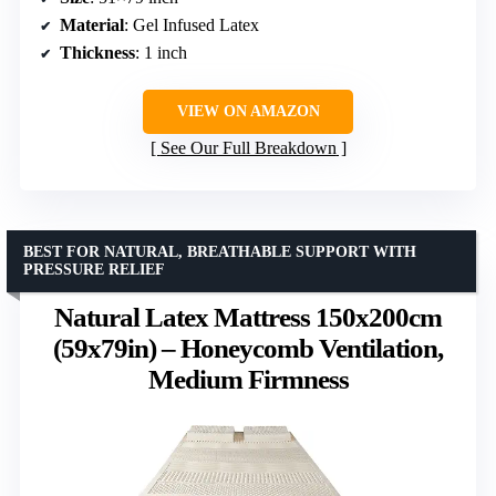
Material
: Gel Infused Latex
Thickness
: 1 inch
VIEW ON AMAZON
See Our Full Breakdown
BEST FOR NATURAL, BREATHABLE SUPPORT WITH
PRESSURE RELIEF
Natural Latex Mattress 150x200cm
(59x79in) – Honeycomb Ventilation,
Medium Firmness