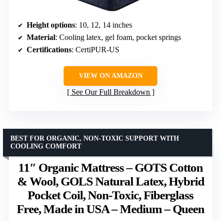
Height options
: 10, 12, 14 inches
Material
: Cooling latex, gel foam, pocket springs
Certifications
: CertiPUR-US
VIEW ON AMAZON
See Our Full Breakdown
BEST FOR ORGANIC, NON-TOXIC SUPPORT WITH
COOLING COMFORT
11″ Organic Mattress – GOTS Cotton
& Wool, GOLS Natural Latex, Hybrid
Pocket Coil, Non-Toxic, Fiberglass
Free, Made in USA – Medium – Queen