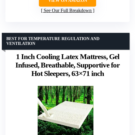
VIEW ON AMAZON
See Our Full Breakdown
BEST FOR TEMPERATURE REGULATION AND
VENTILATION
1 Inch Cooling Latex Mattress, Gel
Infused, Breathable, Supportive for
Hot Sleepers, 63×71 inch