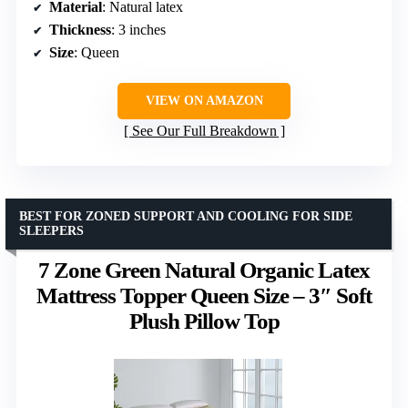
Material
: Natural latex
Thickness
: 3 inches
Size
: Queen
VIEW ON AMAZON
See Our Full Breakdown
BEST FOR ZONED SUPPORT AND COOLING FOR SIDE
SLEEPERS
7 Zone Green Natural Organic Latex
Mattress Topper Queen Size – 3″ Soft
Plush Pillow Top