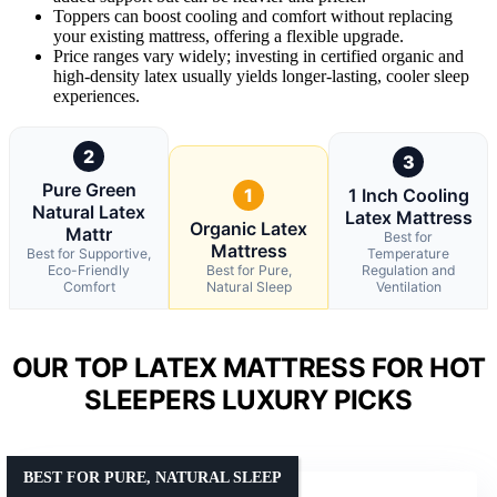
Toppers can boost cooling and comfort without replacing
your existing mattress, offering a flexible upgrade.
Price ranges vary widely; investing in certified organic and
high-density latex usually yields longer-lasting, cooler sleep
experiences.
2
3
Pure Green
1
1 Inch Cooling
Natural Latex
Latex Mattress
Organic Latex
Mattr
Best for
Mattress
Best for Supportive,
Temperature
Eco-Friendly
Best for Pure,
Regulation and
Comfort
Natural Sleep
Ventilation
OUR TOP LATEX MATTRESS FOR HOT
SLEEPERS LUXURY PICKS
BEST FOR PURE, NATURAL SLEEP