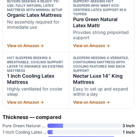
BUYERS SEEKING A READY-TO-
SUPPORT-SEEKING HOT
USE, FULLY NATURAL LATEX
SLEEPERS WHO WANT ECO-
MATTRESS WITH MINIMAL SETUP
CERTIFIED LATEX SUPPORT IN A
Organic Latex Mattress
TOPPER
Pure Green Natural
No assembly required for
Latex Mattr
immediate use
Provides strong pinpointed
support
View on Amazon →
View on Amazon →
HOT SLEEPERS SEEKING A
SLEEPERS NEEDING A VERSATILE,
BREATHABLE, COOLING SUPPORT
CONTOURING MATTRESS WITH
LAYER TO ENHANCE AN EXISTING
COOLING FEATURES AND BACK
MATTRESS
SUPPORT
1 Inch Cooling Latex
Nectar Luxe 14” King
Mattress
Mattress
Highly ventilated for cooler
Easy to set up and expand
sleep
within a day
View on Amazon →
View on Amazon →
Thickness — compared
Pure Green Natural Latex Mattr
3 Inch
1 Inch Cooling Latex Mattress
1 Inch