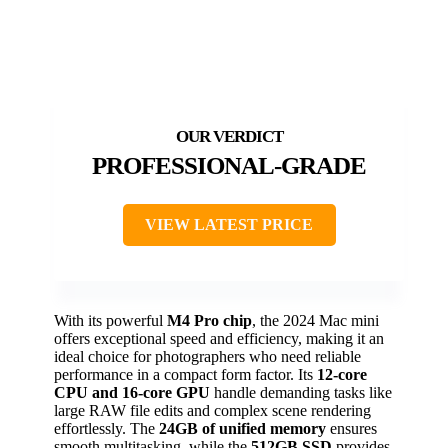
PROFESSIONAL-GRADE
VIEW LATEST PRICE
With its powerful
M4 Pro chip
, the 2024 Mac mini
offers exceptional speed and efficiency, making it an
ideal choice for photographers who need reliable
performance in a compact form factor. Its
12-core
CPU and 16-core GPU
handle demanding tasks like
large RAW file edits and complex scene rendering
effortlessly. The
24GB of unified memory
ensures
smooth multitasking, while the
512GB SSD
provides