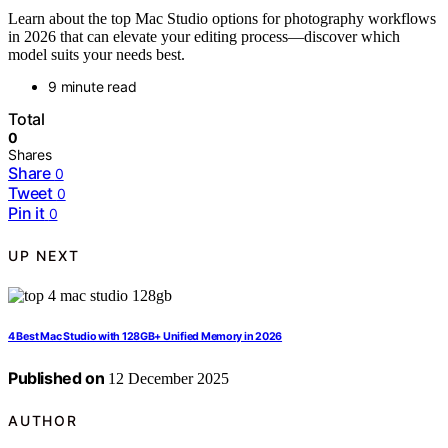
Learn about the top Mac Studio options for photography workflows
in 2026 that can elevate your editing process—discover which
model suits your needs best.
9 minute read
Total
0
Shares
Share
0
Tweet
0
Pin it
0
UP NEXT
4 Best Mac Studio with 128GB+ Unified Memory in 2026
Published on
12 December 2025
AUTHOR