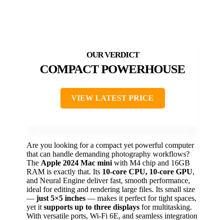
COMPACT POWERHOUSE
VIEW LATEST PRICE
Are you looking for a compact yet powerful computer
that can handle demanding photography workflows?
The
Apple 2024 Mac mini
with M4 chip and 16GB
RAM is exactly that. Its
10-core CPU, 10-core GPU
,
and Neural Engine deliver fast, smooth performance,
ideal for editing and rendering large files. Its small size
—
just 5×5 inches
— makes it perfect for tight spaces,
yet it
supports up to three displays
for multitasking.
With versatile ports, Wi-Fi 6E, and seamless integration