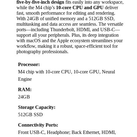
five-by-five-inch design
fits easily into any workspace,
while the M4 chip’s
10-core CPU and GPU
deliver
fast, smooth performance for editing and rendering.
With 24GB of unified memory and a 512GB SSD,
multitasking and data access are seamless. The versatile
ports—including Thunderbolt, HDMI, and USB-C—
support all your peripherals. Plus, its deep integration
with macOS and the Apple ecosystem streamlines your
workflow, making it a robust, space-efficient tool for
photography professionals.
Processor:
M4 chip with 10-core CPU, 10-core GPU, Neural
Engine
RAM:
24GB
Storage Capacity:
512GB SSD
Connectivity Ports:
Front USB-C, Headphone; Back Ethernet, HDMI,