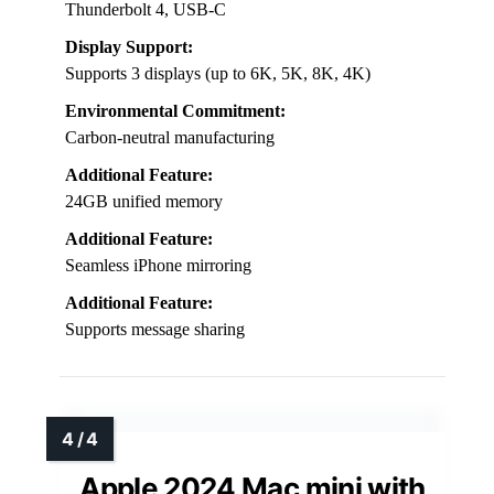
Thunderbolt 4, USB-C
Display Support:
Supports 3 displays (up to 6K, 5K, 8K, 4K)
Environmental Commitment:
Carbon-neutral manufacturing
Additional Feature:
24GB unified memory
Additional Feature:
Seamless iPhone mirroring
Additional Feature:
Supports message sharing
Apple 2024 Mac mini with