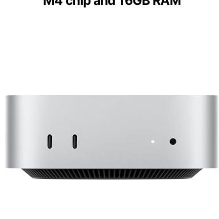
M4 chip and 16GB RAM