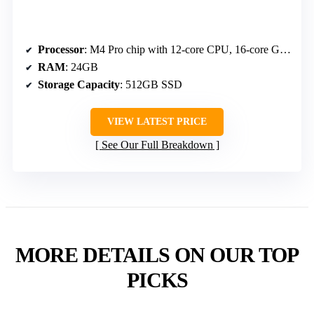
Processor
: M4 Pro chip with 12-core CPU, 16-core GPU, Neural Engine
RAM
: 24GB
Storage Capacity
: 512GB SSD
VIEW LATEST PRICE
See Our Full Breakdown
MORE DETAILS ON OUR TOP
PICKS