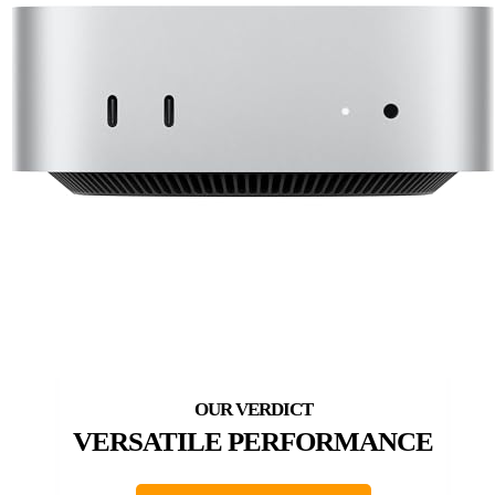
VERSATILE PERFORMANCE