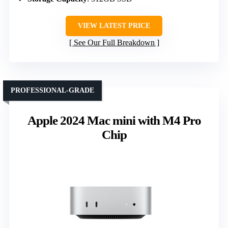
VIEW LATEST PRICE
See Our Full Breakdown
PROFESSIONAL-GRADE
Apple 2024 Mac mini with M4 Pro
Chip