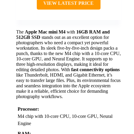
VIEW LATEST PRICE
The
Apple Mac mini M4
with
16GB RAM and
512GB SSD
stands out as an excellent option for
photographers who need a compact yet powerful
workstation. Its sleek five-by-five-inch design packs a
punch, thanks to the new M4 chip with a 10-core CPU,
10-core GPU, and Neural Engine. It supports up to
three high-resolution displays, making it ideal for
editing detailed photos. With
fast connectivity options
like Thunderbolt, HDMI, and Gigabit Ethernet, it’s
easy to transfer large files. Plus, its environmental focus
and seamless integration into the Apple ecosystem
make it a reliable, efficient choice for demanding
photography workflows.
Processor:
M4 chip with 10-core CPU, 10-core GPU, Neural
Engine
RAM: