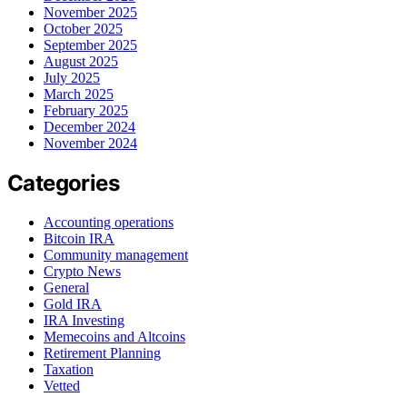
November 2025
October 2025
September 2025
August 2025
July 2025
March 2025
February 2025
December 2024
November 2024
Categories
Accounting operations
Bitcoin IRA
Community management
Crypto News
General
Gold IRA
IRA Investing
Memecoins and Altcoins
Retirement Planning
Taxation
Vetted