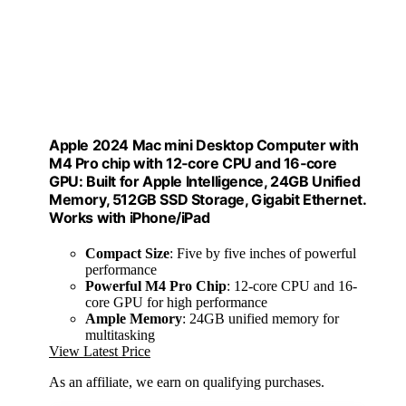
Apple 2024 Mac mini Desktop Computer with
M4 Pro chip with 12‑core CPU and 16‑core
GPU: Built for Apple Intelligence, 24GB Unified
Memory, 512GB SSD Storage, Gigabit Ethernet.
Works with iPhone/iPad
Compact Size
: Five by five inches of powerful
performance
Powerful M4 Pro Chip
: 12-core CPU and 16-
core GPU for high performance
Ample Memory
: 24GB unified memory for
multitasking
View Latest Price
As an affiliate, we earn on qualifying purchases.