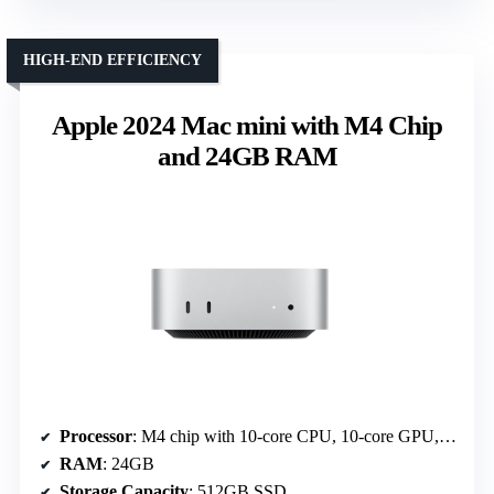
HIGH-END EFFICIENCY
Apple 2024 Mac mini with M4 Chip
and 24GB RAM
Processor
: M4 chip with 10-core CPU, 10-core GPU, Neural Engine
RAM
: 24GB
Storage Capacity
: 512GB SSD