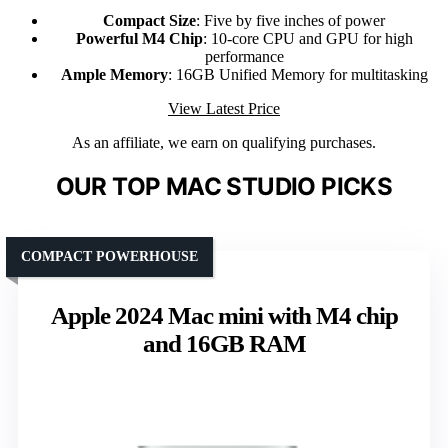
Compact Size
: Five by five inches of power
Powerful M4 Chip
: 10-core CPU and GPU for high
performance
Ample Memory
: 16GB Unified Memory for multitasking
View Latest Price
As an affiliate, we earn on qualifying purchases.
OUR TOP MAC STUDIO PICKS
COMPACT POWERHOUSE
Apple 2024 Mac mini with M4 chip
and 16GB RAM