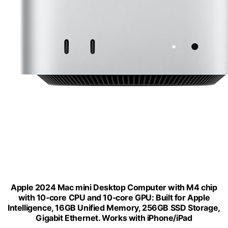
Apple 2024 Mac mini Desktop Computer with M4 chip
with 10‑core CPU and 10‑core GPU: Built for Apple
Intelligence, 16GB Unified Memory, 256GB SSD Storage,
Gigabit Ethernet. Works with iPhone/iPad