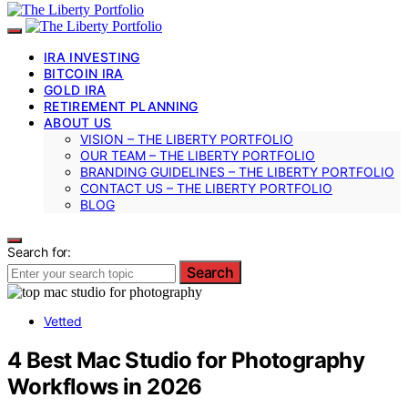
IRA INVESTING
BITCOIN IRA
GOLD IRA
RETIREMENT PLANNING
ABOUT US
VISION – THE LIBERTY PORTFOLIO
OUR TEAM – THE LIBERTY PORTFOLIO
BRANDING GUIDELINES – THE LIBERTY PORTFOLIO
CONTACT US – THE LIBERTY PORTFOLIO
BLOG
Search for:
Search
Vetted
4 Best Mac Studio for Photography
Workflows in 2026