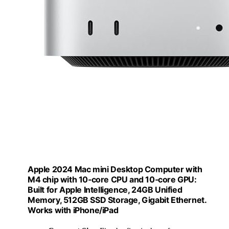
Apple 2024 Mac mini Desktop Computer with
M4 chip with 10‑core CPU and 10‑core GPU:
Built for Apple Intelligence, 24GB Unified
Memory, 512GB SSD Storage, Gigabit Ethernet.
Works with iPhone/iPad