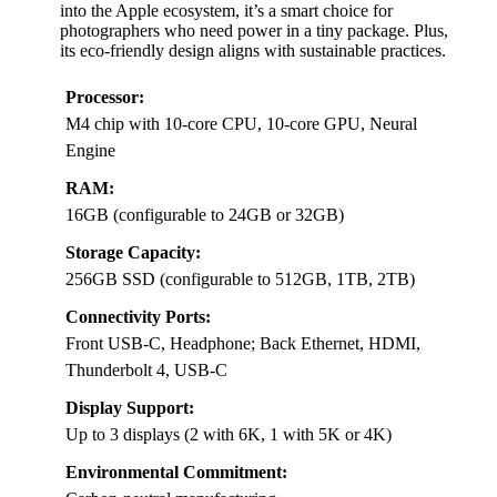
into the Apple ecosystem, it’s a smart choice for
photographers who need power in a tiny package. Plus,
its eco-friendly design aligns with sustainable practices.
Processor:
M4 chip with 10-core CPU, 10-core GPU, Neural
Engine
RAM:
16GB (configurable to 24GB or 32GB)
Storage Capacity:
256GB SSD (configurable to 512GB, 1TB, 2TB)
Connectivity Ports:
Front USB-C, Headphone; Back Ethernet, HDMI,
Thunderbolt 4, USB-C
Display Support:
Up to 3 displays (2 with 6K, 1 with 5K or 4K)
Environmental Commitment: