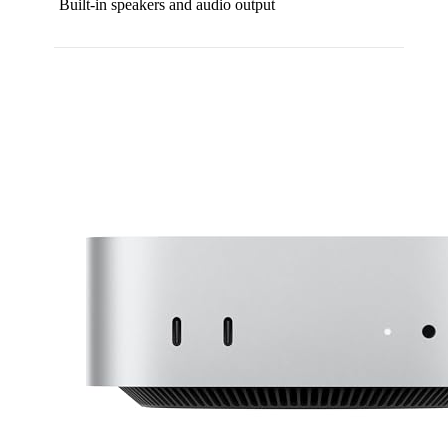
Built-in speakers and audio output