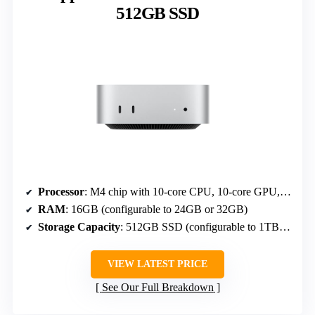
512GB SSD
Processor
: M4 chip with 10-core CPU, 10-core GPU, Neural Engine
RAM
: 16GB (configurable to 24GB or 32GB)
Storage Capacity
: 512GB SSD (configurable to 1TB, 2TB)
VIEW LATEST PRICE
See Our Full Breakdown