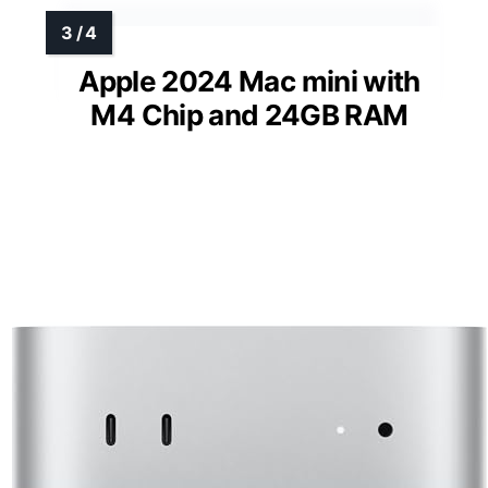
Apple 2024 Mac mini with
M4 Chip and 24GB RAM