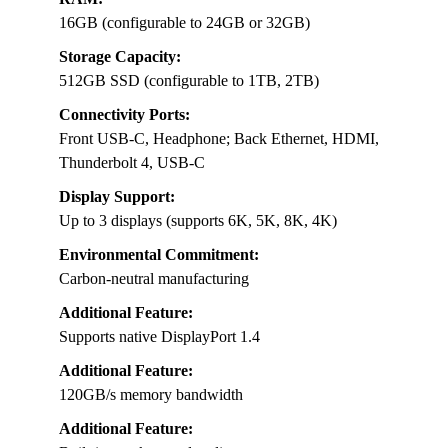
16GB (configurable to 24GB or 32GB)
Storage Capacity:
512GB SSD (configurable to 1TB, 2TB)
Connectivity Ports:
Front USB-C, Headphone; Back Ethernet, HDMI,
Thunderbolt 4, USB-C
Display Support:
Up to 3 displays (supports 6K, 5K, 8K, 4K)
Environmental Commitment:
Carbon-neutral manufacturing
Additional Feature:
Supports native DisplayPort 1.4
Additional Feature:
120GB/s memory bandwidth
Additional Feature: