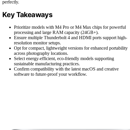
perfectly.
Key Takeaways
Prioritize models with M4 Pro or M4 Max chips for powerful
processing and large RAM capacity (24GB+).
Ensure multiple Thunderbolt 4 and HDMI ports support high-
resolution monitor setups.
Opt for compact, lightweight versions for enhanced portability
across photography locations.
Select energy-efficient, eco-friendly models supporting
sustainable manufacturing practices.
Confirm compatibility with the latest macOS and creative
software to future-proof your workflow.