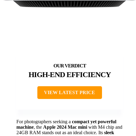
HIGH-END EFFICIENCY
VIEW LATEST PRICE
For photographers seeking a
compact yet powerful
machine
, the
Apple 2024 Mac mini
with M4 chip and
24GB RAM stands out as an ideal choice. Its
sleek