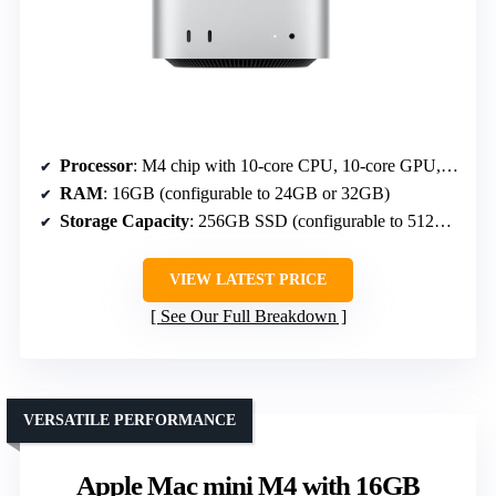
Processor
: M4 chip with 10-core CPU, 10-core GPU, Neural Engine
RAM
: 16GB (configurable to 24GB or 32GB)
Storage Capacity
: 256GB SSD (configurable to 512GB, 1TB, 2TB)
VIEW LATEST PRICE
See Our Full Breakdown
VERSATILE PERFORMANCE
Apple Mac mini M4 with 16GB