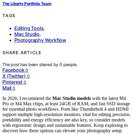
The Liberty Portfolio Team
TAGS
Editing Tools
,
Mac Studio
,
Photography Workflow
SHARE ARTICLE
The post has been shared by
0
people.
Facebook
0
X (Twitter)
0
Pinterest
0
Mail
0
In 2026, I recommend the
Mac Studio models
with the latest M4
Pro or M4 Max chips, at least 24GB of RAM, and fast SSD storage
for essential photo workflows. Ports like Thunderbolt 4 and HDMI
support multiple high-resolution monitors, vital for editing precision.
portability and energy efficiency are also key, so consider models
with ergonomic design and sustainable features. Keep exploring to
discover how these options can elevate your photography setup