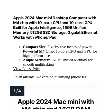
Apple 2024 Mac mini Desktop Computer with
M4 chip with 10‑core CPU and 10‑core GPU:
Built for Apple Intelligence, 16GB Unified
Memory, 512GB SSD Storage, Gigabit Ethernet.
Works with iPhone/iPad
Compact Size
: Five by five inches of power
Powerful M4 Chip
: 10-core CPU and GPU for
high performance
Ample Memory
: 16GB Unified Memory for
smooth multitasking
View Latest Price
As an affiliate, we earn on qualifying purchases.
Apple 2024 Mac mini with