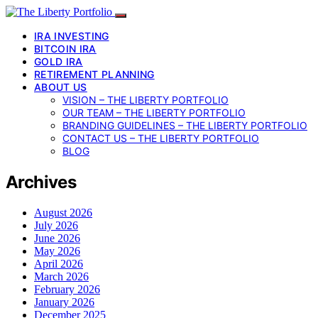
IRA INVESTING
BITCOIN IRA
GOLD IRA
RETIREMENT PLANNING
ABOUT US
VISION – THE LIBERTY PORTFOLIO
OUR TEAM – THE LIBERTY PORTFOLIO
BRANDING GUIDELINES – THE LIBERTY PORTFOLIO
CONTACT US – THE LIBERTY PORTFOLIO
BLOG
Archives
August 2026
July 2026
June 2026
May 2026
April 2026
March 2026
February 2026
January 2026
December 2025