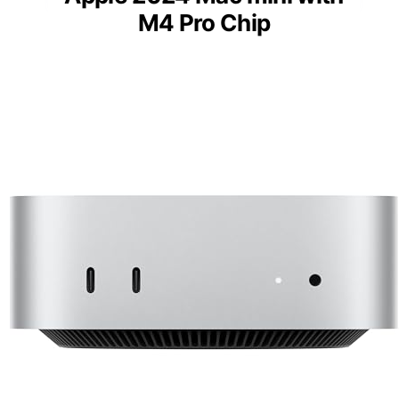
M4 Pro Chip