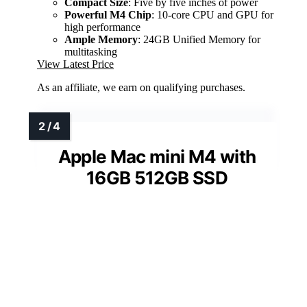
Compact Size
: Five by five inches of power
Powerful M4 Chip
: 10-core CPU and GPU for
high performance
Ample Memory
: 24GB Unified Memory for
multitasking
View Latest Price
As an affiliate, we earn on qualifying purchases.
Apple Mac mini M4 with
16GB 512GB SSD