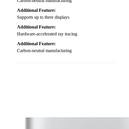
Carbon-neutral manufacturing
Additional Feature:
Supports up to three displays
Additional Feature:
Hardware-accelerated ray tracing
Additional Feature:
Carbon-neutral manufacturing