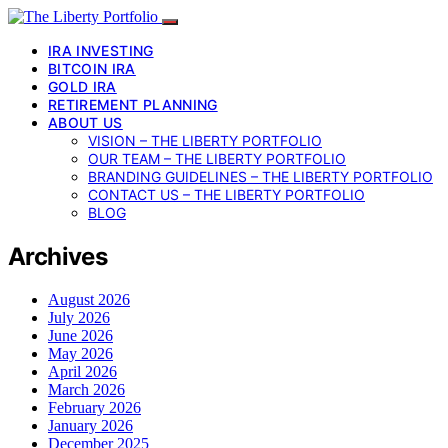
IRA INVESTING
BITCOIN IRA
GOLD IRA
RETIREMENT PLANNING
ABOUT US
VISION – THE LIBERTY PORTFOLIO
OUR TEAM – THE LIBERTY PORTFOLIO
BRANDING GUIDELINES – THE LIBERTY PORTFOLIO
CONTACT US – THE LIBERTY PORTFOLIO
BLOG
Archives
August 2026
July 2026
June 2026
May 2026
April 2026
March 2026
February 2026
January 2026
December 2025