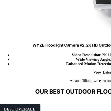
WYZE Floodlight Camera v2, 2K HD Outdo
Video Resolution
: 2K H
Wide Viewing Angle
Enhanced Motion Detecti
View Lates
As an affiliate, we earn o
OUR BEST OUTDOOR FLOO
BEST OVERALL