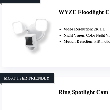
WYZE Floodlight Ca
Video Resolution
: 2K HD
Night Vision
: Color Night Vi
Motion Detection
: PIR motio
MOST USER-FRIENDLY
Ring Spotlight Cam 