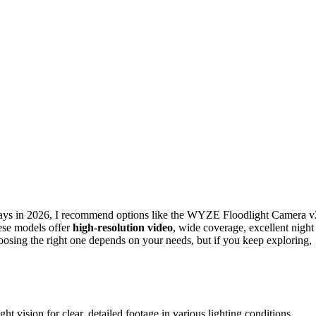
ays in 2026, I recommend options like the WYZE Floodlight Camera v
ese models offer
high-resolution video
, wide coverage, excellent night
oosing the right one depends on your needs, but if you keep exploring,
vision for clear, detailed footage in various lighting conditions.