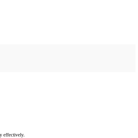
 effectively.