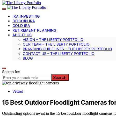
IRA INVESTING
BITCOIN IRA
GOLD IRA
RETIREMENT PLANNING
ABOUT US
VISION – THE LIBERTY PORTFOLIO
OUR TEAM – THE LIBERTY PORTFOLIO
BRANDING GUIDELINES – THE LIBERTY PORTFOLIO
CONTACT US – THE LIBERTY PORTFOLIO
BLOG
Search for:
Search
Vetted
15 Best Outdoor Floodlight Cameras fo
Outstanding options await in the 15 best outdoor floodlight cameras fo