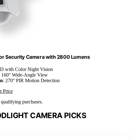
or Security Camera with 2800 Lumens
D with Color Night Vision
: 160° Wide-Angle View
on
: 270° PIR Motion Detection
t Price
n qualifying purchases.
DLIGHT CAMERA PICKS