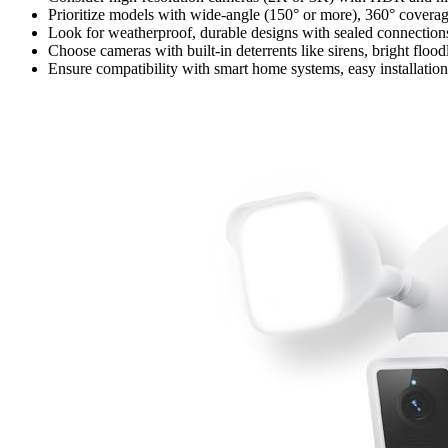
Prioritize models with wide-angle (150° or more), 360° covera
Look for weatherproof, durable designs with sealed connections
Choose cameras with built-in deterrents like sirens, bright floo
Ensure compatibility with smart home systems, easy installation 