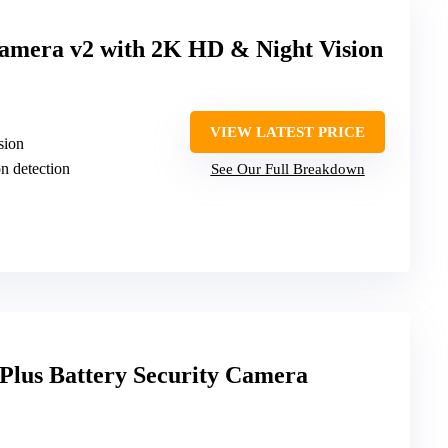
mera v2 with 2K HD & Night Vision
VIEW LATEST PRICE
sion
n detection
See Our Full Breakdown
Plus Battery Security Camera