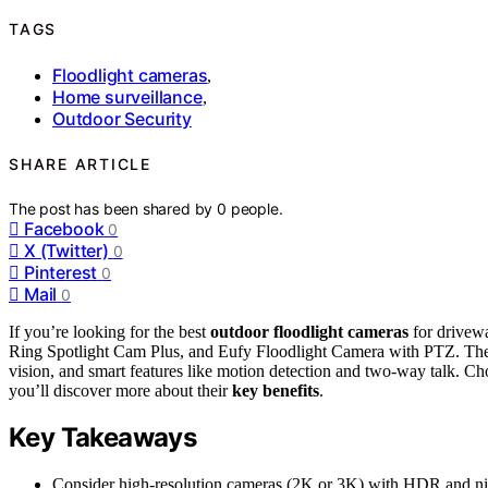
TAGS
Floodlight cameras
,
Home surveillance
,
Outdoor Security
SHARE ARTICLE
The post has been shared by
0
people.
Facebook
0
X (Twitter)
0
Pinterest
0
Mail
0
If you’re looking for the best
outdoor floodlight cameras
for drivew
Ring Spotlight Cam Plus, and Eufy Floodlight Camera with PTZ. Th
vision, and smart features like motion detection and two-way talk. Ch
you’ll discover more about their
key benefits
.
Key Takeaways
Consider high-resolution cameras (2K or 3K) with HDR and night 