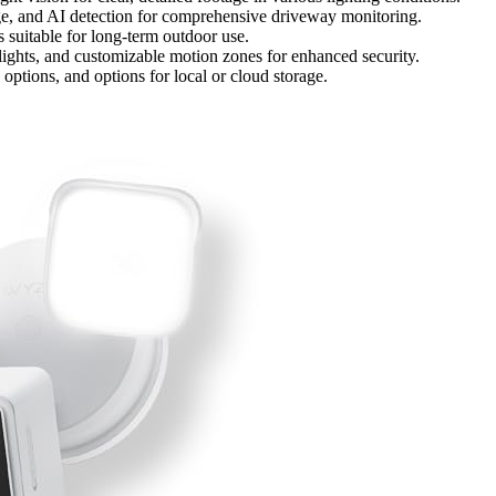
ge, and AI detection for comprehensive driveway monitoring.
 suitable for long-term outdoor use.
dlights, and customizable motion zones for enhanced security.
options, and options for local or cloud storage.