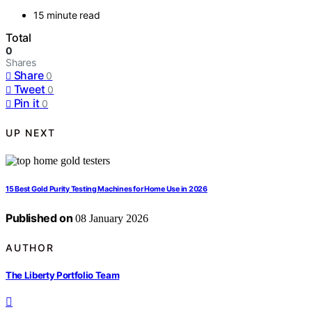
15 minute read
Total
0
Shares
Share
0
Tweet
0
Pin it
0
UP NEXT
15 Best Gold Purity Testing Machines for Home Use in 2026
Published on
08 January 2026
AUTHOR
The Liberty Portfolio Team