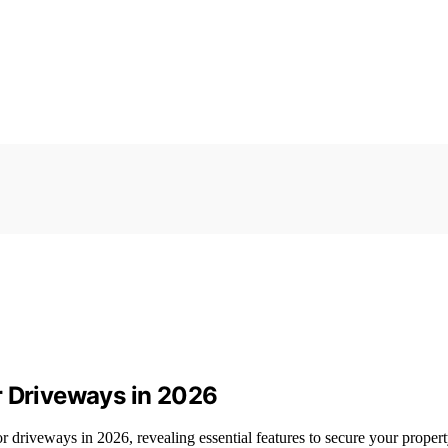
r Driveways in 2026
r driveways in 2026, revealing essential features to secure your property