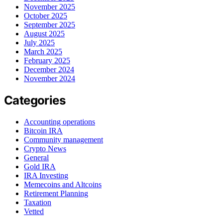
November 2025
October 2025
September 2025
August 2025
July 2025
March 2025
February 2025
December 2024
November 2024
Categories
Accounting operations
Bitcoin IRA
Community management
Crypto News
General
Gold IRA
IRA Investing
Memecoins and Altcoins
Retirement Planning
Taxation
Vetted