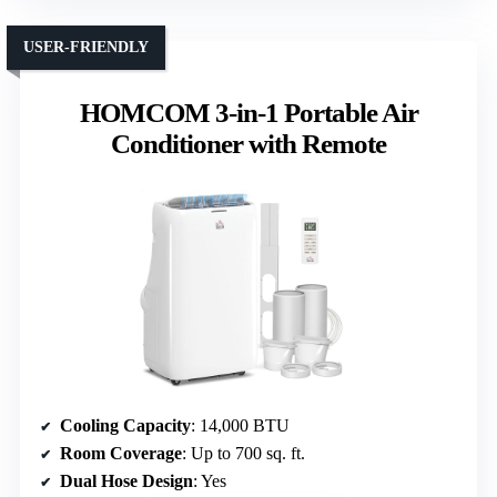
USER-FRIENDLY
HOMCOM 3-in-1 Portable Air
Conditioner with Remote
Cooling Capacity
: 14,000 BTU
Room Coverage
: Up to 700 sq. ft.
Dual Hose Design
: Yes