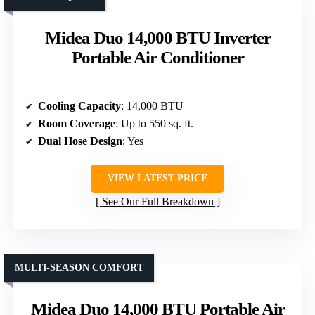
Midea Duo 14,000 BTU Inverter
Portable Air Conditioner
Cooling Capacity
: 14,000 BTU
Room Coverage
: Up to 550 sq. ft.
Dual Hose Design
: Yes
VIEW LATEST PRICE
See Our Full Breakdown
MULTI-SEASON COMFORT
Midea Duo 14,000 BTU Portable Air