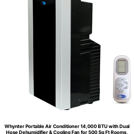
Whynter Portable Air Conditioner 14,000 BTU with Dual
Hose Dehumidifier & Cooling Fan for 500 Sq Ft Rooms,