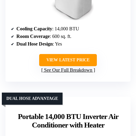
Cooling Capacity
: 14,000 BTU
Room Coverage
: 600 sq. ft.
Dual Hose Design
: Yes
VIEW LATEST PRICE
See Our Full Breakdown
DUAL HOSE ADVANTAGE
Portable 14,000 BTU Inverter Air
Conditioner with Heater