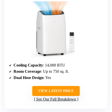
Cooling Capacity
: 14,000 BTU
Room Coverage
: Up to 750 sq. ft.
Dual Hose Design
: Yes
VIEW LATEST PRICE
See Our Full Breakdown