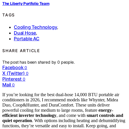
The Liberty Portfolio Team
TAGS
Cooling Technology
,
Dual Hose
,
Portable AC
SHARE ARTICLE
The post has been shared by
0
people.
Facebook
0
X (Twitter)
0
Pinterest
0
Mail
0
If you’re looking for the best dual-hose 14,000 BTU portable air
conditioners in 2026, I recommend models like Whynter, Midea
Duo, Coop&Hunter, and DuraComfort. These units deliver
powerful cooling for medium to large rooms, feature
energy-
efficient inverter technology
, and come with
smart controls and
quiet operation
. With options including heating and dehumidifying
functions, they’re versatile and easy to install. Keep going, and