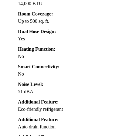
14,000 BTU
Room Coverage:
Up to 500 sq. ft.
Dual Hose Design:
Yes
Heating Function:
No
Smart Connectivity:
No
Noise Level:
51 dBA
Additional Feature:
Eco-friendly refrigerant
Additional Feature:
Auto drain function