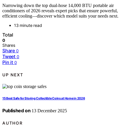
Narrowing down the top dual-hose 14,000 BTU portable air
conditioners of 2026 reveals expert picks that ensure powerful,
efficient cooling—discover which model suits your needs next.
13 minute read
Total
0
Shares
Share
0
Tweet
0
Pin it
0
UP NEXT
15 Best Safe for Storing Collectible Coins at Home in 2026
Published on
13 December 2025
AUTHOR