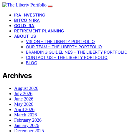
IRA INVESTING
BITCOIN IRA
GOLD IRA
RETIREMENT PLANNING
ABOUT US
VISION – THE LIBERTY PORTFOLIO
OUR TEAM – THE LIBERTY PORTFOLIO
BRANDING GUIDELINES – THE LIBERTY PORTFOLIO
CONTACT US – THE LIBERTY PORTFOLIO
BLOG
Archives
August 2026
July 2026
June 2026
May 2026
April 2026
March 2026
February 2026
January 2026
December 2025