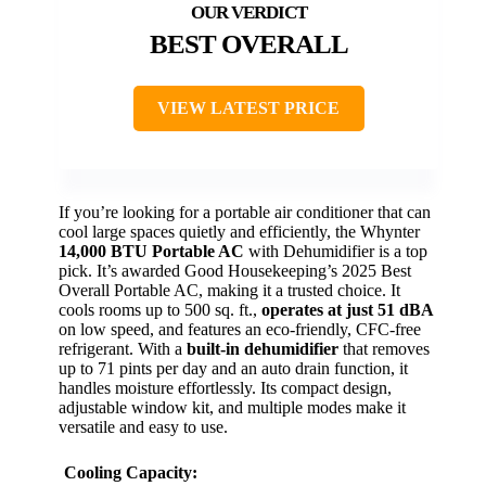
BEST OVERALL
VIEW LATEST PRICE
If you’re looking for a portable air conditioner that can
cool large spaces quietly and efficiently, the Whynter
14,000 BTU Portable AC
with Dehumidifier is a top
pick. It’s awarded Good Housekeeping’s 2025 Best
Overall Portable AC, making it a trusted choice. It
cools rooms up to 500 sq. ft.,
operates at just 51 dBA
on low speed, and features an eco-friendly, CFC-free
refrigerant. With a
built-in dehumidifier
that removes
up to 71 pints per day and an auto drain function, it
handles moisture effortlessly. Its compact design,
adjustable window kit, and multiple modes make it
versatile and easy to use.
Cooling Capacity: