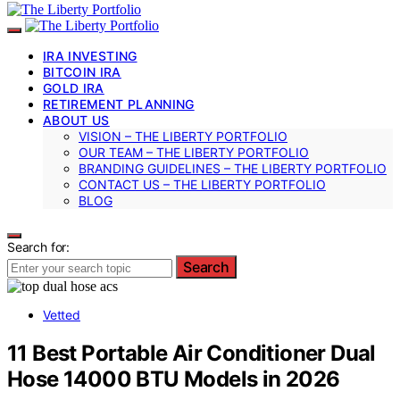
IRA INVESTING
BITCOIN IRA
GOLD IRA
RETIREMENT PLANNING
ABOUT US
VISION – THE LIBERTY PORTFOLIO
OUR TEAM – THE LIBERTY PORTFOLIO
BRANDING GUIDELINES – THE LIBERTY PORTFOLIO
CONTACT US – THE LIBERTY PORTFOLIO
BLOG
Search for:
Search
Vetted
11 Best Portable Air Conditioner Dual
Hose 14000 BTU Models in 2026