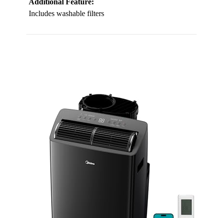
Additional Feature:
Includes washable filters