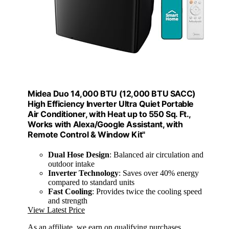
Midea Duo 14,000 BTU (12,000 BTU SACC)
High Efficiency Inverter Ultra Quiet Portable
Air Conditioner, with Heat up to 550 Sq. Ft.,
Works with Alexa/Google Assistant, with
Remote Control & Window Kit"
Dual Hose Design
: Balanced air circulation and
outdoor intake
Inverter Technology
: Saves over 40% energy
compared to standard units
Fast Cooling
: Provides twice the cooling speed
and strength
View Latest Price
As an affiliate, we earn on qualifying purchases.