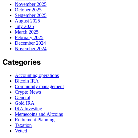
November 2025
October 2025
September 2025
August 2025
July 2025
March 2025
February 2025
December 2024
November 2024
Categories
Accounting operations
Bitcoin IRA
Community management
Crypto News
General
Gold IRA
IRA Investing
Memecoins and Altcoins
Retirement Planning
Taxation
Vetted