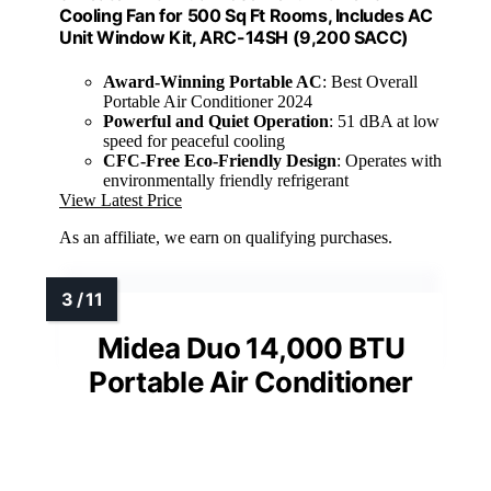
Cooling Fan for 500 Sq Ft Rooms, Includes AC
Unit Window Kit, ARC-14SH (9,200 SACC)
Award-Winning Portable AC
: Best Overall
Portable Air Conditioner 2024
Powerful and Quiet Operation
: 51 dBA at low
speed for peaceful cooling
CFC-Free Eco-Friendly Design
: Operates with
environmentally friendly refrigerant
View Latest Price
As an affiliate, we earn on qualifying purchases.
Midea Duo 14,000 BTU
Portable Air Conditioner