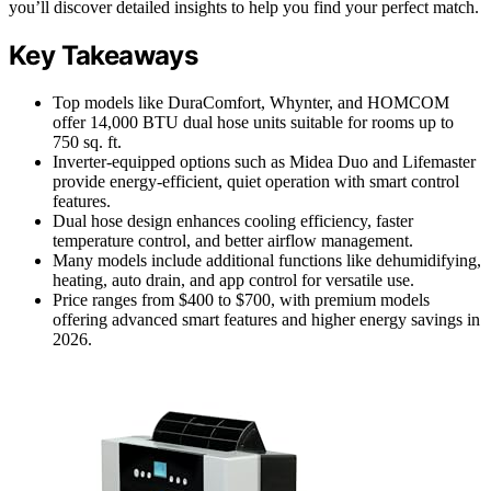
you’ll discover detailed insights to help you find your perfect match.
Key Takeaways
Top models like DuraComfort, Whynter, and HOMCOM
offer 14,000 BTU dual hose units suitable for rooms up to
750 sq. ft.
Inverter-equipped options such as Midea Duo and Lifemaster
provide energy-efficient, quiet operation with smart control
features.
Dual hose design enhances cooling efficiency, faster
temperature control, and better airflow management.
Many models include additional functions like dehumidifying,
heating, auto drain, and app control for versatile use.
Price ranges from $400 to $700, with premium models
offering advanced smart features and higher energy savings in
2026.