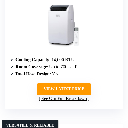
Cooling Capacity
: 14,000 BTU
Room Coverage
: Up to 700 sq. ft.
Dual Hose Design
: Yes
VIEW LATEST PRICE
See Our Full Breakdown
VERSATILE & RELIABLE