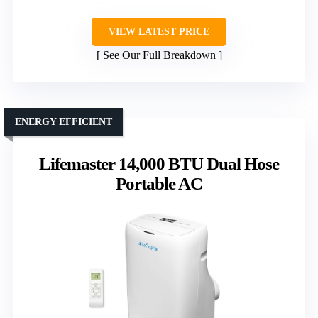
VIEW LATEST PRICE
See Our Full Breakdown
ENERGY EFFICIENT
Lifemaster 14,000 BTU Dual Hose
Portable AC