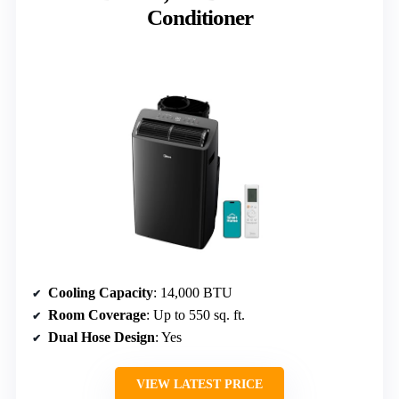
Conditioner
Cooling Capacity
: 14,000 BTU
Room Coverage
: Up to 550 sq. ft.
Dual Hose Design
: Yes
VIEW LATEST PRICE