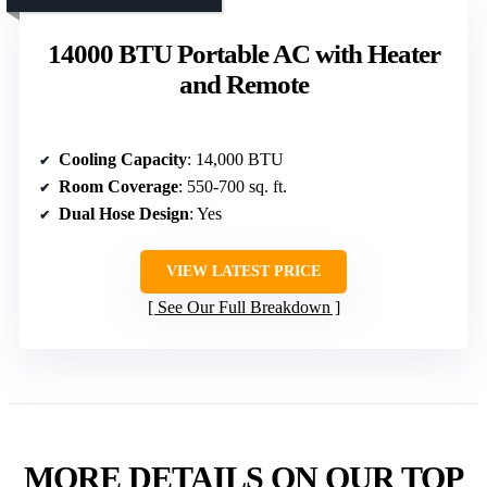
14000 BTU Portable AC with Heater
and Remote
Cooling Capacity
: 14,000 BTU
Room Coverage
: 550-700 sq. ft.
Dual Hose Design
: Yes
VIEW LATEST PRICE
See Our Full Breakdown
MORE DETAILS ON OUR TOP