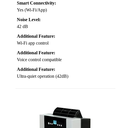
Smart Connectivity:
Yes (Wi-Fi/App)
Noise Level:
42 dB
Additional Feature:
Wi-Fi app control
Additional Feature:
Voice control compatible
Additional Feature:
Ultra-quiet operation (42dB)