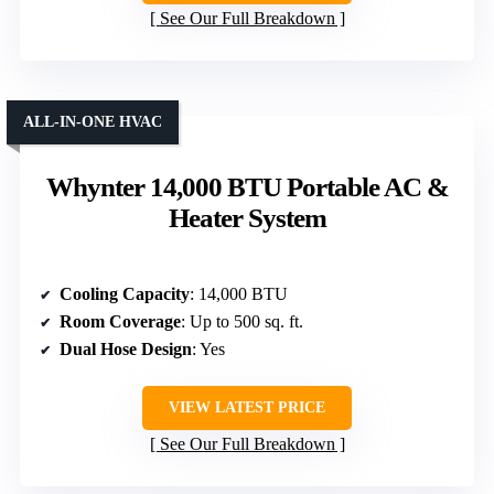
See Our Full Breakdown
ALL-IN-ONE HVAC
Whynter 14,000 BTU Portable AC &
Heater System
Cooling Capacity
: 14,000 BTU
Room Coverage
: Up to 500 sq. ft.
Dual Hose Design
: Yes
VIEW LATEST PRICE
See Our Full Breakdown