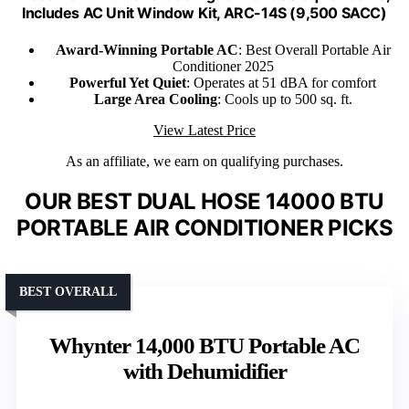
Includes AC Unit Window Kit, ARC-14S (9,500 SACC)
Award-Winning Portable AC
: Best Overall Portable Air
Conditioner 2025
Powerful Yet Quiet
: Operates at 51 dBA for comfort
Large Area Cooling
: Cools up to 500 sq. ft.
View Latest Price
As an affiliate, we earn on qualifying purchases.
OUR BEST DUAL HOSE 14000 BTU
PORTABLE AIR CONDITIONER PICKS
BEST OVERALL
Whynter 14,000 BTU Portable AC
with Dehumidifier