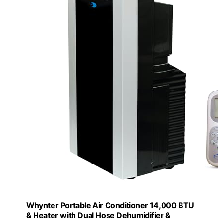
Whynter Portable Air Conditioner 14,000 BTU
& Heater with Dual Hose Dehumidifier &