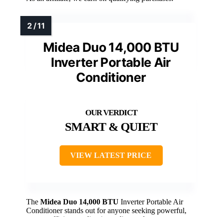
Midea Duo 14,000 BTU
Inverter Portable Air
Conditioner
SMART & QUIET
VIEW LATEST PRICE
The
Midea Duo 14,000 BTU
Inverter Portable Air
Conditioner stands out for anyone seeking powerful,