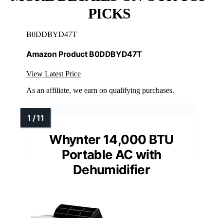
PICKS
B0DDBYD47T
Amazon Product B0DDBYD47T
View Latest Price
As an affiliate, we earn on qualifying purchases.
Whynter 14,000 BTU
Portable AC with
Dehumidifier