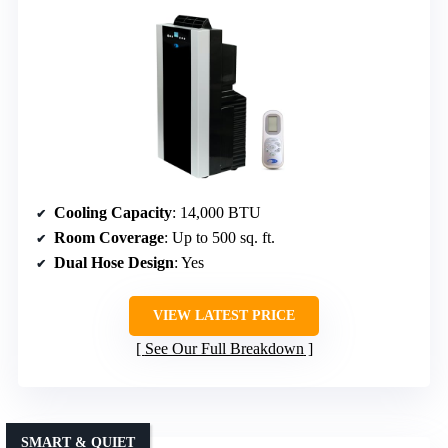
Cooling Capacity
: 14,000 BTU
Room Coverage
: Up to 500 sq. ft.
Dual Hose Design
: Yes
VIEW LATEST PRICE
See Our Full Breakdown
SMART & QUIET