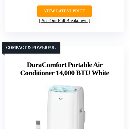
VIEW LATEST PRICE
See Our Full Breakdown
COMPACT & POWERFUL
DuraComfort Portable Air
Conditioner 14,000 BTU White