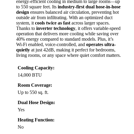
energy-efficient cooling in medium to large rooms—up
to 550 square feet. Its
industry-first dual hose-in-hose
design
ensures balanced air circulation, preventing hot
outside air from infiltrating. With an optimized duct
system, it
cools twice as fast
across larger spaces.
Thanks to
inverter technology
, it offers variable-speed
operation that delivers more cooling while saving over
40% energy compared to standard models. Plus, it’s
Wi-Fi enabled, voice-controlled, and
operates ultra-
quietly
at just 42dB, making it perfect for bedrooms,
living rooms, or any space where quiet comfort matters.
Cooling Capacity:
14,000 BTU
Room Coverage:
Up to 550 sq. ft.
Dual Hose Design:
Yes
Heating Function:
No