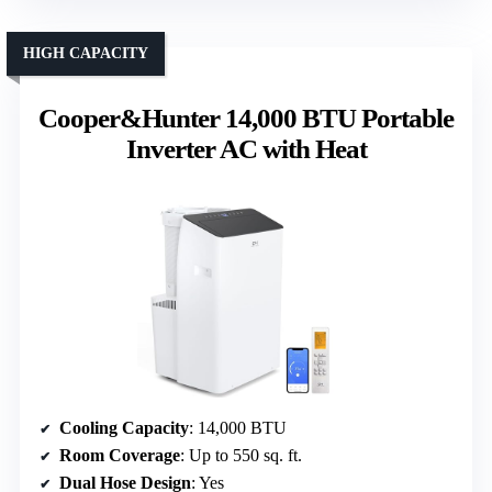
HIGH CAPACITY
Cooper&Hunter 14,000 BTU Portable
Inverter AC with Heat
Cooling Capacity
: 14,000 BTU
Room Coverage
: Up to 550 sq. ft.
Dual Hose Design
: Yes