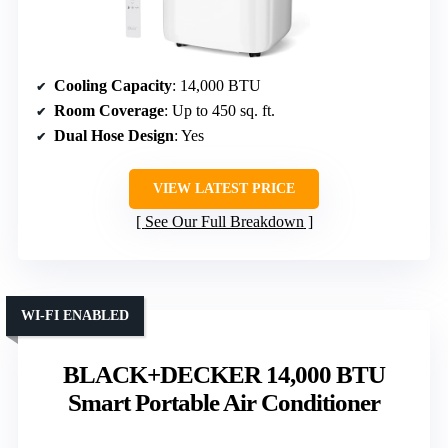
Cooling Capacity
: 14,000 BTU
Room Coverage
: Up to 450 sq. ft.
Dual Hose Design
: Yes
VIEW LATEST PRICE
See Our Full Breakdown
WI-FI ENABLED
BLACK+DECKER 14,000 BTU
Smart Portable Air Conditioner