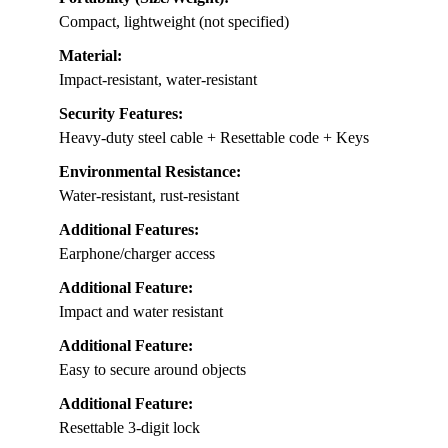
Compact, lightweight (not specified)
Material:
Impact-resistant, water-resistant
Security Features:
Heavy-duty steel cable + Resettable code + Keys
Environmental Resistance:
Water-resistant, rust-resistant
Additional Features:
Earphone/charger access
Additional Feature:
Impact and water resistant
Additional Feature:
Easy to secure around objects
Additional Feature:
Resettable 3-digit lock