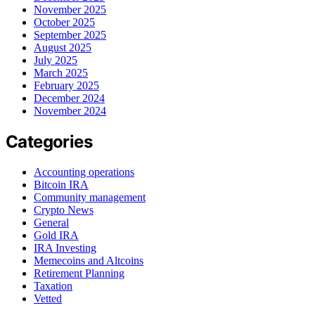
November 2025
October 2025
September 2025
August 2025
July 2025
March 2025
February 2025
December 2024
November 2024
Categories
Accounting operations
Bitcoin IRA
Community management
Crypto News
General
Gold IRA
IRA Investing
Memecoins and Altcoins
Retirement Planning
Taxation
Vetted