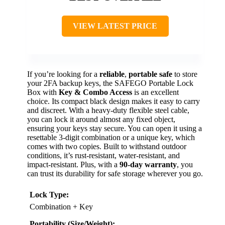
VIEW LATEST PRICE
If you’re looking for a
reliable
,
portable safe
to store
your 2FA backup keys, the SAFEGO Portable Lock
Box with
Key & Combo Access
is an excellent
choice. Its compact black design makes it easy to carry
and discreet. With a heavy-duty flexible steel cable,
you can lock it around almost any fixed object,
ensuring your keys stay secure. You can open it using a
resettable 3-digit combination or a unique key, which
comes with two copies. Built to withstand outdoor
conditions, it’s rust-resistant, water-resistant, and
impact-resistant. Plus, with a
90-day warranty
, you
can trust its durability for safe storage wherever you go.
Lock Type:
Combination + Key
Portability (Size/Weight):