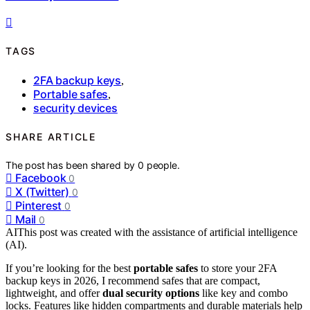
TAGS
2FA backup keys
,
Portable safes
,
security devices
SHARE ARTICLE
The post has been shared by
0
people.
Facebook
0
X (Twitter)
0
Pinterest
0
Mail
0
AI
This post was created with the assistance of artificial intelligence
(AI).
If you’re looking for the best
portable safes
to store your 2FA
backup keys in 2026, I recommend safes that are compact,
lightweight, and offer
dual security options
like key and combo
locks. Features like hidden compartments and durable materials help