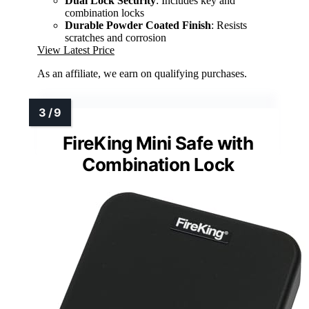
Dual Lock Security
: Includes key and
combination locks
Durable Powder Coated Finish
: Resists
scratches and corrosion
View Latest Price
As an affiliate, we earn on qualifying purchases.
FireKing Mini Safe with
Combination Lock