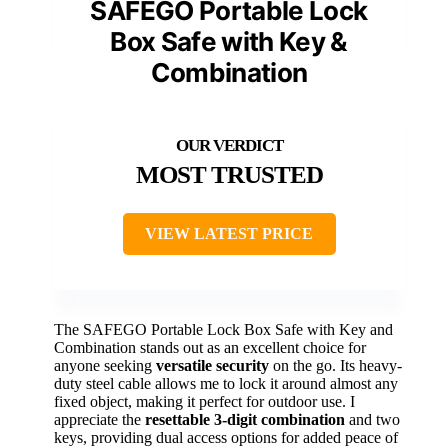
SAFEGO Portable Lock
Box Safe with Key &
Combination
MOST TRUSTED
VIEW LATEST PRICE
The SAFEGO Portable Lock Box Safe with Key and
Combination stands out as an excellent choice for
anyone seeking
versatile security
on the go. Its heavy-
duty steel cable allows me to lock it around almost any
fixed object, making it perfect for outdoor use. I
appreciate the
resettable 3-digit combination
and two
keys, providing dual access options for added peace of