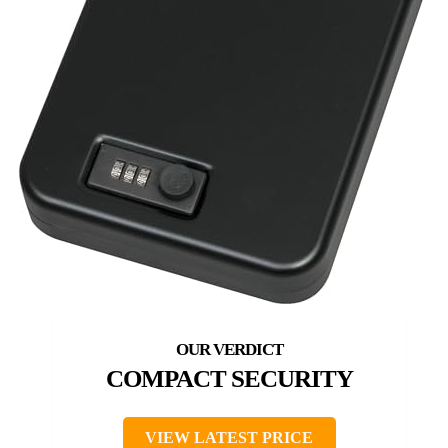
COMPACT SECURITY
VIEW LATEST PRICE