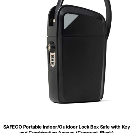
SAFEGO Portable Indoor/Outdoor Lock Box Safe with Key
and Combination Access (Compact, Black)