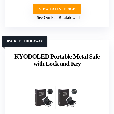
VIEW LATEST PRICE
See Our Full Breakdown
DISCREET HIDEAWAY
KYODOLED Portable Metal Safe
with Lock and Key