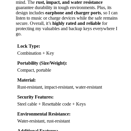
mind. The
rust, impact, and water resistance
guarantee durability in tough environments. Plus, its
design includes
earphone and charger ports
, so I can
listen to music or charge devices while the safe remains
secure. Overall, it’s
highly rated and reliable
for
protecting my valuables and backup keys everywhere I
go.
Lock Type:
Combination + Key
Portability (Size/Weight):
Compact, portable
Material:
Rust-resistant, impact-resistant, water-resistant
Security Features:
Steel cable + Resettable code + Keys
Environmental Resistance:
Water-resistant, rust-resistant
Additional Features: