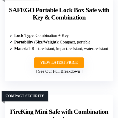
SAFEGO Portable Lock Box Safe with
Key & Combination
Lock Type
: Combination + Key
Portability (Size/Weight)
: Compact, portable
Material
: Rust-resistant, impact-resistant, water-resistant
VIEW LATEST PRICE
See Our Full Breakdown
COMPACT SECURITY
FireKing Mini Safe with Combination