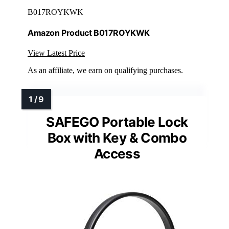
B017ROYKWK
Amazon Product B017ROYKWK
View Latest Price
As an affiliate, we earn on qualifying purchases.
SAFEGO Portable Lock
Box with Key & Combo
Access