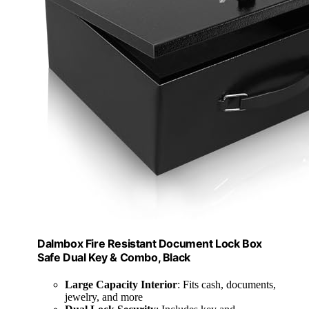
Dalmbox Fire Resistant Document Lock Box
Safe Dual Key & Combo, Black
Large Capacity Interior
: Fits cash, documents,
jewelry, and more