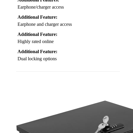
Earphone/charger access
Additional Feature:
Earphone and charger access
Additional Feature:
Highly rated online
Additional Feature:
Dual locking options