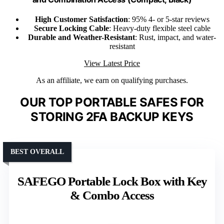
High Customer Satisfaction
: 95% 4- or 5-star reviews
Secure Locking Cable
: Heavy-duty flexible steel cable
Durable and Weather-Resistant
: Rust, impact, and water-
resistant
View Latest Price
As an affiliate, we earn on qualifying purchases.
OUR TOP PORTABLE SAFES FOR
STORING 2FA BACKUP KEYS
BEST OVERALL
SAFEGO Portable Lock Box with Key
& Combo Access