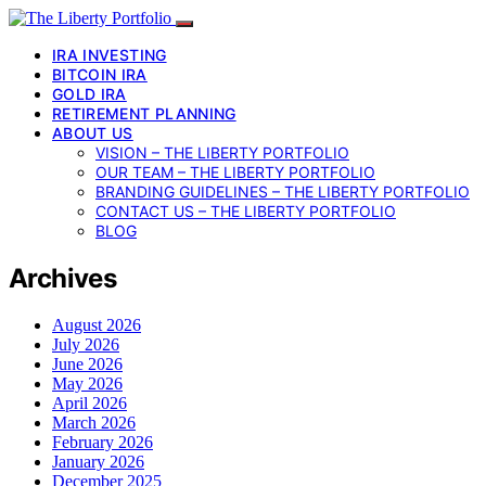
IRA INVESTING
BITCOIN IRA
GOLD IRA
RETIREMENT PLANNING
ABOUT US
VISION – THE LIBERTY PORTFOLIO
OUR TEAM – THE LIBERTY PORTFOLIO
BRANDING GUIDELINES – THE LIBERTY PORTFOLIO
CONTACT US – THE LIBERTY PORTFOLIO
BLOG
Archives
August 2026
July 2026
June 2026
May 2026
April 2026
March 2026
February 2026
January 2026
December 2025