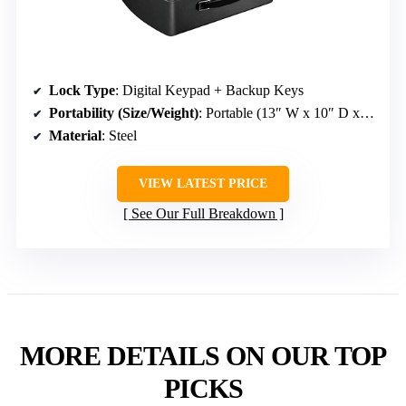
Lock Type
: Digital Keypad + Backup Keys
Portability (Size/Weight)
: Portable (13″ W x 10″ D x 4.4″ H, 4.6 lbs)
Material
: Steel
VIEW LATEST PRICE
See Our Full Breakdown
MORE DETAILS ON OUR TOP
PICKS