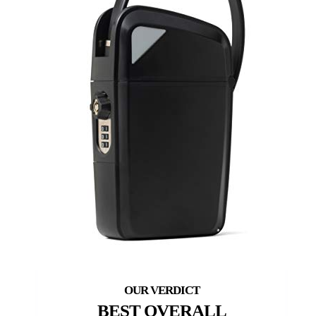
BEST OVERALL