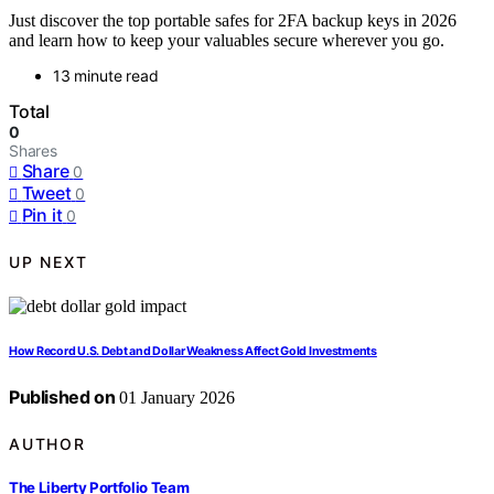
Just discover the top portable safes for 2FA backup keys in 2026
and learn how to keep your valuables secure wherever you go.
13 minute read
Total
0
Shares
Share
0
Tweet
0
Pin it
0
UP NEXT
How Record U.S. Debt and Dollar Weakness Affect Gold Investments
Published on
01 January 2026
AUTHOR
The Liberty Portfolio Team