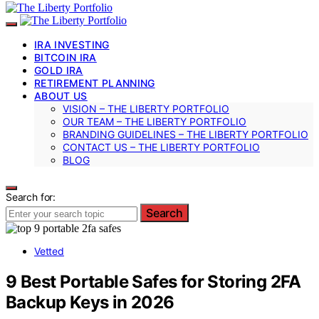
IRA INVESTING
BITCOIN IRA
GOLD IRA
RETIREMENT PLANNING
ABOUT US
VISION – THE LIBERTY PORTFOLIO
OUR TEAM – THE LIBERTY PORTFOLIO
BRANDING GUIDELINES – THE LIBERTY PORTFOLIO
CONTACT US – THE LIBERTY PORTFOLIO
BLOG
Search for:
Search
Vetted
9 Best Portable Safes for Storing 2FA
Backup Keys in 2026