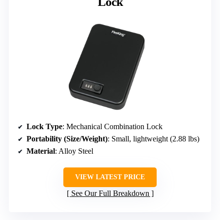
Lock
Lock Type
: Mechanical Combination Lock
Portability (Size/Weight)
: Small, lightweight (2.88 lbs)
Material
: Alloy Steel
VIEW LATEST PRICE
See Our Full Breakdown