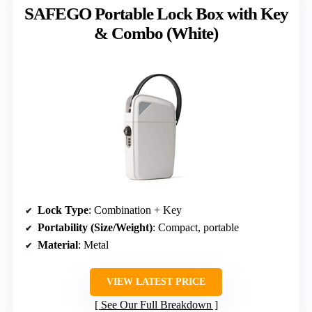
SAFEGO Portable Lock Box with Key
& Combo (White)
Lock Type
: Combination + Key
Portability (Size/Weight)
: Compact, portable
Material
: Metal
VIEW LATEST PRICE
See Our Full Breakdown