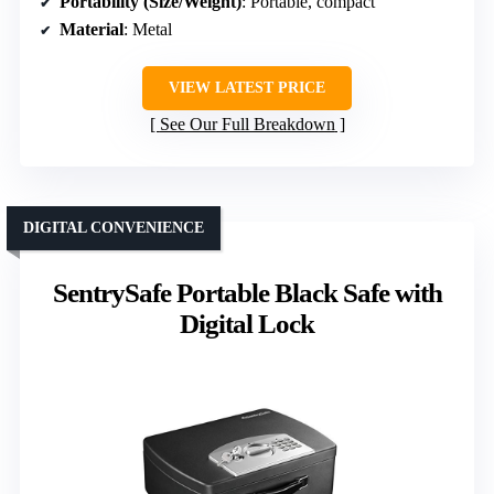
Portability (Size/Weight)
: Portable, compact
Material
: Metal
VIEW LATEST PRICE
See Our Full Breakdown
DIGITAL CONVENIENCE
SentrySafe Portable Black Safe with
Digital Lock