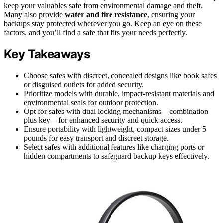
keep your valuables safe from environmental damage and theft.
Many also provide
water and fire resistance
, ensuring your
backups stay protected wherever you go. Keep an eye on these
factors, and you’ll find a safe that fits your needs perfectly.
Key Takeaways
Choose safes with discreet, concealed designs like book safes
or disguised outlets for added security.
Prioritize models with durable, impact-resistant materials and
environmental seals for outdoor protection.
Opt for safes with dual locking mechanisms—combination
plus key—for enhanced security and quick access.
Ensure portability with lightweight, compact sizes under 5
pounds for easy transport and discreet storage.
Select safes with additional features like charging ports or
hidden compartments to safeguard backup keys effectively.