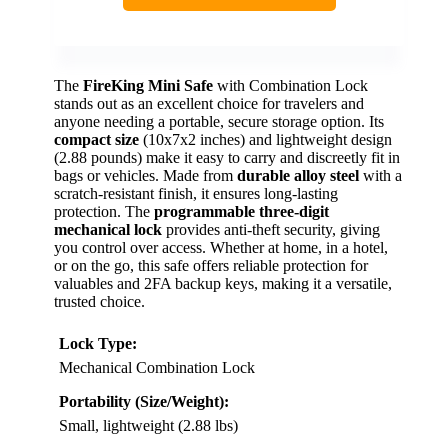
The
FireKing Mini Safe
with Combination Lock
stands out as an excellent choice for travelers and
anyone needing a portable, secure storage option. Its
compact size
(10x7x2 inches) and lightweight design
(2.88 pounds) make it easy to carry and discreetly fit in
bags or vehicles. Made from
durable alloy steel
with a
scratch-resistant finish, it ensures long-lasting
protection. The
programmable three-digit
mechanical lock
provides anti-theft security, giving
you control over access. Whether at home, in a hotel,
or on the go, this safe offers reliable protection for
valuables and 2FA backup keys, making it a versatile,
trusted choice.
Lock Type:
Mechanical Combination Lock
Portability (Size/Weight):
Small, lightweight (2.88 lbs)