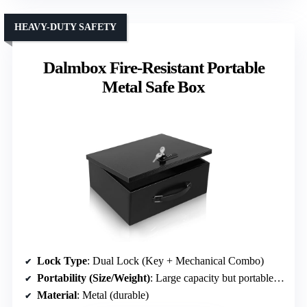
HEAVY-DUTY SAFETY
Dalmbox Fire-Resistant Portable
Metal Safe Box
Lock Type
: Dual Lock (Key + Mechanical Combo)
Portability (Size/Weight)
: Large capacity but portable (7.72 lbs)
Material
: Metal (durable)