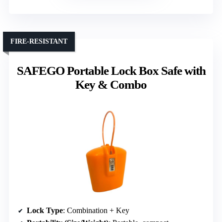
FIRE-RESISTANT
SAFEGO Portable Lock Box Safe with
Key & Combo
Lock Type
: Combination + Key