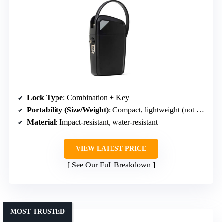
Lock Type
: Combination + Key
Portability (Size/Weight)
: Compact, lightweight (not specified)
Material
: Impact-resistant, water-resistant
VIEW LATEST PRICE
See Our Full Breakdown
MOST TRUSTED