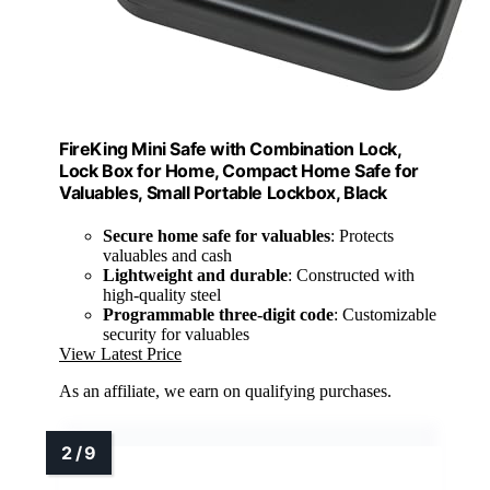
FireKing Mini Safe with Combination Lock,
Lock Box for Home, Compact Home Safe for
Valuables, Small Portable Lockbox, Black
Secure home safe for valuables
: Protects
valuables and cash
Lightweight and durable
: Constructed with
high-quality steel
Programmable three-digit code
: Customizable
security for valuables
View Latest Price
As an affiliate, we earn on qualifying purchases.