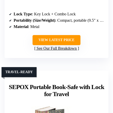
Lock Type
: Key Lock + Combo Lock
Portability (Size/Weight)
: Compact, portable (9.5″ x 6.1″ x 2.2″)
Material
: Metal
VIEW LATEST PRICE
See Our Full Breakdown
TRAVEL-READY
SEPOX Portable Book-Safe with Lock
for Travel