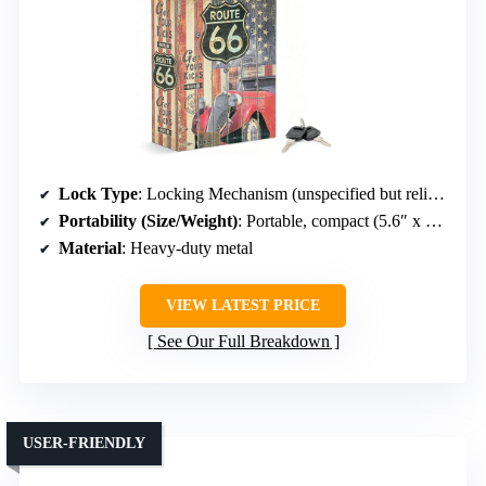
Lock Type
: Locking Mechanism (unspecified but reliable)
Portability (Size/Weight)
: Portable, compact (5.6″ x 9″ x 1.6″)
Material
: Heavy-duty metal
VIEW LATEST PRICE
See Our Full Breakdown
USER-FRIENDLY