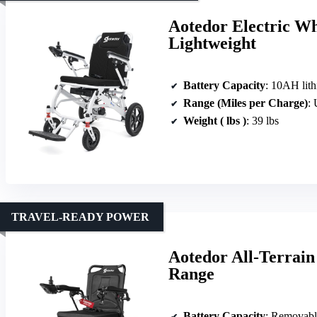
Aotedor Electric Wh
Lightweight
Battery Capacity
: 10AH lith
Range (Miles per Charge)
: 
Weight ( lbs )
: 39 lbs
TRAVEL-READY POWER
Aotedor All-Terrain
Range
Battery Capacity
: Removable lit