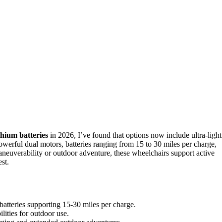
thium batteries
in 2026, I’ve found that options now include ultra-light
owerful dual motors, batteries ranging from 15 to 30 miles per charge,
neuverability or outdoor adventure, these wheelchairs support active
st.
batteries supporting 15-30 miles per charge.
lities for outdoor use.