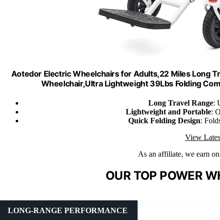
Aotedor Electric Wheelchairs for Adults,22 Miles Long Tr
Wheelchair,Ultra Lightweight 39Lbs Folding Co
Long Travel Range
: 
Lightweight and Portable
: 
Quick Folding Design
: Fold
View Lates
As an affiliate, we earn o
OUR TOP POWER WH
LONG-RANGE PERFORMANCE