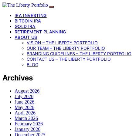
IRA INVESTING
BITCOIN IRA
GOLD IRA
RETIREMENT PLANNING
ABOUT US
VISION – THE LIBERTY PORTFOLIO
OUR TEAM – THE LIBERTY PORTFOLIO
BRANDING GUIDELINES – THE LIBERTY PORTFOLIO
CONTACT US – THE LIBERTY PORTFOLIO
BLOG
Archives
August 2026
July 2026
June 2026
May 2026
April 2026
March 2026
February 2026
January 2026
December 2025