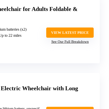
eelchair for Adults Foldable &
ium batteries (x2)
VIEW LATEST PRICE
Up to 22 miles
See Our Full Breakdown
 Electric Wheelchair with Long
hium battery, unspecified capacity