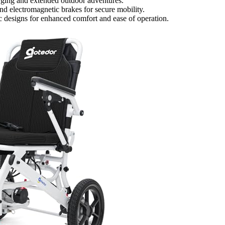
rging and extended outdoor adventures.
and electromagnetic brakes for secure mobility.
c designs for enhanced comfort and ease of operation.