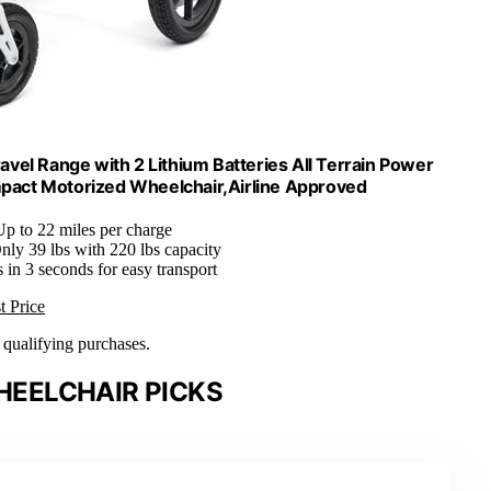
avel Range with 2 Lithium Batteries All Terrain Power
mpact Motorized Wheelchair,Airline Approved
Up to 22 miles per charge
Only 39 lbs with 220 lbs capacity
s in 3 seconds for easy transport
t Price
n qualifying purchases.
EELCHAIR PICKS