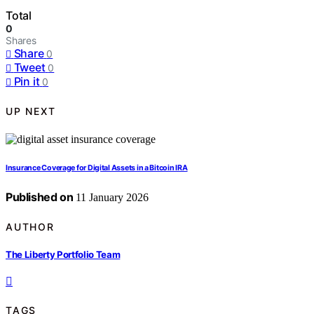
Total
0
Shares
Share
0
Tweet
0
Pin it
0
UP NEXT
Insurance Coverage for Digital Assets in a Bitcoin IRA
Published on
11 January 2026
AUTHOR
The Liberty Portfolio Team
TAGS