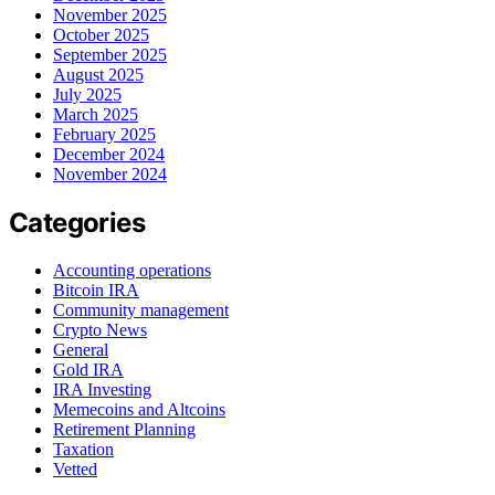
November 2025
October 2025
September 2025
August 2025
July 2025
March 2025
February 2025
December 2024
November 2024
Categories
Accounting operations
Bitcoin IRA
Community management
Crypto News
General
Gold IRA
IRA Investing
Memecoins and Altcoins
Retirement Planning
Taxation
Vetted