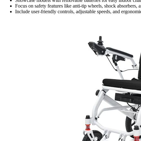
Showcase models with removable batteries for easy indoor cha
Focus on safety features like anti-tip wheels, shock absorbers, 
Include user-friendly controls, adjustable speeds, and ergonomi