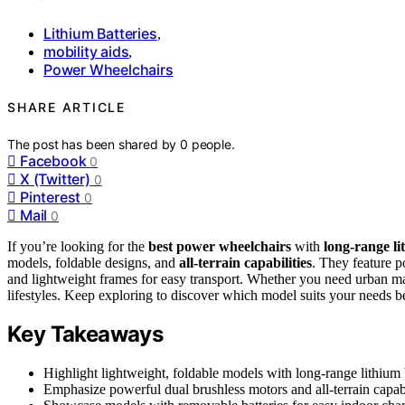
Lithium Batteries
,
mobility aids
,
Power Wheelchairs
SHARE ARTICLE
The post has been shared by
0
people.
Facebook
0
X (Twitter)
0
Pinterest
0
Mail
0
If you’re looking for the
best power wheelchairs
with
long-range li
models, foldable designs, and
all-terrain capabilities
. They feature p
and lightweight frames for easy transport. Whether you need urban ma
lifestyles. Keep exploring to discover which model suits your needs be
Key Takeaways
Highlight lightweight, foldable models with long-range lithium 
Emphasize powerful dual brushless motors and all-terrain capabi