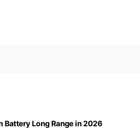
m Battery Long Range in 2026