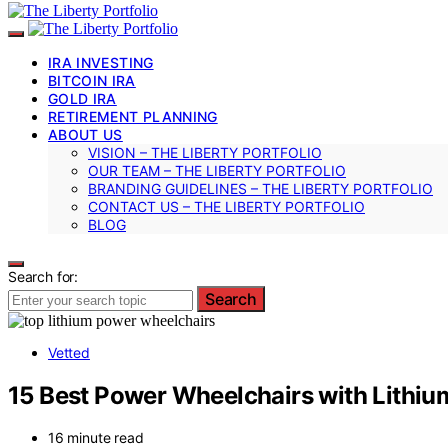
IRA INVESTING
BITCOIN IRA
GOLD IRA
RETIREMENT PLANNING
ABOUT US
VISION – THE LIBERTY PORTFOLIO
OUR TEAM – THE LIBERTY PORTFOLIO
BRANDING GUIDELINES – THE LIBERTY PORTFOLIO
CONTACT US – THE LIBERTY PORTFOLIO
BLOG
Search for:
Search
Vetted
15 Best Power Wheelchairs with Lithiu
16 minute read