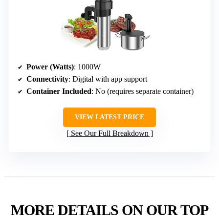
Power (Watts)
: 1000W
Connectivity
: Digital with app support
Container Included
: No (requires separate container)
VIEW LATEST PRICE
See Our Full Breakdown
MORE DETAILS ON OUR TOP