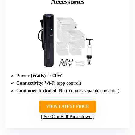
Accessories
Power (Watts)
: 1000W
Connectivity
: Wi-Fi (app control)
Container Included
: No (requires separate container)
VIEW LATEST PRICE
See Our Full Breakdown