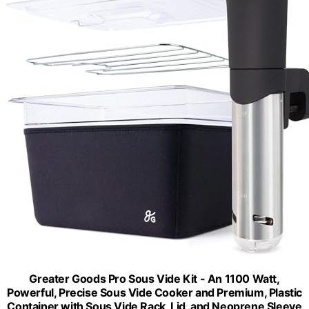
Greater Goods Pro Sous Vide Kit - An 1100 Watt,
Powerful, Precise Sous Vide Cooker and Premium, Plastic
Container with Sous Vide Rack, Lid, and Neoprene Sleeve