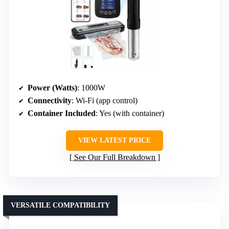
Power (Watts)
: 1000W
Connectivity
: Wi-Fi (app control)
Container Included
: Yes (with container)
VIEW LATEST PRICE
See Our Full Breakdown
VERSATILE COMPATIBILITY