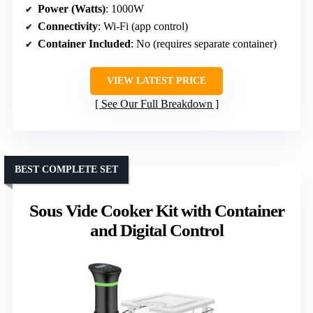
Power (Watts)
: 1000W
Connectivity
: Wi-Fi (app control)
Container Included
: No (requires separate container)
VIEW LATEST PRICE
See Our Full Breakdown
BEST COMPLETE SET
Sous Vide Cooker Kit with Container
and Digital Control