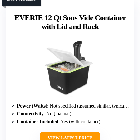
EVERIE 12 Qt Sous Vide Container
with Lid and Rack
Power (Watts)
: Not specified (assumed similar, typically around 1000W)
Connectivity
: No (manual)
Container Included
: Yes (with container)
VIEW LATEST PRICE