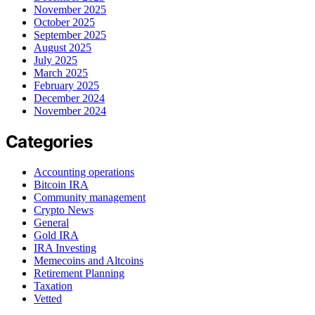
November 2025
October 2025
September 2025
August 2025
July 2025
March 2025
February 2025
December 2024
November 2024
Categories
Accounting operations
Bitcoin IRA
Community management
Crypto News
General
Gold IRA
IRA Investing
Memecoins and Altcoins
Retirement Planning
Taxation
Vetted