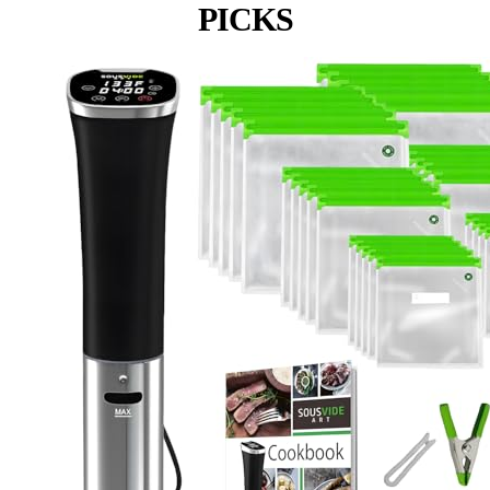
PICKS