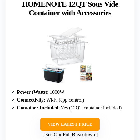
HOMENOTE 12QT Sous Vide
Container with Accessories
Power (Watts)
: 1000W
Connectivity
: Wi-Fi (app control)
Container Included
: Yes (12QT container included)
VIEW LATEST PRICE
See Our Full Breakdown