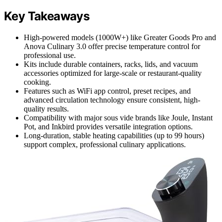
Key Takeaways
High-powered models (1000W+) like Greater Goods Pro and
Anova Culinary 3.0 offer precise temperature control for
professional use.
Kits include durable containers, racks, lids, and vacuum
accessories optimized for large-scale or restaurant-quality
cooking.
Features such as WiFi app control, preset recipes, and
advanced circulation technology ensure consistent, high-
quality results.
Compatibility with major sous vide brands like Joule, Instant
Pot, and Inkbird provides versatile integration options.
Long-duration, stable heating capabilities (up to 99 hours)
support complex, professional culinary applications.