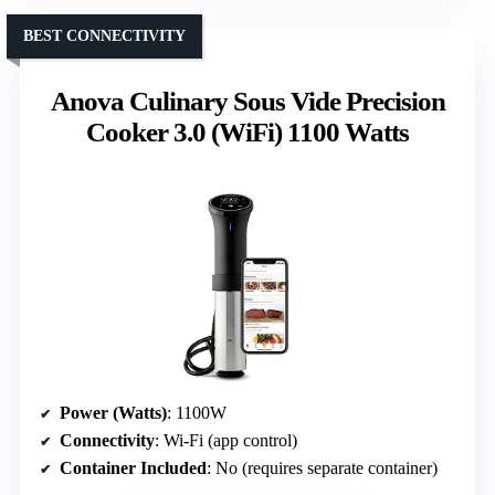
BEST CONNECTIVITY
Anova Culinary Sous Vide Precision
Cooker 3.0 (WiFi) 1100 Watts
Power (Watts)
: 1100W
Connectivity
: Wi-Fi (app control)
Container Included
: No (requires separate container)