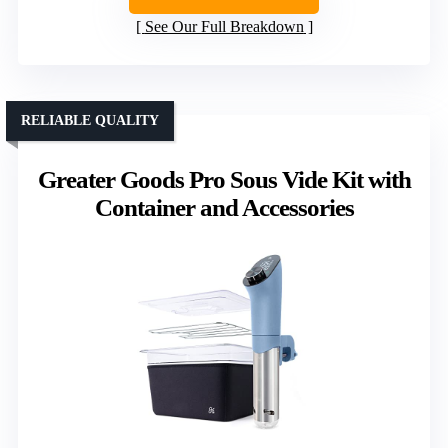
See Our Full Breakdown
RELIABLE QUALITY
Greater Goods Pro Sous Vide Kit with
Container and Accessories