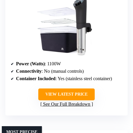
Power (Watts)
: 1100W
Connectivity
: No (manual controls)
Container Included
: Yes (stainless steel container)
VIEW LATEST PRICE
See Our Full Breakdown
MOST PRECISE