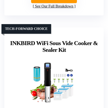
See Our Full Breakdown
TECH-FORWARD CHOICE
INKBIRD WiFi Sous Vide Cooker &
Sealer Kit