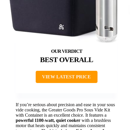
BEST OVERALL
VIEW LATEST PRICE
If you’re serious about precision and ease in your sous
vide cooking, the Greater Goods Pro Sous Vide Kit
with Container is an excellent choice. It features a
powerful 1100-watt, quiet cooker
with a brushless
motor that heats quickly and maintains consistent