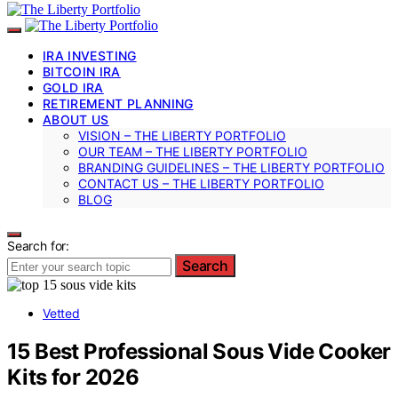
IRA INVESTING
BITCOIN IRA
GOLD IRA
RETIREMENT PLANNING
ABOUT US
VISION – THE LIBERTY PORTFOLIO
OUR TEAM – THE LIBERTY PORTFOLIO
BRANDING GUIDELINES – THE LIBERTY PORTFOLIO
CONTACT US – THE LIBERTY PORTFOLIO
BLOG
Search for:
Search
Vetted
15 Best Professional Sous Vide Cooker
Kits for 2026