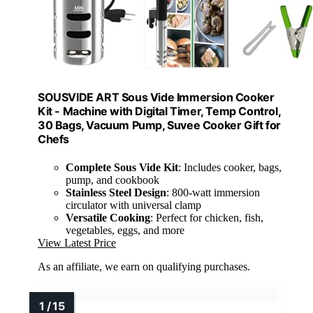
SOUSVIDE ART Sous Vide Immersion Cooker
Kit - Machine with Digital Timer, Temp Control,
30 Bags, Vacuum Pump, Suvee Cooker Gift for
Chefs
Complete Sous Vide Kit
: Includes cooker, bags,
pump, and cookbook
Stainless Steel Design
: 800-watt immersion
circulator with universal clamp
Versatile Cooking
: Perfect for chicken, fish,
vegetables, eggs, and more
View Latest Price
As an affiliate, we earn on qualifying purchases.