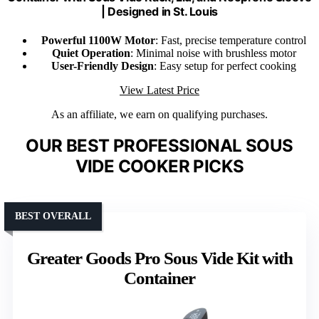
| Designed in St. Louis
Powerful 1100W Motor
: Fast, precise temperature control
Quiet Operation
: Minimal noise with brushless motor
User-Friendly Design
: Easy setup for perfect cooking
View Latest Price
As an affiliate, we earn on qualifying purchases.
OUR BEST PROFESSIONAL SOUS
VIDE COOKER PICKS
BEST OVERALL
Greater Goods Pro Sous Vide Kit with
Container