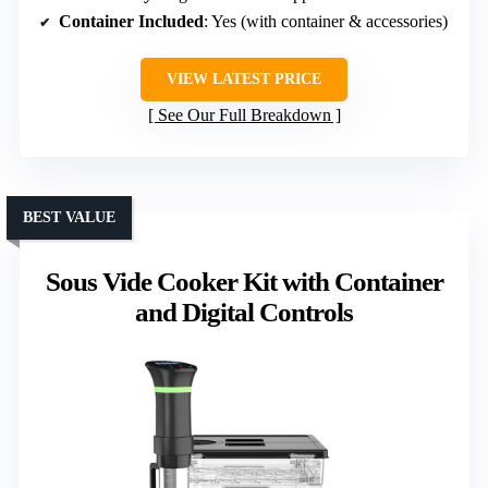
Container Included
: Yes (with container & accessories)
VIEW LATEST PRICE
See Our Full Breakdown
BEST VALUE
Sous Vide Cooker Kit with Container
and Digital Controls