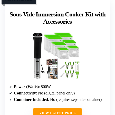
Sous Vide Immersion Cooker Kit with
Accessories
Power (Watts)
: 800W
Connectivity
: No (digital panel only)
Container Included
: No (requires separate container)
VIEW LATEST PRICE