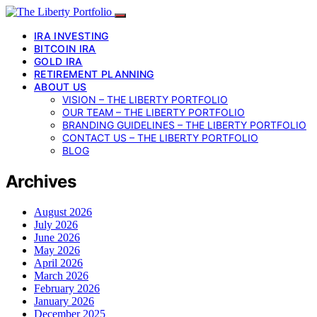
IRA INVESTING
BITCOIN IRA
GOLD IRA
RETIREMENT PLANNING
ABOUT US
VISION – THE LIBERTY PORTFOLIO
OUR TEAM – THE LIBERTY PORTFOLIO
BRANDING GUIDELINES – THE LIBERTY PORTFOLIO
CONTACT US – THE LIBERTY PORTFOLIO
BLOG
Archives
August 2026
July 2026
June 2026
May 2026
April 2026
March 2026
February 2026
January 2026
December 2025