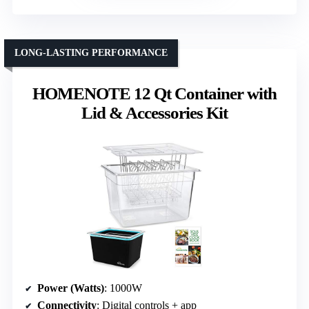
LONG-LASTING PERFORMANCE
HOMENOTE 12 Qt Container with
Lid & Accessories Kit
Power (Watts)
: 1000W
Connectivity
: Digital controls + app