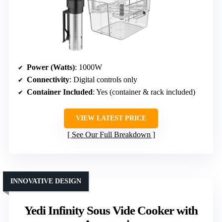
Power (Watts)
: 1000W
Connectivity
: Digital controls only
Container Included
: Yes (container & rack included)
VIEW LATEST PRICE
See Our Full Breakdown
INNOVATIVE DESIGN
Yedi Infinity Sous Vide Cooker with