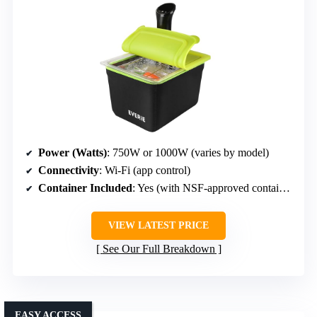
Power (Watts)
: 750W or 1000W (varies by model)
Connectivity
: Wi-Fi (app control)
Container Included
: Yes (with NSF-approved container)
VIEW LATEST PRICE
See Our Full Breakdown
EASY ACCESS