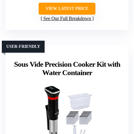
VIEW LATEST PRICE
See Our Full Breakdown
USER-FRIENDLY
Sous Vide Precision Cooker Kit with
Water Container