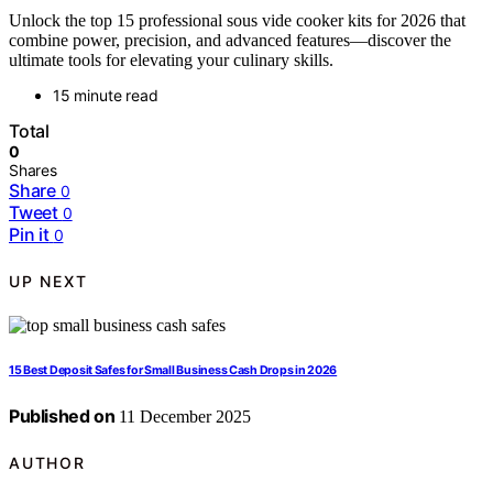
Unlock the top 15 professional sous vide cooker kits for 2026 that
combine power, precision, and advanced features—discover the
ultimate tools for elevating your culinary skills.
15 minute read
Total
0
Shares
Share
0
Tweet
0
Pin it
0
UP NEXT
15 Best Deposit Safes for Small Business Cash Drops in 2026
Published on
11 December 2025
AUTHOR