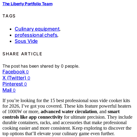
The Liberty Portfolio Team
TAGS
Culinary equipment
,
professional chefs
,
Sous Vide
SHARE ARTICLE
The post has been shared by
0
people.
Facebook
0
X (Twitter)
0
Pinterest
0
Mail
0
If you’re looking for the 15 best professional sous vide cooker kits
for 2026, I’ve got you covered. These kits feature powerful heaters
of 1000W or more,
advanced water circulation
, and
smart
controls like app connectivity
for ultimate precision. They include
durable containers, racks, and accessories that make professional
cooking easier and more consistent. Keep exploring to discover the
top options that’ll elevate your culinary game even further.