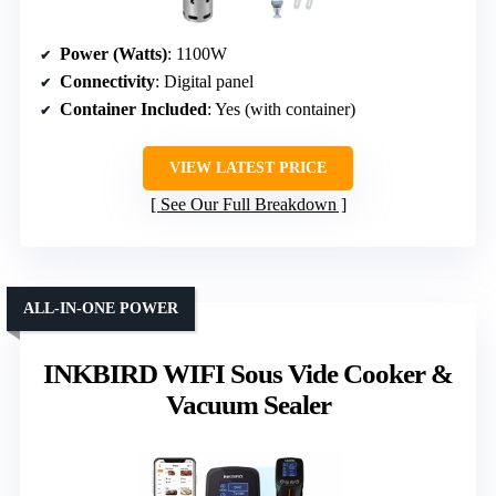
Power (Watts)
: 1100W
Connectivity
: Digital panel
Container Included
: Yes (with container)
VIEW LATEST PRICE
See Our Full Breakdown
ALL-IN-ONE POWER
INKBIRD WIFI Sous Vide Cooker &
Vacuum Sealer