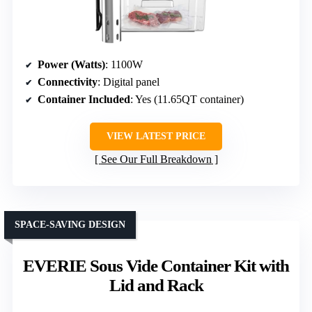
Power (Watts)
: 1100W
Connectivity
: Digital panel
Container Included
: Yes (11.65QT container)
VIEW LATEST PRICE
See Our Full Breakdown
SPACE-SAVING DESIGN
EVERIE Sous Vide Container Kit with
Lid and Rack