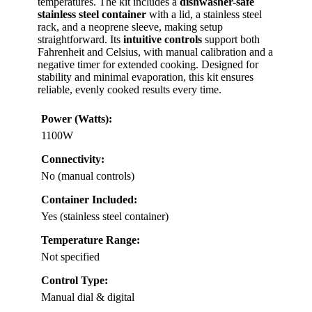
temperatures. The kit includes a
dishwasher-safe
stainless steel container
with a lid, a stainless steel
rack, and a neoprene sleeve, making setup
straightforward. Its
intuitive controls
support both
Fahrenheit and Celsius, with manual calibration and a
negative timer for extended cooking. Designed for
stability and minimal evaporation, this kit ensures
reliable, evenly cooked results every time.
Power (Watts):
1100W
Connectivity:
No (manual controls)
Container Included:
Yes (stainless steel container)
Temperature Range:
Not specified
Control Type:
Manual dial & digital