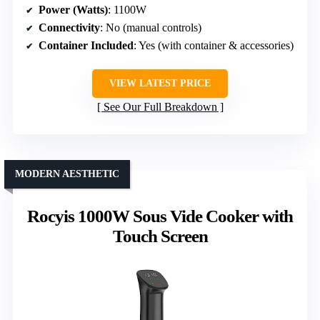
Power (Watts)
: 1100W
Connectivity
: No (manual controls)
Container Included
: Yes (with container & accessories)
VIEW LATEST PRICE
See Our Full Breakdown
MODERN AESTHETIC
Rocyis 1000W Sous Vide Cooker with
Touch Screen