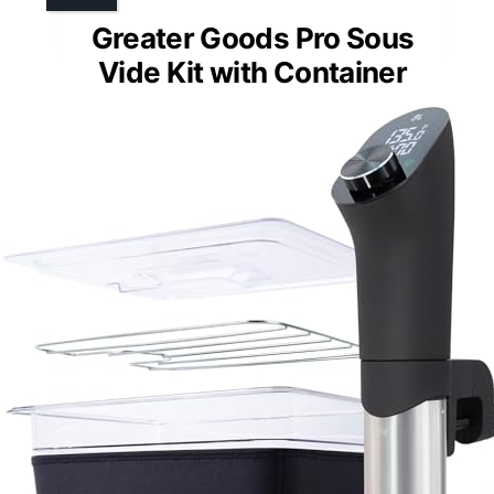
Greater Goods Pro Sous
Vide Kit with Container