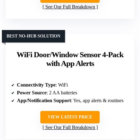
See Our Full Breakdown
BEST NO-HUB SOLUTION
WiFi Door/Window Sensor 4-Pack
with App Alerts
Connectivity Type
: WiFi
Power Source
: 2 AA batteries
App/Notification Support
: Yes, app alerts & routines
VIEW LATEST PRICE
See Our Full Breakdown