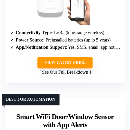
Connectivity Type
: LoRa (long-range wireless)
Power Source
: Preinstalled batteries (up to 5 years)
App/Notification Support
: Yes, SMS, email, app notifications
VIEW LATEST PRICE
See Our Full Breakdown
BEST FOR AUTOMATION
Smart WiFi Door/Window Sensor
with App Alerts