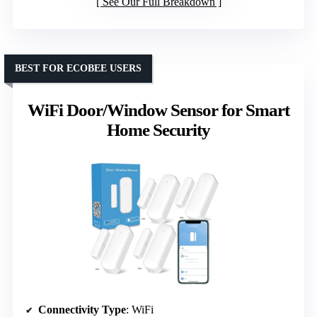
See Our Full Breakdown
BEST FOR ECOBEE USERS
WiFi Door/Window Sensor for Smart
Home Security
Connectivity Type
: WiFi