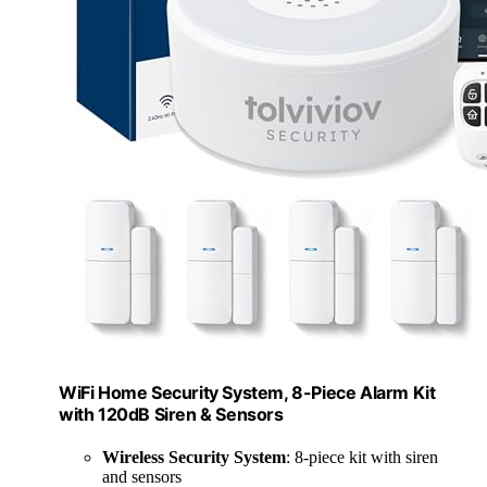
WiFi Home Security System, 8-Piece Alarm Kit
with 120dB Siren & Sensors
Wireless Security System
: 8-piece kit with siren
and sensors