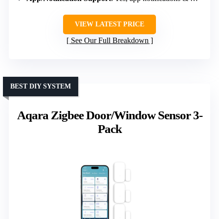
VIEW LATEST PRICE
See Our Full Breakdown
BEST DIY SYSTEM
Aqara Zigbee Door/Window Sensor 3-
Pack