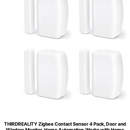
THIRDREALITY Zigbee Contact Sensor 4 Pack, Door and
Window Monitor, Home Automation,Works with Home