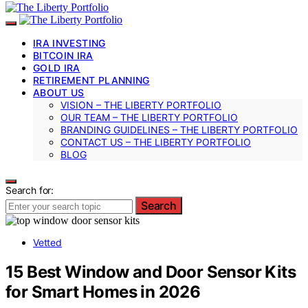
IRA INVESTING
BITCOIN IRA
GOLD IRA
RETIREMENT PLANNING
ABOUT US
VISION – THE LIBERTY PORTFOLIO
OUR TEAM – THE LIBERTY PORTFOLIO
BRANDING GUIDELINES – THE LIBERTY PORTFOLIO
CONTACT US – THE LIBERTY PORTFOLIO
BLOG
Search for:
Search
Vetted
15 Best Window and Door Sensor Kits
for Smart Homes in 2026