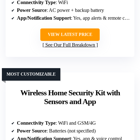
Connectivity Type
: WiFi
Power Source
: AC power + backup battery
App/Notification Support
: Yes, app alerts & remote control
VIEW LATEST PRICE
See Our Full Breakdown
MOST CUSTOMIZABLE
Wireless Home Security Kit with
Sensors and App
Connectivity Type
: WiFi and GSM/4G
Power Source
: Batteries (not specified)
App/Notification Support
: Yes, app & voice control