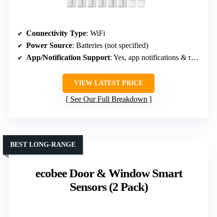
Connectivity Type
: WiFi
Power Source
: Batteries (not specified)
App/Notification Support
: Yes, app notifications & remote control
VIEW LATEST PRICE
See Our Full Breakdown
BEST LONG-RANGE
ecobee Door & Window Smart
Sensors (2 Pack)