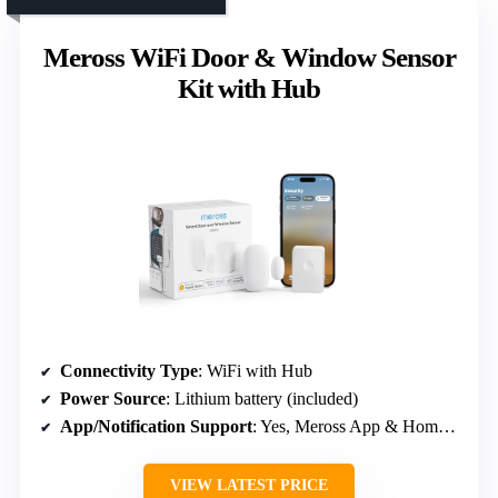
Meross WiFi Door & Window Sensor
Kit with Hub
Connectivity Type
: WiFi with Hub
Power Source
: Lithium battery (included)
App/Notification Support
: Yes, Meross App & HomeKit/voice
VIEW LATEST PRICE