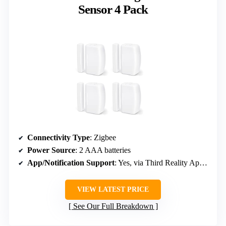
Sensor 4 Pack
Connectivity Type
: Zigbee
Power Source
: 2 AAA batteries
App/Notification Support
: Yes, via Third Reality App & Alexa
VIEW LATEST PRICE
See Our Full Breakdown