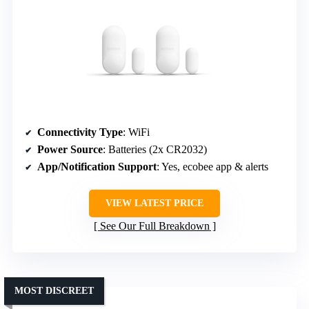
Connectivity Type
: WiFi
Power Source
: Batteries (2x CR2032)
App/Notification Support
: Yes, ecobee app & alerts
VIEW LATEST PRICE
See Our Full Breakdown
MOST DISCREET