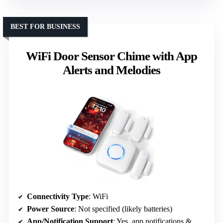
BEST FOR BUSINESS
WiFi Door Sensor Chime with App
Alerts and Melodies
Connectivity Type
: WiFi
Power Source
: Not specified (likely batteries)
App/Notification Support
: Yes, app notifications & melodies