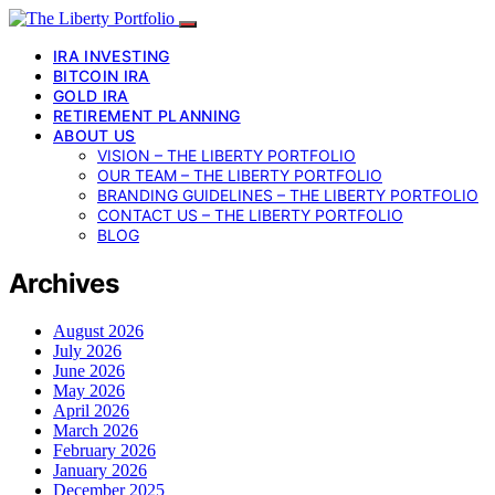
IRA INVESTING
BITCOIN IRA
GOLD IRA
RETIREMENT PLANNING
ABOUT US
VISION – THE LIBERTY PORTFOLIO
OUR TEAM – THE LIBERTY PORTFOLIO
BRANDING GUIDELINES – THE LIBERTY PORTFOLIO
CONTACT US – THE LIBERTY PORTFOLIO
BLOG
Archives
August 2026
July 2026
June 2026
May 2026
April 2026
March 2026
February 2026
January 2026
December 2025