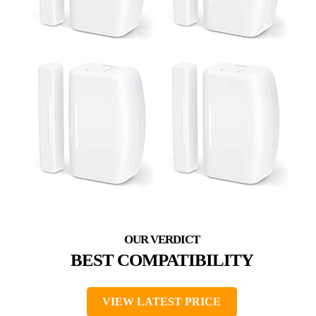
BEST COMPATIBILITY
VIEW LATEST PRICE