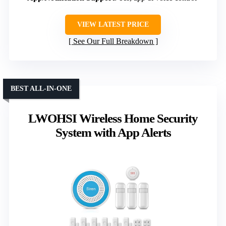
VIEW LATEST PRICE
See Our Full Breakdown
BEST ALL-IN-ONE
LWOHSI Wireless Home Security
System with App Alerts