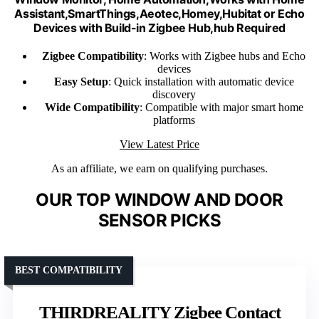
Assistant,SmartThings,Aeotec,Homey,Hubitat or Echo
Devices with Build-in Zigbee Hub,hub Required
Zigbee Compatibility
: Works with Zigbee hubs and Echo
devices
Easy Setup
: Quick installation with automatic device
discovery
Wide Compatibility
: Compatible with major smart home
platforms
View Latest Price
As an affiliate, we earn on qualifying purchases.
OUR TOP WINDOW AND DOOR
SENSOR PICKS
BEST COMPATIBILITY
THIRDREALITY Zigbee Contact