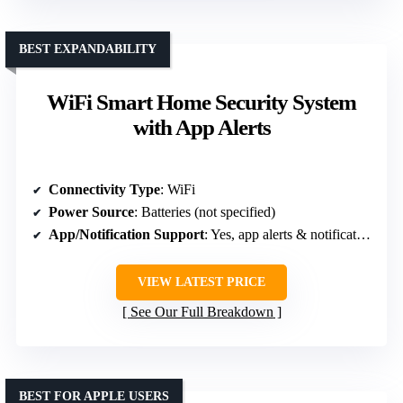
BEST EXPANDABILITY
WiFi Smart Home Security System
with App Alerts
Connectivity Type
: WiFi
Power Source
: Batteries (not specified)
App/Notification Support
: Yes, app alerts & notifications
VIEW LATEST PRICE
See Our Full Breakdown
BEST FOR APPLE USERS