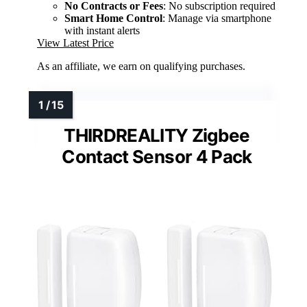
No Contracts or Fees
: No subscription required
Smart Home Control
: Manage via smartphone
with instant alerts
View Latest Price
As an affiliate, we earn on qualifying purchases.
THIRDREALITY Zigbee
Contact Sensor 4 Pack