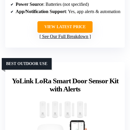
Power Source
: Batteries (not specified)
App/Notification Support
: Yes, app alerts & automation
VIEW LATEST PRICE
See Our Full Breakdown
BEST OUTDOOR USE
YoLink LoRa Smart Door Sensor Kit
with Alerts