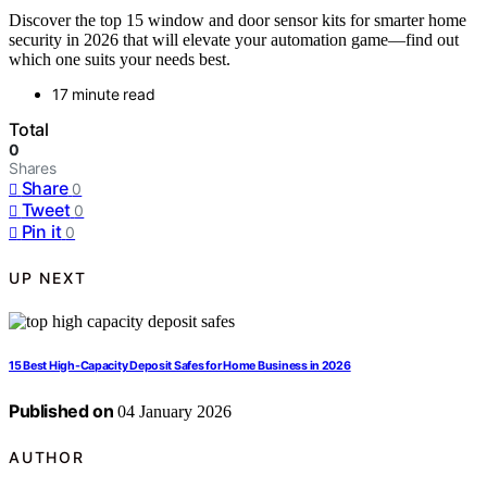
Discover the top 15 window and door sensor kits for smarter home
security in 2026 that will elevate your automation game—find out
which one suits your needs best.
17 minute read
Total
0
Shares
Share
0
Tweet
0
Pin it
0
UP NEXT
15 Best High-Capacity Deposit Safes for Home Business in 2026
Published on
04 January 2026
AUTHOR