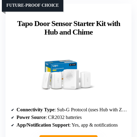
FUTURE-PROOF CHOICE
Tapo Door Sensor Starter Kit with
Hub and Chime
Connectivity Type
: Sub-G Protocol (uses Hub with Zigbee or Thread)
Power Source
: CR2032 batteries
App/Notification Support
: Yes, app & notifications