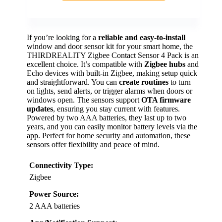
If you’re looking for a
reliable and easy-to-install
window and door sensor kit for your smart home, the
THIRDREALITY Zigbee Contact Sensor 4 Pack is an
excellent choice. It’s compatible with
Zigbee hubs
and
Echo devices with built-in Zigbee, making setup quick
and straightforward. You can
create routines
to turn
on lights, send alerts, or trigger alarms when doors or
windows open. The sensors support
OTA firmware
updates
, ensuring you stay current with features.
Powered by two AAA batteries, they last up to two
years, and you can easily monitor battery levels via the
app. Perfect for home security and automation, these
sensors offer flexibility and peace of mind.
Connectivity Type:
Zigbee
Power Source:
2 AAA batteries