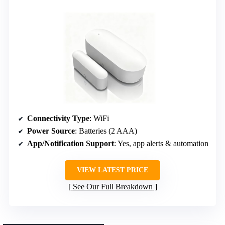
Connectivity Type
: WiFi
Power Source
: Batteries (2 AAA)
App/Notification Support
: Yes, app alerts & automation
VIEW LATEST PRICE
See Our Full Breakdown