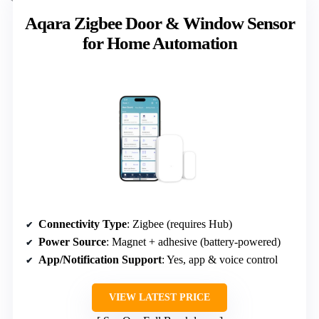
Aqara Zigbee Door & Window Sensor
for Home Automation
Connectivity Type
: Zigbee (requires Hub)
Power Source
: Magnet + adhesive (battery-powered)
App/Notification Support
: Yes, app & voice control
VIEW LATEST PRICE