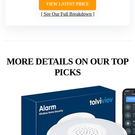
VIEW LATEST PRICE
See Our Full Breakdown
MORE DETAILS ON OUR TOP
PICKS