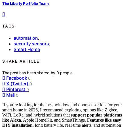
The Liberty Portfolio Team
TAGS
automation
,
security sensors
,
Smart Home
SHARE ARTICLE
The post has been shared by
0
people.
Facebook
0
X (Twitter)
0
Pinterest
0
Mail
0
If you’re looking for the best window and door sensor kits for your
smart home in 2026, I recommend exploring options like Zigbee,
WiFi, LoRa, and hybrid solutions that
support popular platforms
like Alexa
, Apple HomeKit, and SmartThings.
Features like easy
DIY installation
, long battery life, real-time alerts, and automation