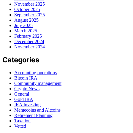
November 2025
October 2025
September 2025
August 2025
July 2025
March 2025
February 2025
December 2024
November 2024
Categories
Accounting operations
Bitcoin IRA
Community management
Crypto News
General
Gold IRA
IRA Investing
Memecoins and Altcoins
Retirement Planning
Taxation
Vetted