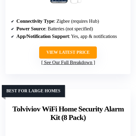
Connectivity Type
: Zigbee (requires Hub)
Power Source
: Batteries (not specified)
App/Notification Support
: Yes, app & notifications
VIEW LATEST PRICE
See Our Full Breakdown
BEST FOR LARGE HOMES
Tolviviov WiFi Home Security Alarm
Kit (8 Pack)