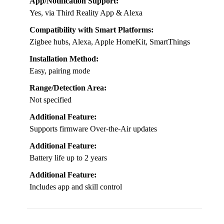
App/Notification Support:
Yes, via Third Reality App & Alexa
Compatibility with Smart Platforms:
Zigbee hubs, Alexa, Apple HomeKit, SmartThings
Installation Method:
Easy, pairing mode
Range/Detection Area:
Not specified
Additional Feature:
Supports firmware Over-the-Air updates
Additional Feature:
Battery life up to 2 years
Additional Feature:
Includes app and skill control