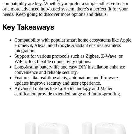
compatibility are key. Whether you prefer a simple adhesive sensor
or a more advanced hub-based system, there’s a perfect fit for your
needs. Keep going to discover more options and details.
Key Takeaways
Compatibility with popular smart home ecosystems like Apple
HomeKit, Alexa, and Google Assistant ensures seamless
integration.
Support for various protocols such as Zigbee, Z-Wave, or
WiFi offers flexible connectivity options.
Long-lasting battery life and easy DIY installation enhance
convenience and reliable security.
Features like real-time alerts, automation, and firmware
updates improve security and user experience.
Advanced options like LoRa technology and Matter
certification provide extended range and future-proofing.