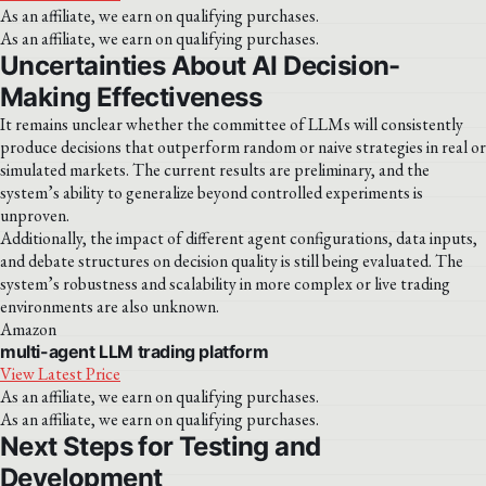
As an affiliate, we earn on qualifying purchases.
As an affiliate, we earn on qualifying purchases.
Uncertainties About AI Decision-
Making Effectiveness
It remains unclear whether the committee of LLMs will consistently
produce decisions that outperform random or naive strategies in real or
simulated markets. The current results are preliminary, and the
system’s ability to generalize beyond controlled experiments is
unproven.
Additionally, the impact of different agent configurations, data inputs,
and debate structures on decision quality is still being evaluated. The
system’s robustness and scalability in more complex or live trading
environments are also unknown.
Amazon
multi-agent LLM trading platform
View Latest Price
As an affiliate, we earn on qualifying purchases.
As an affiliate, we earn on qualifying purchases.
Next Steps for Testing and
Development