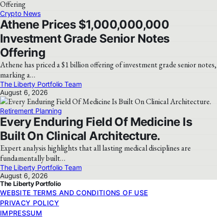
Crypto News
Athene Prices $1,000,000,000
Investment Grade Senior Notes
Offering
Athene has priced a $1 billion offering of investment grade senior notes,
marking a…
The Liberty Portfolio Team
August 6, 2026
Retirement Planning
Every Enduring Field Of Medicine Is
Built On Clinical Architecture.
Expert analysis highlights that all lasting medical disciplines are
fundamentally built…
The Liberty Portfolio Team
August 6, 2026
The Liberty Portfolio
WEBSITE TERMS AND CONDITIONS OF USE
PRIVACY POLICY
IMPRESSUM