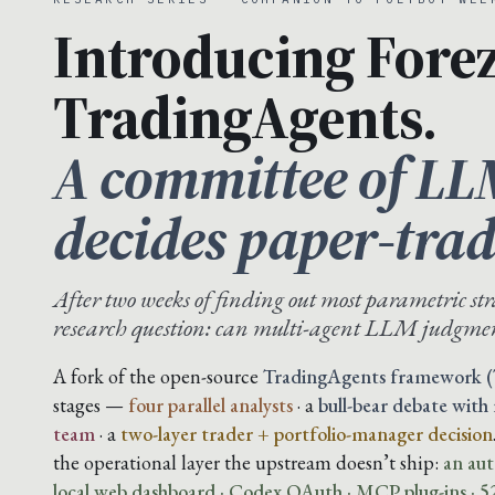
Introducing Forez
TradingAgents.
A committee of LL
decides paper-trad
After two weeks of finding out most parametric str
research question: can multi-agent LLM judgmen
A fork of the open-source
TradingAgents framework (
stages —
four parallel analysts
· a
bull-bear debate with
team
· a
two-layer trader + portfolio-manager decision
the operational layer the upstream doesn’t ship:
an aut
local web dashboard · Codex OAuth · MCP plug-ins · 52