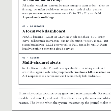
Scheduler · watchlist · auto-trader maps ratings to paper orders · allow-list
filtering · per-ticker cooldowns · sector caps · cash checks · position
manager evaluates open positions every 60s for TP / SL / max-hold.
Append-only audit logs.
03 · DASHBOARD
A local web dashboard
FastAPI backend · React via CDN, no Node toolchain · SVG equity
curve · rolling-peak drawdown · win-rate by rating / ticker / model · exit-
reason breakdown · LLM cost vs realised P&L joined by run ID.
Runs
locally; nothing sent to a cloud service.
05 · ALERTS
Multi-channel alerts
Slack · Discord · SMTP email · configurable filter on rating events and
order fills · append-only history kept locally.
Webhook URLs masked in
API responses
so a screenshot can’t accidentally leak credentials.
Honest-by-design touches: every generated report prepends
“Research
models used, run ID, and cost. Closed trades carry the same metadata
routes.
The intent: when the system loses money, the journal makes it i