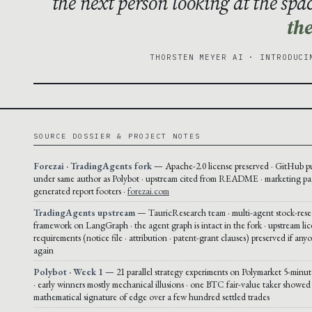
the next person looking at the spa
the
THORSTEN MEYER AI · INTRODUCI
SOURCE DOSSIER & PROJECT NOTES
Forezai · TradingAgents fork
— Apache-2.0 license preserved · GitHub p
under same author as Polybot · upstream cited from README · marketing pa
generated report footers ·
forezai.com
TradingAgents upstream
— TauricResearch team · multi-agent stock-rese
framework on LangGraph · the agent graph is intact in the fork · upstream li
requirements (notice file · attribution · patent-grant clauses) preserved if any
again
Polybot · Week 1
— 21 parallel strategy experiments on Polymarket 5-mi
· early winners mostly mechanical illusions · one BTC fair-value taker showed
mathematical signature of edge over a few hundred settled trades