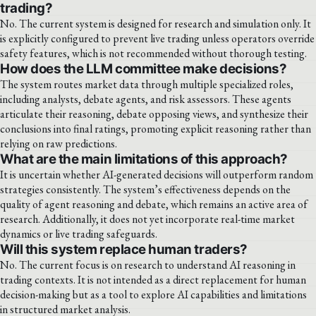
trading?
No. The current system is designed for research and simulation only. It
is explicitly configured to prevent live trading unless operators override
safety features, which is not recommended without thorough testing.
How does the LLM committee make decisions?
The system routes market data through multiple specialized roles,
including analysts, debate agents, and risk assessors. These agents
articulate their reasoning, debate opposing views, and synthesize their
conclusions into final ratings, promoting explicit reasoning rather than
relying on raw predictions.
What are the main limitations of this approach?
It is uncertain whether AI-generated decisions will outperform random
strategies consistently. The system’s effectiveness depends on the
quality of agent reasoning and debate, which remains an active area of
research. Additionally, it does not yet incorporate real-time market
dynamics or live trading safeguards.
Will this system replace human traders?
No. The current focus is on research to understand AI reasoning in
trading contexts. It is not intended as a direct replacement for human
decision-making but as a tool to explore AI capabilities and limitations
in structured market analysis.