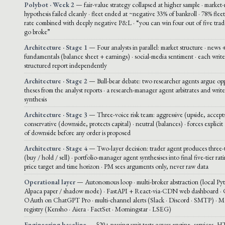
Polybot · Week 2
— fair-value strategy collapsed at higher sample · market
hypothesis failed cleanly · fleet ended at ~negative 33% of bankroll · 78% fle
rate combined with deeply negative P&L · “you can win four out of five trade
go broke”
Architecture · Stage 1
— Four analysts in parallel: market structure · news +
fundamentals (balance sheet + earnings) · social-media sentiment · each write
structured report independently
Architecture · Stage 2
— Bull-bear debate: two researcher agents argue op
theses from the analyst reports · a research-manager agent arbitrates and write
synthesis
Architecture · Stage 3
— Three-voice risk team: aggressive (upside, accepts
conservative (downside, protects capital) · neutral (balances) · forces explicit 
of downside before any order is proposed
Architecture · Stage 4
— Two-layer decision: trader agent produces three-t
(buy / hold / sell) · portfolio-manager agent synthesises into final five-tier rat
price target and time horizon · PM sees arguments only, never raw data
Operational layer
— Autonomous loop · multi-broker abstraction (local Py
Alpaca paper / shadow mode) · FastAPI + React-via-CDN web dashboard ·
OAuth on ChatGPT Pro · multi-channel alerts (Slack · Discord · SMTP) · 
registry (Kensho · Aiera · FactSet · Morningstar · LSEG)
Engineering baseline
— 520+ passing unit tests across engine, services, H