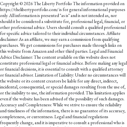
Copyright © 2026 The Liberty Portfolio The information provided on
https://thelibertyportfolio.com/ is for general informational purposes
only. All information is presented "as is" and is not intended as, nor
should it be considered a substitute for, professional legal, financial, or
other professional advice. Users should consult a qualified professional
for specific advice tailored to their individual circumstances. Affiliate
disclaimer As an affiliate, we may earn a commission from qualifying
purchases. We get commissions for purchases made through links on
this website from Amazon and other third parties. Legal and Financial
Advice Disclaimer: The content available on this website does not
constitute professional legal or financial advice. Before making any legal
or financial decisions, it is essential to consult with a qualified attorney
or financial advisor. Limitation of Liability: Under no circumstances will
the website or its content creators be liable for any direct, indirect,
incidental, consequential, or special damages resulting from the use of,
or the inability to use, the information provided. This limitation applies
even if the website has been advised of the possibility of such damages.
Accuracy and Completeness: While we strive to ensure the reliability
and timeliness of the information, there is no guarantee of its accuracy,
completeness, or currentness. Legal and financial regulations
frequently change, and it is imperative to consult a professional who is