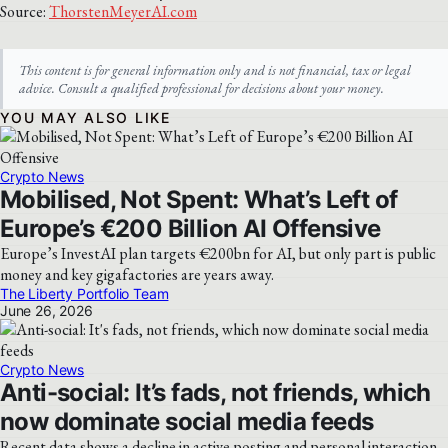
Source:
ThorstenMeyerAI.com
This content is for general information only and is not financial, tax or legal
advice. Consult a qualified professional for decisions about your money.
YOU MAY ALSO LIKE
Crypto News
Mobilised, Not Spent: What’s Left of
Europe’s €200 Billion AI Offensive
Europe’s InvestAI plan targets €200bn for AI, but only part is public
money and key gigafactories are years away.
The Liberty Portfolio Team
June 26, 2026
Crypto News
Anti-social: It’s fads, not friends, which
now dominate social media feeds
Recent data shows a decline in active posting and personal interaction