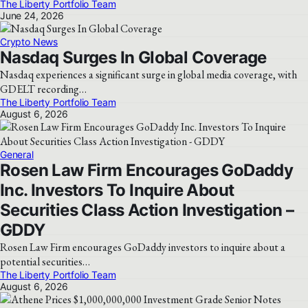
The Liberty Portfolio Team
June 24, 2026
Crypto News
Nasdaq Surges In Global Coverage
Nasdaq experiences a significant surge in global media coverage, with
GDELT recording…
The Liberty Portfolio Team
August 6, 2026
General
Rosen Law Firm Encourages GoDaddy
Inc. Investors To Inquire About
Securities Class Action Investigation –
GDDY
Rosen Law Firm encourages GoDaddy investors to inquire about a
potential securities…
The Liberty Portfolio Team
August 6, 2026