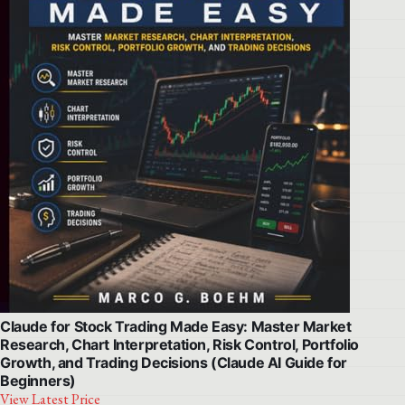
Claude for Stock Trading Made Easy: Master Market
Research, Chart Interpretation, Risk Control, Portfolio
Growth, and Trading Decisions (Claude AI Guide for
Beginners)
View Latest Price