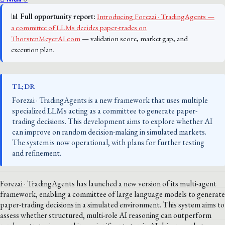
📊
Full opportunity report:
Introducing Forezai · TradingAgents —
a committee of LLMs decides paper-trades on
ThorstenMeyerAI.com
— validation score, market gap, and
execution plan.
TL;DR
Forezai · TradingAgents is a new framework that uses multiple
specialized LLMs acting as a committee to generate paper-
trading decisions. This development aims to explore whether AI
can improve on random decision-making in simulated markets.
The system is now operational, with plans for further testing
and refinement.
Forezai · TradingAgents has launched a new version of its multi-agent
framework, enabling a committee of large language models to generate
paper-trading decisions in a simulated environment. This system aims to
assess whether structured, multi-role AI reasoning can outperform