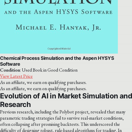
Chemical Process Simulation and the Aspen HYSYS
Software
Condition
: Used Book in Good Condition
View Latest Price
As an affiliate, we earn on qualifying purchases.
As an affiliate, we earn on qualifying purchases.
Evolution of AI in Market Simulation and
Research
Previous research, including the Polybot project, revealed that many
parametric trading strategies fail to survive real-market conditions,
often collapsing after promising backtests. This underscored the
difficulty of designing robust, rule-based algorithms for trading. In