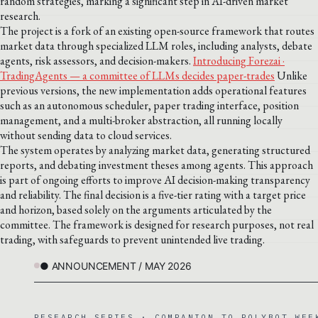
random strategies, marking a significant step in AI-driven market
research.
The project is a fork of an existing open-source framework that routes
market data through specialized LLM roles, including analysts, debate
agents, risk assessors, and decision-makers.
Introducing Forezai ·
TradingAgents — a committee of LLMs decides paper-trades
Unlike
previous versions, the new implementation adds operational features
such as an autonomous scheduler, paper trading interface, position
management, and a multi-broker abstraction, all running locally
without sending data to cloud services.
The system operates by analyzing market data, generating structured
reports, and debating investment theses among agents. This approach
is part of ongoing efforts to improve AI decision-making transparency
and reliability. The final decision is a five-tier rating with a target price
and horizon, based solely on the arguments articulated by the
committee. The framework is designed for research purposes, not real
trading, with safeguards to prevent unintended live trading.
● ANNOUNCEMENT / MAY 2026
RESEARCH SERIES · COMPANION TO POLYBOT WEE