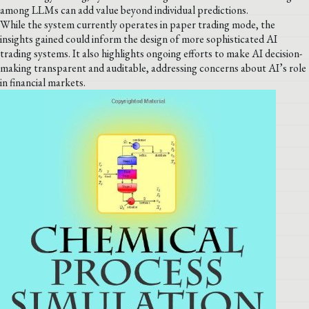
among LLMs can add value beyond individual predictions.
While the system currently operates in paper trading mode, the
insights gained could inform the design of more sophisticated AI
trading systems. It also highlights ongoing efforts to make AI decision-
making transparent and auditable, addressing concerns about AI’s role
in financial markets.