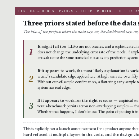
FIG. 04 — HONEST PRIORS · BEFORE RUNNING THIS IN A
Three priors stated before the data 
The bias of the project: when the data says no, the dashboard says no, 
It might fail too.
LLMs are not oracles, and a sophisticated
1
does not change the underlying error rate of the model. Sample
are subject to the same statistical noise as any prediction system
If it appears to work, the most likely explanation is vari
2
article’s candidate edge applies here. A high win rate over fifty
Without out-of-sample confirmation, a flattering early sample 
system has real edge.
If it appears to work for the right reasons
— empirical win
3
versus-benchmark persists across non-overlapping samples — th
Whether that happens, I don’t know. The point of putting it in t
This is explicitly not a launch announcement for a product anyone sho
hard-refused at multiple layers in the code, and the design cho