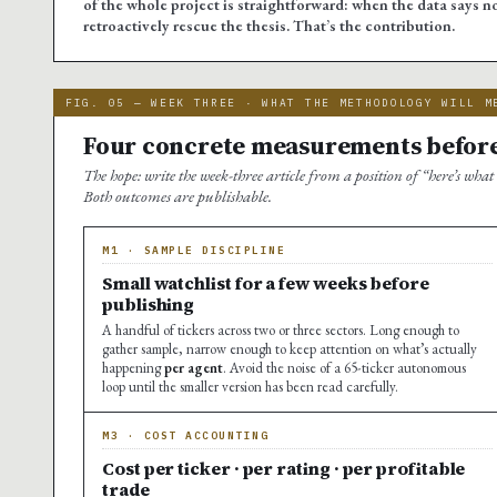
of the whole project is straightforward: when the data says no
retroactively rescue the thesis. That’s the contribution.
FIG. 05 — WEEK THREE · WHAT THE METHODOLOGY WILL M
Four concrete measurements before
The hope: write the week-three article from a position of “here’s what
Both outcomes are publishable.
M1 · SAMPLE DISCIPLINE
Small watchlist for a few weeks before
publishing
A handful of tickers across two or three sectors. Long enough to
gather sample, narrow enough to keep attention on what’s actually
happening
per agent
. Avoid the noise of a 65-ticker autonomous
loop until the smaller version has been read carefully.
M3 · COST ACCOUNTING
Cost per ticker · per rating · per profitable
trade