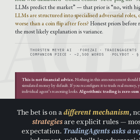
AG
LLMs predict the market” — that prior is “no, with hi
LLMs are structured into specialised adversarial roles,
worse than a coin flip after fees?
Honest priors before ru
the most likely explanation is variance.
THORSTEN MEYER AI
FOREZAI · TRADINGAGENTS
COMPANION PIECE · ~2,500 WORDS
POLYBOT · §
This is not financial advice.
Nothing in this announcement should be 
simulated money by default. If you reconfigure it to trade real money, 
individual agent’s reasoning looks.
Algorithmic trading is zero-sum a
The bet is on a
different mechanism
, n
strategies
are explicit rules — mos
expectation.
TradingAgents asks a se