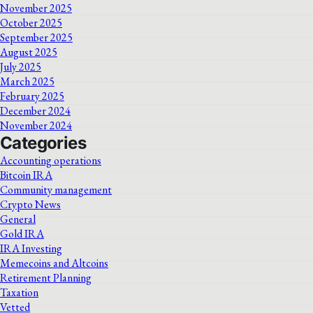
November 2025
October 2025
September 2025
August 2025
July 2025
March 2025
February 2025
December 2024
November 2024
Categories
Accounting operations
Bitcoin IRA
Community management
Crypto News
General
Gold IRA
IRA Investing
Memecoins and Altcoins
Retirement Planning
Taxation
Vetted