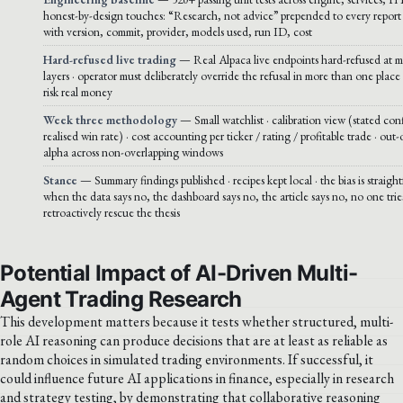
honest-by-design touches: “Research, not advice” prepended to every report 
with version, commit, provider, models used, run ID, cost
Hard-refused live trading
— Real Alpaca live endpoints hard-refused at mu
layers · operator must deliberately override the refusal in more than one place 
risk real money
Week three methodology
— Small watchlist · calibration view (stated con
realised win rate) · cost accounting per ticker / rating / profitable trade · out
alpha across non-overlapping windows
Stance
— Summary findings published · recipes kept local · the bias is straigh
when the data says no, the dashboard says no, the article says no, no one trie
retroactively rescue the thesis
Potential Impact of AI-Driven Multi-
Agent Trading Research
This development matters because it tests whether structured, multi-
role AI reasoning can produce decisions that are at least as reliable as
random choices in simulated trading environments. If successful, it
could influence future AI applications in finance, especially in research
and strategy testing, by demonstrating that collaborative reasoning