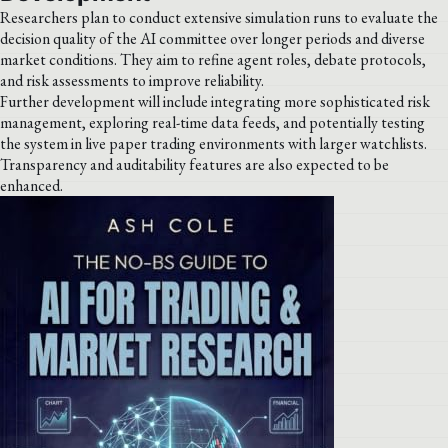
Researchers plan to conduct extensive simulation runs to evaluate the
decision quality of the AI committee over longer periods and diverse
market conditions. They aim to refine agent roles, debate protocols,
and risk assessments to improve reliability.
Further development will include integrating more sophisticated risk
management, exploring real-time data feeds, and potentially testing
the system in live paper trading environments with larger watchlists.
Transparency and auditability features are also expected to be
enhanced.