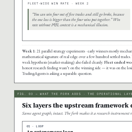
FLEET-WIDE WIN RATE · WEEK 2
“You can win four out of five trades and still go broke, because
the one loss is bigger than the four wins put together.” Win
rate without P&L context is a mechanical illusion.
Week 1
: 21 parallel strategy experiments · early winners mostly mechan
mathematical signature of real edge over a few hundred settled trades.
week hypothesis (market-making) also failed cleanly.
Fleet ended wee
honest research finding wasn’t on the winning side — it was on the lo
TradingAgents is asking a separable question.
FIG. 03 — WHAT THE FORK ADDS · THE OPERATIONAL LAY
Six layers the upstream framework d
Same agent graph, intact. The fork makes it a research instrument r
01 · LOOP
An autonomous loop