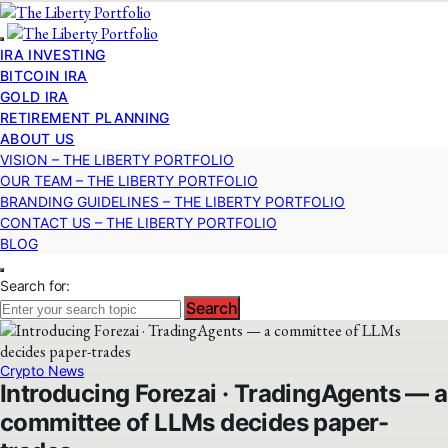
IRA INVESTING
BITCOIN IRA
GOLD IRA
RETIREMENT PLANNING
ABOUT US
VISION – THE LIBERTY PORTFOLIO
OUR TEAM – THE LIBERTY PORTFOLIO
BRANDING GUIDELINES – THE LIBERTY PORTFOLIO
CONTACT US – THE LIBERTY PORTFOLIO
BLOG
Search for:
Search
Crypto News
Introducing Forezai · TradingAgents — a
committee of LLMs decides paper-