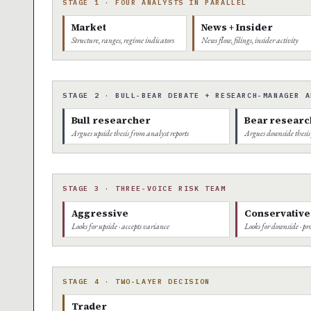
STAGE 1 · FOUR ANALYSTS IN PARALLEL
Market
News + Insider
Structure, ranges, regime indicators
News flow, filings, insider activity
STAGE 2 · BULL-BEAR DEBATE + RESEARCH-MANAGER A
Bull researcher
Bear researc
Argues upside thesis from analyst reports
Argues downside thesis
STAGE 3 · THREE-VOICE RISK TEAM
Aggressive
Conservative
Looks for upside · accepts variance
Looks for downside · pro
STAGE 4 · TWO-LAYER DECISION
Trader