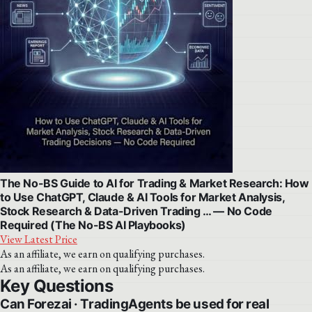
The No-BS Guide to AI for Trading & Market Research: How
to Use ChatGPT, Claude & AI Tools for Market Analysis,
Stock Research & Data-Driven Trading … — No Code
Required (The No-BS AI Playbooks)
View Latest Price
As an affiliate, we earn on qualifying purchases.
As an affiliate, we earn on qualifying purchases.
Key Questions
Can Forezai · TradingAgents be used for real