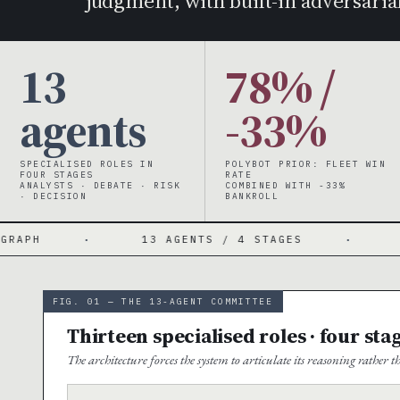
judgment, with built-in adversarial
13
78% /
agents
-33%
SPECIALISED ROLES IN
POLYBOT PRIOR: FLEET WIN
FOUR STAGES
RATE
ANALYSTS · DEBATE · RISK
COMBINED WITH -33%
· DECISION
BANKROLL
13 AGENTS / 4 STAGES
·
4 PARALLEL AN
FIG. 01 — THE 13-AGENT COMMITTEE
Thirteen specialised roles · four sta
The architecture forces the system to articulate its reasoning rather