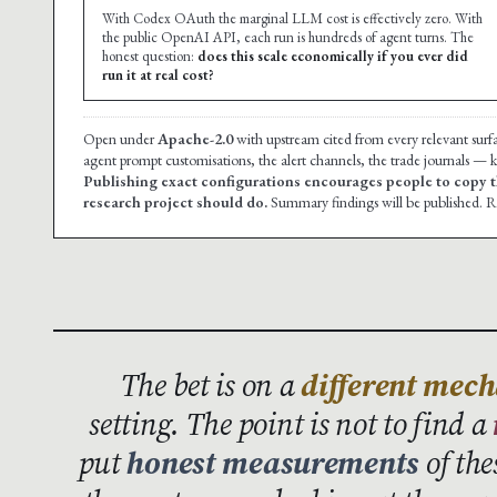
With Codex OAuth the marginal LLM cost is effectively zero. With
the public OpenAI API, each run is hundreds of agent turns. The
honest question:
does this scale economically if you ever did
run it at real cost?
Open under
Apache-2.0
with upstream cited from every relevant surf
agent prompt customisations, the alert channels, the trade journals — ke
Publishing exact configurations encourages people to copy t
research project should do.
Summary findings will be published. Re
The bet is on a
different mec
setting. The point is not to find a
put
honest measurements
of the