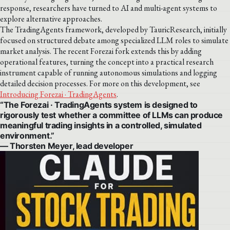
response, researchers have turned to AI and multi-agent systems to
explore alternative approaches.
The TradingAgents framework, developed by TauricResearch, initially
focused on structured debate among specialized LLM roles to simulate
market analysis. The recent Forezai fork extends this by adding
operational features, turning the concept into a practical research
instrument capable of running autonomous simulations and logging
detailed decision processes. For more on this development, see
Introducing Forezai · TradingAgents
.
“The Forezai · TradingAgents system is designed to
rigorously test whether a committee of LLMs can produce
meaningful trading insights in a controlled, simulated
environment.”
— Thorsten Meyer, lead developer