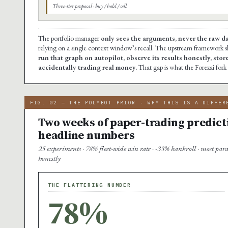
Three-tier proposal · buy / hold / sell
The portfolio manager
only sees the arguments, never the raw d
relying on a single context window’s recall. The upstream framework s
run that graph on autopilot, observe its results honestly, stor
accidentally trading real money.
That gap is what the Forezai fork f
FIG. 02 — THE POLYBOT PRIOR · WHY THIS IS A DIFFER
Two weeks of paper-trading predict
headline numbers
25 experiments · 78% fleet-wide win rate · -33% bankroll · most par
honestly
THE FLATTERING NUMBER
78%