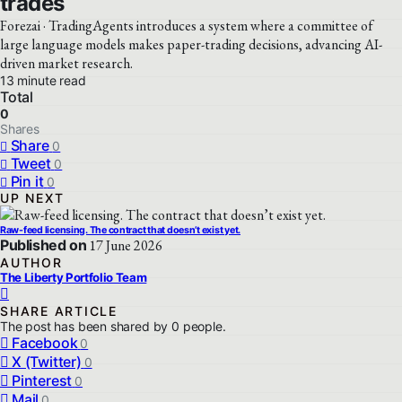
trades
Forezai · TradingAgents introduces a system where a committee of
large language models makes paper-trading decisions, advancing AI-
driven market research.
13 minute read
Total
0
Shares
Share
0
Tweet
0
Pin it
0
UP NEXT
Raw-feed licensing. The contract that doesn’t exist yet.
Published on
17 June 2026
AUTHOR
The Liberty Portfolio Team
SHARE ARTICLE
The post has been shared by
0
people.
Facebook
0
X (Twitter)
0
Pinterest
0
Mail
0