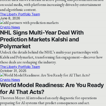
on social media, with platforms increasingly driven by entertainment
and algorithmic content.
The Liberty Portfolio Team
June 8, 2026
Crypto News
NHL Signs Multi‑Year Deal With
Prediction Markets Kalshi and
Polymarket
Unlock the details behind the NHL’s multi-year partnerships with
Kalshi and Polymarket, transforming fan engagement—discover how
these deals are reshaping the industry.
The Liberty Portfolio Team
October 31, 2025
Crypto News
World Model Readiness: Are You Ready
for AI That Acts?
Thorsten Meyer AI introduced an early diagnostic for operations
preparing for AI systems that predict consequences and act.