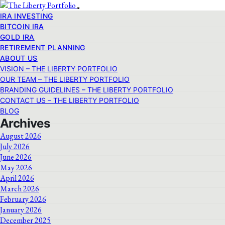
IRA INVESTING
BITCOIN IRA
GOLD IRA
RETIREMENT PLANNING
ABOUT US
VISION – THE LIBERTY PORTFOLIO
OUR TEAM – THE LIBERTY PORTFOLIO
BRANDING GUIDELINES – THE LIBERTY PORTFOLIO
CONTACT US – THE LIBERTY PORTFOLIO
BLOG
Archives
August 2026
July 2026
June 2026
May 2026
April 2026
March 2026
February 2026
January 2026
December 2025