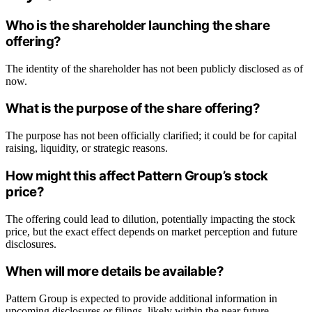
Who is the shareholder launching the share
offering?
The identity of the shareholder has not been publicly disclosed as of
now.
What is the purpose of the share offering?
The purpose has not been officially clarified; it could be for capital
raising, liquidity, or strategic reasons.
How might this affect Pattern Group’s stock
price?
The offering could lead to dilution, potentially impacting the stock
price, but the exact effect depends on market perception and future
disclosures.
When will more details be available?
Pattern Group is expected to provide additional information in
upcoming disclosures or filings, likely within the near future.