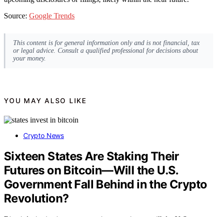
Source:
Google Trends
This content is for general information only and is not financial, tax
or legal advice. Consult a qualified professional for decisions about
your money.
YOU MAY ALSO LIKE
Crypto News
Sixteen States Are Staking Their
Futures on Bitcoin—Will the U.S.
Government Fall Behind in the Crypto
Revolution?