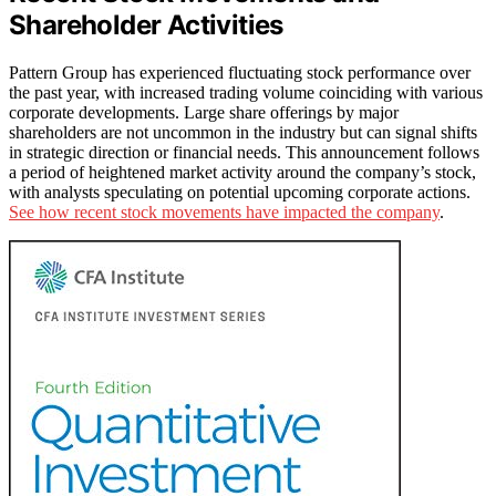
Shareholder Activities
Pattern Group has experienced fluctuating stock performance over
the past year, with increased trading volume coinciding with various
corporate developments. Large share offerings by major
shareholders are not uncommon in the industry but can signal shifts
in strategic direction or financial needs. This announcement follows
a period of heightened market activity around the company’s stock,
with analysts speculating on potential upcoming corporate actions.
See how recent stock movements have impacted the company
.