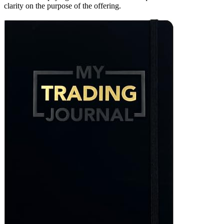
clarity on the purpose of the offering.