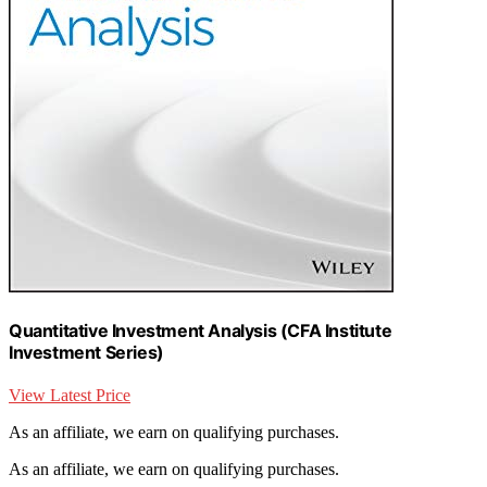
Quantitative Investment Analysis (CFA Institute
Investment Series)
View Latest Price
As an affiliate, we earn on qualifying purchases.
As an affiliate, we earn on qualifying purchases.