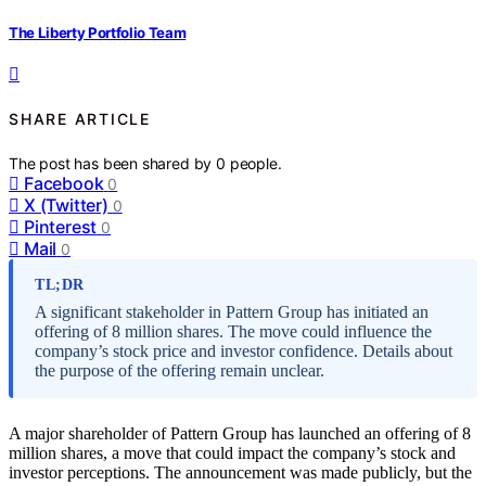
The Liberty Portfolio Team
SHARE ARTICLE
The post has been shared by
0
people.
Facebook
0
X (Twitter)
0
Pinterest
0
Mail
0
TL;DR
A significant stakeholder in Pattern Group has initiated an
offering of 8 million shares. The move could influence the
company’s stock price and investor confidence. Details about
the purpose of the offering remain unclear.
A major shareholder of Pattern Group has launched an offering of 8
million shares, a move that could impact the company’s stock and
investor perceptions. The announcement was made publicly, but the