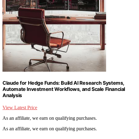
Claude for Hedge Funds: Build AI Research Systems,
Automate Investment Workflows, and Scale Financial
Analysis
View Latest Price
As an affiliate, we earn on qualifying purchases.
As an affiliate, we earn on qualifying purchases.