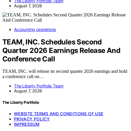
The Liberty Portfolio Team
August 7, 2026
Accounting operations
TEAM, INC. Schedules Second
Quarter 2026 Earnings Release And
Conference Call
TEAM, INC. will release its second quarter 2026 earnings and hold
a conference call on…
The Liberty Portfolio Team
August 7, 2026
The Liberty Portfolio
WEBSITE TERMS AND CONDITIONS OF USE
PRIVACY POLICY
IMPRESSUM