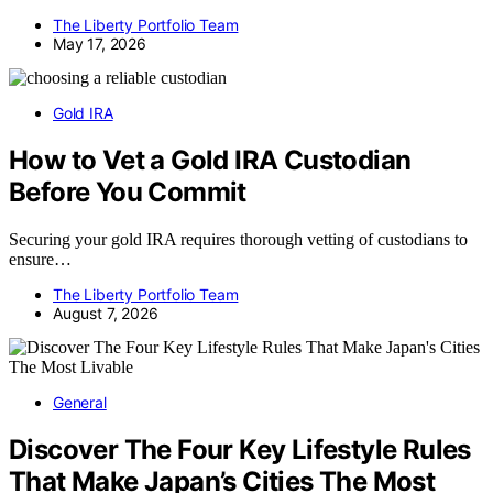
The Liberty Portfolio Team
May 17, 2026
Gold IRA
How to Vet a Gold IRA Custodian
Before You Commit
Securing your gold IRA requires thorough vetting of custodians to
ensure…
The Liberty Portfolio Team
August 7, 2026
General
Discover The Four Key Lifestyle Rules
That Make Japan’s Cities The Most