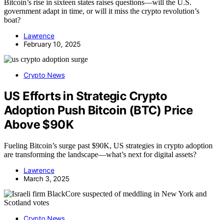
Bitcoin’s rise in sixteen states raises questions—will the U.S.
government adapt in time, or will it miss the crypto revolution’s
boat?
Lawrence
February 10, 2025
Crypto News
US Efforts in Strategic Crypto
Adoption Push Bitcoin (BTC) Price
Above $90K
Fueling Bitcoin’s surge past $90K, US strategies in crypto adoption
are transforming the landscape—what’s next for digital assets?
Lawrence
March 3, 2025
Crypto News