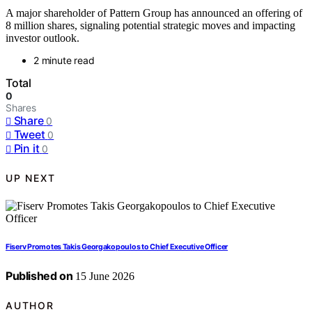
A major shareholder of Pattern Group has announced an offering of
8 million shares, signaling potential strategic moves and impacting
investor outlook.
2 minute read
Total
0
Shares
Share
0
Tweet
0
Pin it
0
UP NEXT
Fiserv Promotes Takis Georgakopoulos to Chief Executive Officer
Published on
15 June 2026
AUTHOR