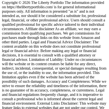
Copyright © 2026 The Liberty Portfolio The information provided
on https://thelibertyportfolio.com/ is for general informational
purposes only. All information is presented "as is" and is not
intended as, nor should it be considered a substitute for, professional
legal, financial, or other professional advice. Users should consult a
qualified professional for specific advice tailored to their individual
circumstances. Affiliate disclaimer As an affiliate, we may earn a
commission from qualifying purchases. We get commissions for
purchases made through links on this website from Amazon and
other third parties. Legal and Financial Advice Disclaimer: The
content available on this website does not constitute professional
legal or financial advice. Before making any legal or financial
decisions, it is essential to consult with a qualified attorney or
financial advisor. Limitation of Liability: Under no circumstances
will the website or its content creators be liable for any direct,
indirect, incidental, consequential, or special damages resulting from
the use of, or the inability to use, the information provided. This
limitation applies even if the website has been advised of the
possibility of such damages. Accuracy and Completeness: While we
strive to ensure the reliability and timeliness of the information, there
is no guarantee of its accuracy, completeness, or currentness. Legal
and financial regulations frequently change, and it is imperative to
consult a professional who is informed about the current legal and
financial environment. External Links Disclaimer: This website may
feature links to external websites that are not under our control. We