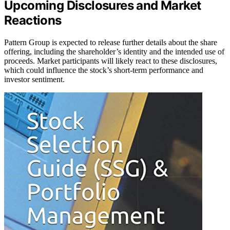
Upcoming Disclosures and Market
Reactions
Pattern Group is expected to release further details about the share
offering, including the shareholder’s identity and the intended use of
proceeds. Market participants will likely react to these disclosures,
which could influence the stock’s short-term performance and
investor sentiment.