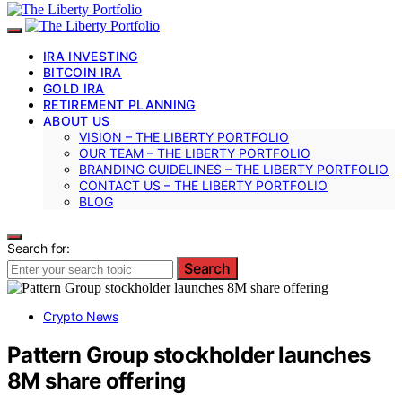
IRA INVESTING
BITCOIN IRA
GOLD IRA
RETIREMENT PLANNING
ABOUT US
VISION – THE LIBERTY PORTFOLIO
OUR TEAM – THE LIBERTY PORTFOLIO
BRANDING GUIDELINES – THE LIBERTY PORTFOLIO
CONTACT US – THE LIBERTY PORTFOLIO
BLOG
Search for:
Search
Crypto News
Pattern Group stockholder launches
8M share offering