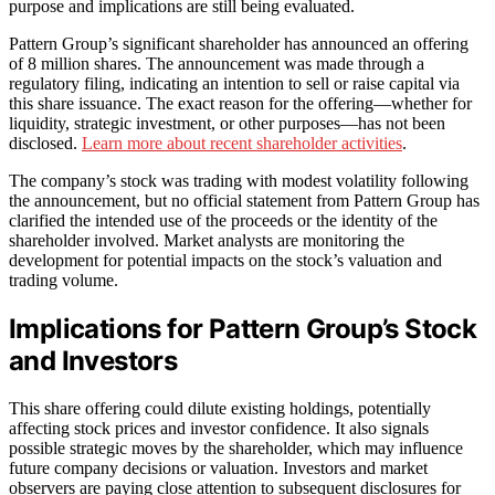
purpose and implications are still being evaluated.
Pattern Group’s significant shareholder has announced an offering
of 8 million shares. The announcement was made through a
regulatory filing, indicating an intention to sell or raise capital via
this share issuance. The exact reason for the offering—whether for
liquidity, strategic investment, or other purposes—has not been
disclosed.
Learn more about recent shareholder activities
.
The company’s stock was trading with modest volatility following
the announcement, but no official statement from Pattern Group has
clarified the intended use of the proceeds or the identity of the
shareholder involved. Market analysts are monitoring the
development for potential impacts on the stock’s valuation and
trading volume.
Implications for Pattern Group’s Stock
and Investors
This share offering could dilute existing holdings, potentially
affecting stock prices and investor confidence. It also signals
possible strategic moves by the shareholder, which may influence
future company decisions or valuation. Investors and market
observers are paying close attention to subsequent disclosures for