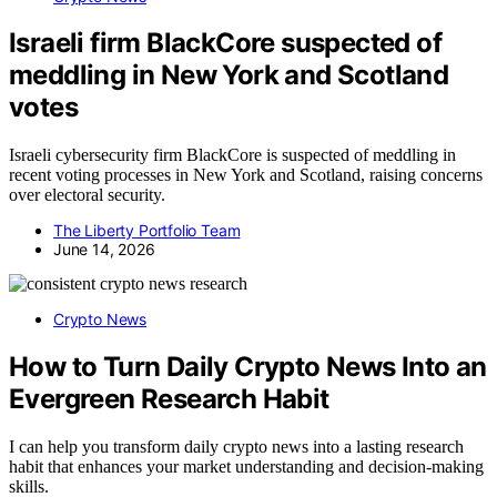
Israeli firm BlackCore suspected of
meddling in New York and Scotland
votes
Israeli cybersecurity firm BlackCore is suspected of meddling in
recent voting processes in New York and Scotland, raising concerns
over electoral security.
The Liberty Portfolio Team
June 14, 2026
Crypto News
How to Turn Daily Crypto News Into an
Evergreen Research Habit
I can help you transform daily crypto news into a lasting research
habit that enhances your market understanding and decision-making
skills.