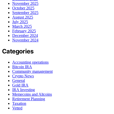
November 2025
October 2025
September 2025
August 2025
July 2025
March 2025
February 2025
December 2024
November 2024
Categories
Accounting operations
Bitcoin IRA
Community management
Crypto News
General
Gold IRA
IRA Investing
Memecoins and Altcoins
Retirement Planning
Taxation
Vetted