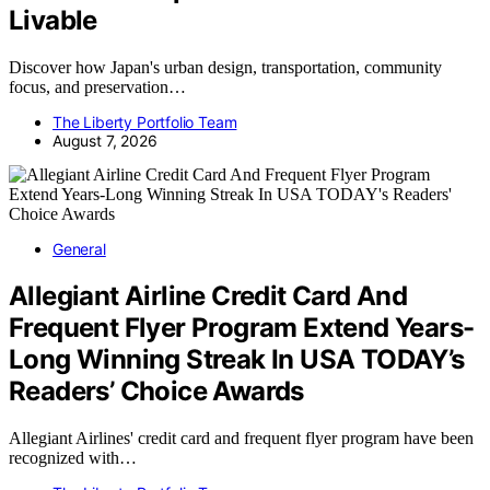
Livable
Discover how Japan's urban design, transportation, community
focus, and preservation…
The Liberty Portfolio Team
August 7, 2026
General
Allegiant Airline Credit Card And
Frequent Flyer Program Extend Years-
Long Winning Streak In USA TODAY’s
Readers’ Choice Awards
Allegiant Airlines' credit card and frequent flyer program have been
recognized with…