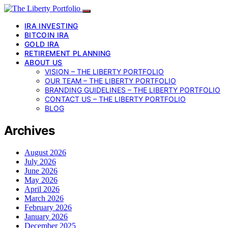
IRA INVESTING
BITCOIN IRA
GOLD IRA
RETIREMENT PLANNING
ABOUT US
VISION – THE LIBERTY PORTFOLIO
OUR TEAM – THE LIBERTY PORTFOLIO
BRANDING GUIDELINES – THE LIBERTY PORTFOLIO
CONTACT US – THE LIBERTY PORTFOLIO
BLOG
Archives
August 2026
July 2026
June 2026
May 2026
April 2026
March 2026
February 2026
January 2026
December 2025