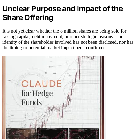
Unclear Purpose and Impact of the
Share Offering
It is not yet clear whether the 8 million shares are being sold for
raising capital, debt repayment, or other strategic reasons. The
identity of the shareholder involved has not been disclosed, nor has
the timing or potential market impact been confirmed.