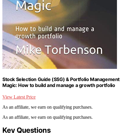
Stock Selection Guide (SSG) & Portfolio Management
Magic: How to build and manage a growth portfolio
View Latest Price
As an affiliate, we earn on qualifying purchases.
As an affiliate, we earn on qualifying purchases.
Key Questions