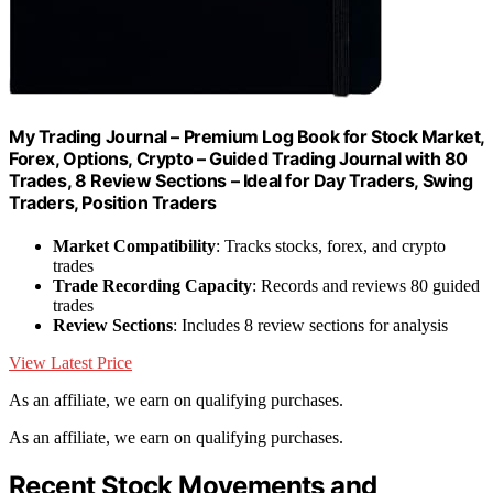
My Trading Journal – Premium Log Book for Stock Market,
Forex, Options, Crypto – Guided Trading Journal with 80
Trades, 8 Review Sections – Ideal for Day Traders, Swing
Traders, Position Traders
Market Compatibility
: Tracks stocks, forex, and crypto
trades
Trade Recording Capacity
: Records and reviews 80 guided
trades
Review Sections
: Includes 8 review sections for analysis
View Latest Price
As an affiliate, we earn on qualifying purchases.
As an affiliate, we earn on qualifying purchases.
Recent Stock Movements and