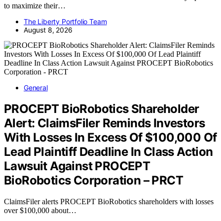
to maximize their…
The Liberty Portfolio Team
August 8, 2026
General
PROCEPT BioRobotics Shareholder
Alert: ClaimsFiler Reminds Investors
With Losses In Excess Of $100,000 Of
Lead Plaintiff Deadline In Class Action
Lawsuit Against PROCEPT
BioRobotics Corporation – PRCT
ClaimsFiler alerts PROCEPT BioRobotics shareholders with losses
over $100,000 about…