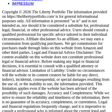
IMPRESSUM
Copyright © 2026 The Liberty Portfolio The information provided
on https://thelibertyportfolio.com/ is for general informational
purposes only. All information is presented "as is" and is not
intended as, nor should it be considered a substitute for, professional
legal, financial, or other professional advice. Users should consult a
qualified professional for specific advice tailored to their individual
circumstances. Affiliate disclaimer As an affiliate, we may earn a
commission from qualifying purchases. We get commissions for
purchases made through links on this website from Amazon and
other third parties. Legal and Financial Advice Disclaimer: The
content available on this website does not constitute professional
legal or financial advice. Before making any legal or financial
decisions, it is essential to consult with a qualified attorney or
financial advisor. Limitation of Liability: Under no circumstances
will the website or its content creators be liable for any direct,
indirect, incidental, consequential, or special damages resulting from
the use of, or the inability to use, the information provided. This
limitation applies even if the website has been advised of the
possibility of such damages. Accuracy and Completeness: While we
strive to ensure the reliability and timeliness of the information, there
is no guarantee of its accuracy, completeness, or currentness. Legal
and financial regulations frequently change, and it is imperative to
consult a professional who is informed about the current legal and