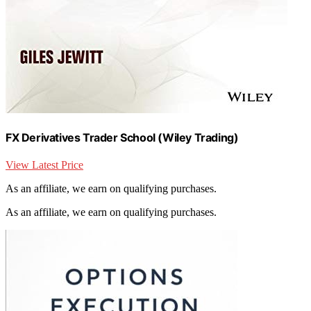
FX Derivatives Trader School (Wiley Trading)
View Latest Price
As an affiliate, we earn on qualifying purchases.
As an affiliate, we earn on qualifying purchases.