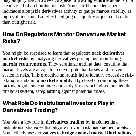
may amplify risk. However, a
spike in trading volume
alone isn’t a
clear signal of an imminent crash. You should consider other
indicators alongside derivatives activity to gauge market stability, as
high volume can also reflect hedging or liquidity adjustments rather
than outright risk.
How Do Regulators Monitor Derivatives Market
Risks?
You might be surprised to learn that regulators track
derivatives
market risks
by analyzing derivatives pricing and monitoring
margin requirements
. They scrutinize trading data, ensuring that
margin levels are adequate to cover potential losses and prevent
systemic risks. This proactive approach helps identify excessive risk-
taking, maintaining
market stability
. By closely monitoring these
factors, regulators can intervene early if risky behaviors threaten the
financial system, safeguarding against potential crises.
What Role Do Institutional Investors Play in
Derivatives Trading?
You play a key role in
derivatives trading
by implementing
institutional strategies that align with your risk management goals.
You actively use derivatives to
hedge against market fluctuations
,