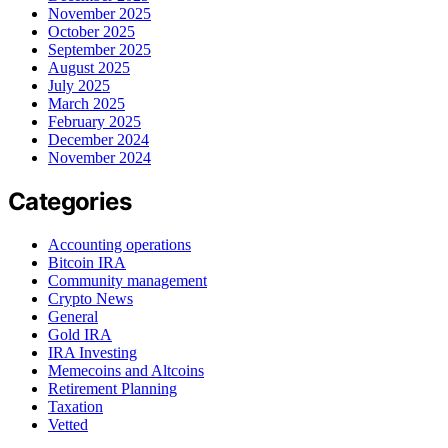
November 2025
October 2025
September 2025
August 2025
July 2025
March 2025
February 2025
December 2024
November 2024
Categories
Accounting operations
Bitcoin IRA
Community management
Crypto News
General
Gold IRA
IRA Investing
Memecoins and Altcoins
Retirement Planning
Taxation
Vetted