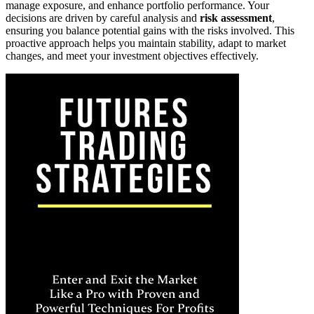
manage exposure, and enhance portfolio performance. Your
decisions are driven by careful analysis and
risk assessment
,
ensuring you balance potential gains with the risks involved. This
proactive approach helps you maintain stability, adapt to market
changes, and meet your investment objectives effectively.