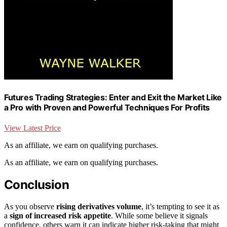
Futures Trading Strategies: Enter and Exit the Market Like
a Pro with Proven and Powerful Techniques For Profits
View Latest Price
As an affiliate, we earn on qualifying purchases.
As an affiliate, we earn on qualifying purchases.
Conclusion
As you observe
rising derivatives volume
, it’s tempting to see it as
a
sign of increased risk appetite
. While some believe it signals
confidence, others warn it can indicate higher risk-taking that might