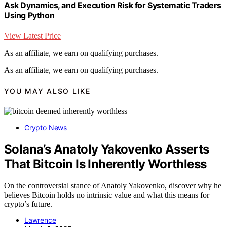
Ask Dynamics, and Execution Risk for Systematic Traders
Using Python
View Latest Price
As an affiliate, we earn on qualifying purchases.
As an affiliate, we earn on qualifying purchases.
YOU MAY ALSO LIKE
Crypto News
Solana’s Anatoly Yakovenko Asserts
That Bitcoin Is Inherently Worthless
On the controversial stance of Anatoly Yakovenko, discover why he
believes Bitcoin holds no intrinsic value and what this means for
crypto’s future.
Lawrence