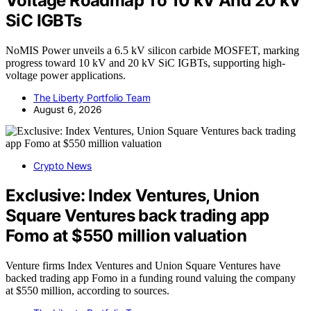
Voltage Roadmap To 10 kV And 20 kV
SiC IGBTs
NoMIS Power unveils a 6.5 kV silicon carbide MOSFET, marking
progress toward 10 kV and 20 kV SiC IGBTs, supporting high-
voltage power applications.
The Liberty Portfolio Team
August 6, 2026
Crypto News
Exclusive: Index Ventures, Union
Square Ventures back trading app
Fomo at $550 million valuation
Venture firms Index Ventures and Union Square Ventures have
backed trading app Fomo in a funding round valuing the company
at $550 million, according to sources.