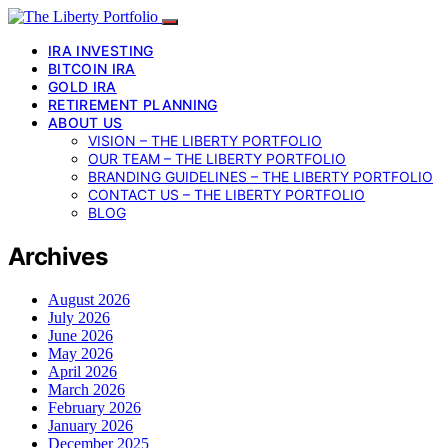
IRA INVESTING
BITCOIN IRA
GOLD IRA
RETIREMENT PLANNING
ABOUT US
VISION – THE LIBERTY PORTFOLIO
OUR TEAM – THE LIBERTY PORTFOLIO
BRANDING GUIDELINES – THE LIBERTY PORTFOLIO
CONTACT US – THE LIBERTY PORTFOLIO
BLOG
Archives
August 2026
July 2026
June 2026
May 2026
April 2026
March 2026
February 2026
January 2026
December 2025