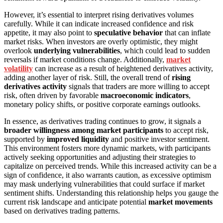
However, it’s essential to interpret rising derivatives volumes
carefully. While it can indicate increased confidence and risk
appetite, it may also point to
speculative behavior
that can inflate
market risks. When investors are overly optimistic, they might
overlook
underlying vulnerabilities
, which could lead to sudden
reversals if market conditions change. Additionally,
market
volatility
can increase as a result of heightened derivatives activity,
adding another layer of risk. Still, the overall trend of
rising
derivatives activity
signals that traders are more willing to accept
risk, often driven by favorable
macroeconomic indicators
,
monetary policy shifts, or positive corporate earnings outlooks.
In essence, as derivatives trading continues to grow, it signals a
broader willingness among market participants
to accept risk,
supported by
improved liquidity
and positive investor sentiment.
This environment fosters more dynamic markets, with participants
actively seeking opportunities and adjusting their strategies to
capitalize on perceived trends. While this increased activity can be a
sign of confidence, it also warrants caution, as excessive optimism
may mask underlying vulnerabilities that could surface if market
sentiment shifts. Understanding this relationship helps you gauge the
current risk landscape and anticipate potential
market movements
based on derivatives trading patterns.