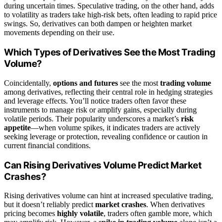
during uncertain times. Speculative trading, on the other hand, adds
to volatility as traders take high-risk bets, often leading to rapid price
swings. So, derivatives can both dampen or heighten market
movements depending on their use.
Which Types of Derivatives See the Most Trading
Volume?
Coincidentally,
options and futures
see the most
trading volume
among derivatives, reflecting their central role in hedging strategies
and leverage effects. You’ll notice traders often favor these
instruments to manage risk or amplify gains, especially during
volatile periods. Their popularity underscores a market’s
risk
appetite
—when volume spikes, it indicates traders are actively
seeking leverage or protection, revealing confidence or caution in
current financial conditions.
Can Rising Derivatives Volume Predict Market
Crashes?
Rising derivatives volume can hint at increased speculative trading,
but it doesn’t reliably predict
market crashes
. When derivatives
pricing becomes
highly volatile
, traders often gamble more, which