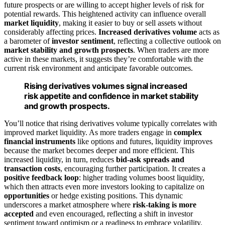
future prospects or are willing to accept higher levels of risk for
potential rewards. This heightened activity can influence overall
market liquidity
, making it easier to buy or sell assets without
considerably affecting prices.
Increased derivatives volume
acts as
a barometer of
investor sentiment
, reflecting a collective outlook on
market stability and growth prospects
. When traders are more
active in these markets, it suggests they’re comfortable with the
current risk environment and anticipate favorable outcomes.
Rising derivatives volumes signal increased
risk appetite and confidence in market stability
and growth prospects.
You’ll notice that rising derivatives volume typically correlates with
improved market liquidity. As more traders engage in
complex
financial instruments
like options and futures, liquidity improves
because the market becomes deeper and more efficient. This
increased liquidity, in turn, reduces
bid-ask spreads and
transaction costs
, encouraging further participation. It creates a
positive feedback loop
: higher trading volumes boost liquidity,
which then attracts even more investors looking to capitalize on
opportunities
or hedge existing positions. This dynamic
underscores a market atmosphere where
risk-taking is more
accepted
and even encouraged, reflecting a shift in investor
sentiment toward optimism or a readiness to embrace volatility.