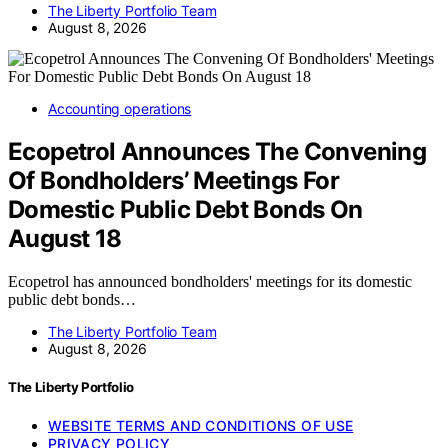
The Liberty Portfolio Team
August 8, 2026
Accounting operations
Ecopetrol Announces The Convening
Of Bondholders’ Meetings For
Domestic Public Debt Bonds On
August 18
Ecopetrol has announced bondholders' meetings for its domestic
public debt bonds…
The Liberty Portfolio Team
August 8, 2026
The Liberty Portfolio
WEBSITE TERMS AND CONDITIONS OF USE
PRIVACY POLICY