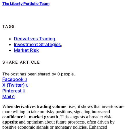
The Liberty Portfolio Team
TAGS
Derivatives Trading
,
Investment Strategies
,
Market Risk
SHARE ARTICLE
The post has been shared by
0
people.
Facebook
0
X (Twitter)
0
Pinterest
0
Mail
0
When
derivatives trading volume
rises, it shows that investors are
more willing to take on risky positions, signaling
increased
confidence
in
market growth
. This suggests a broader
risk
appetite
and optimism about future prospects, often driven by
positive economic signals or monetary policies. Enhanced