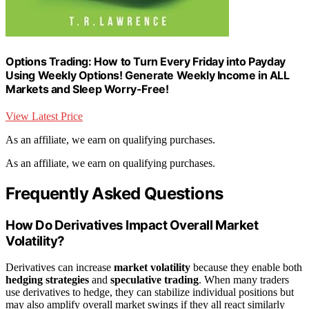
Options Trading: How to Turn Every Friday into Payday
Using Weekly Options! Generate Weekly Income in ALL
Markets and Sleep Worry-Free!
View Latest Price
As an affiliate, we earn on qualifying purchases.
As an affiliate, we earn on qualifying purchases.
Frequently Asked Questions
How Do Derivatives Impact Overall Market
Volatility?
Derivatives can increase
market volatility
because they enable both
hedging strategies
and
speculative trading
. When many traders
use derivatives to hedge, they can stabilize individual positions but
may also amplify overall market swings if they all react similarly