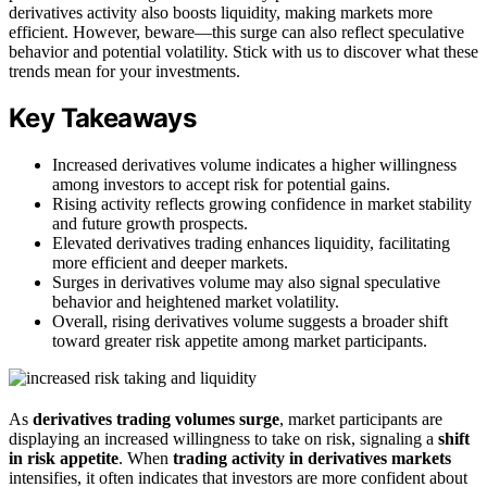
derivatives activity also boosts liquidity, making markets more
efficient. However, beware—this surge can also reflect speculative
behavior and potential volatility. Stick with us to discover what these
trends mean for your investments.
Key Takeaways
Increased derivatives volume indicates a higher willingness
among investors to accept risk for potential gains.
Rising activity reflects growing confidence in market stability
and future growth prospects.
Elevated derivatives trading enhances liquidity, facilitating
more efficient and deeper markets.
Surges in derivatives volume may also signal speculative
behavior and heightened market volatility.
Overall, rising derivatives volume suggests a broader shift
toward greater risk appetite among market participants.
As
derivatives trading volumes surge
, market participants are
displaying an increased willingness to take on risk, signaling a
shift
in risk appetite
. When
trading activity in derivatives markets
intensifies, it often indicates that investors are more confident about