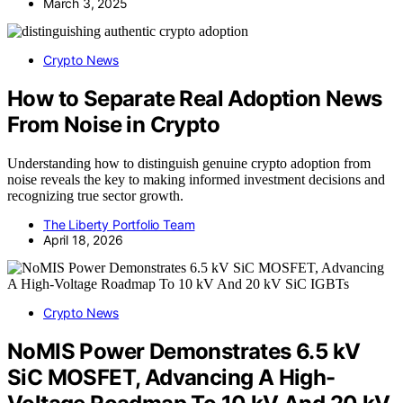
March 3, 2025
Crypto News
How to Separate Real Adoption News
From Noise in Crypto
Understanding how to distinguish genuine crypto adoption from
noise reveals the key to making informed investment decisions and
recognizing true sector growth.
The Liberty Portfolio Team
April 18, 2026
Crypto News
NoMIS Power Demonstrates 6.5 kV
SiC MOSFET, Advancing A High-