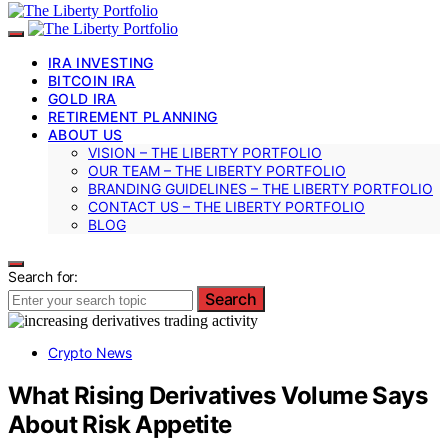
IRA INVESTING
BITCOIN IRA
GOLD IRA
RETIREMENT PLANNING
ABOUT US
VISION – THE LIBERTY PORTFOLIO
OUR TEAM – THE LIBERTY PORTFOLIO
BRANDING GUIDELINES – THE LIBERTY PORTFOLIO
CONTACT US – THE LIBERTY PORTFOLIO
BLOG
Search for:
Search
Crypto News
What Rising Derivatives Volume Says
About Risk Appetite