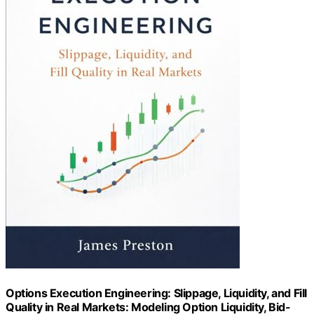
Options Execution Engineering: Slippage, Liquidity, and Fill
Quality in Real Markets: Modeling Option Liquidity, Bid-