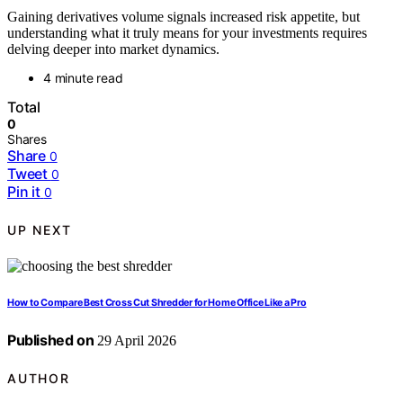
Gaining derivatives volume signals increased risk appetite, but
understanding what it truly means for your investments requires
delving deeper into market dynamics.
4 minute read
Total
0
Shares
Share
0
Tweet
0
Pin it
0
UP NEXT
How to Compare Best Cross Cut Shredder for Home Office Like a Pro
Published on
29 April 2026
AUTHOR