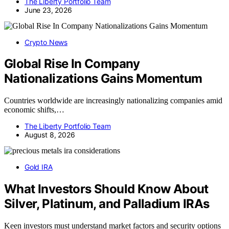
The Liberty Portfolio Team
June 23, 2026
Crypto News
Global Rise In Company
Nationalizations Gains Momentum
Countries worldwide are increasingly nationalizing companies amid
economic shifts,…
The Liberty Portfolio Team
August 8, 2026
Gold IRA
What Investors Should Know About
Silver, Platinum, and Palladium IRAs
Keen investors must understand market factors and security options