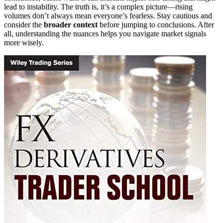
lead to instability. The truth is, it’s a complex picture—rising
volumes don’t always mean everyone’s fearless. Stay cautious and
consider the
broader context
before jumping to conclusions. After
all, understanding the nuances helps you navigate market signals
more wisely.