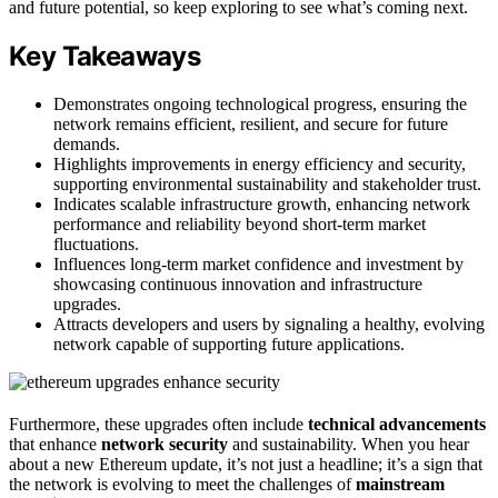
and future potential, so keep exploring to see what’s coming next.
Key Takeaways
Demonstrates ongoing technological progress, ensuring the
network remains efficient, resilient, and secure for future
demands.
Highlights improvements in energy efficiency and security,
supporting environmental sustainability and stakeholder trust.
Indicates scalable infrastructure growth, enhancing network
performance and reliability beyond short-term market
fluctuations.
Influences long-term market confidence and investment by
showcasing continuous innovation and infrastructure
upgrades.
Attracts developers and users by signaling a healthy, evolving
network capable of supporting future applications.
Furthermore, these upgrades often include
technical advancements
that enhance
network security
and sustainability. When you hear
about a new Ethereum update, it’s not just a headline; it’s a sign that
the network is evolving to meet the challenges of
mainstream