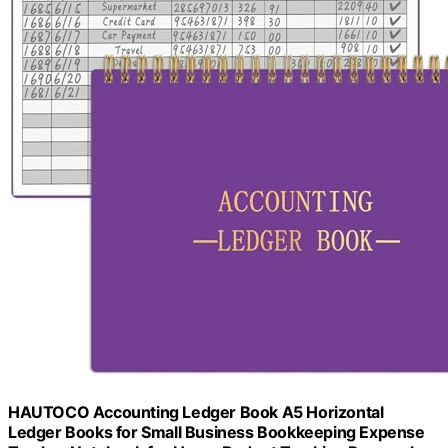
HAUTOCO Accounting Ledger Book A5 Horizontal
Ledger Books for Small Business Bookkeeping Expense