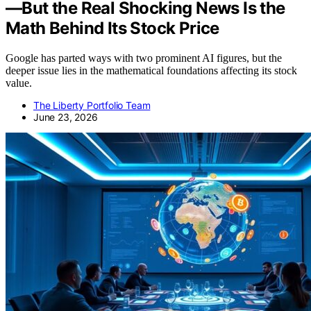
—But the Real Shocking News Is the
Math Behind Its Stock Price
Google has parted ways with two prominent AI figures, but the
deeper issue lies in the mathematical foundations affecting its stock
value.
The Liberty Portfolio Team
June 23, 2026