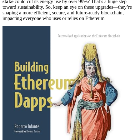
stake
could cut its energy use by over 99%? That’s a huge step
toward sustainability. So, keep an eye on these upgrades—they’re
shaping a more efficient, secure, and future-ready blockchain,
impacting everyone who uses or relies on Ethereum.