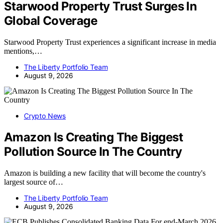
Starwood Property Trust Surges In
Global Coverage
Starwood Property Trust experiences a significant increase in media
mentions,…
The Liberty Portfolio Team
August 9, 2026
Crypto News
Amazon Is Creating The Biggest
Pollution Source In The Country
Amazon is building a new facility that will become the country's
largest source of…
The Liberty Portfolio Team
August 9, 2026