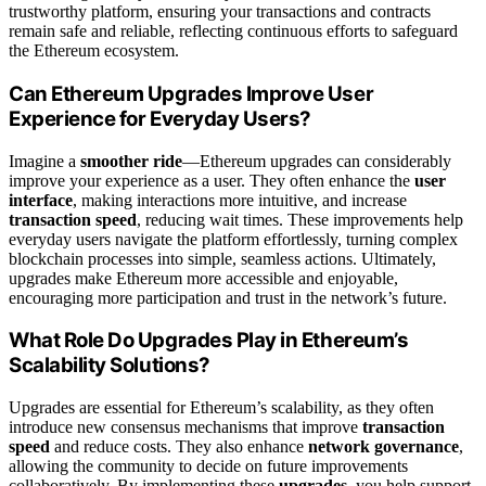
trustworthy platform, ensuring your transactions and contracts
remain safe and reliable, reflecting continuous efforts to safeguard
the Ethereum ecosystem.
Can Ethereum Upgrades Improve User
Experience for Everyday Users?
Imagine a
smoother ride
—Ethereum upgrades can considerably
improve your experience as a user. They often enhance the
user
interface
, making interactions more intuitive, and increase
transaction speed
, reducing wait times. These improvements help
everyday users navigate the platform effortlessly, turning complex
blockchain processes into simple, seamless actions. Ultimately,
upgrades make Ethereum more accessible and enjoyable,
encouraging more participation and trust in the network’s future.
What Role Do Upgrades Play in Ethereum’s
Scalability Solutions?
Upgrades are essential for Ethereum’s scalability, as they often
introduce new consensus mechanisms that improve
transaction
speed
and reduce costs. They also enhance
network governance
,
allowing the community to decide on future improvements
collaboratively. By implementing these
upgrades
, you help support