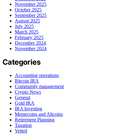
November 2025
October 2025
September 2025
August 2025
July 2025
March 2025
February 2025
December 2024
November 2024
Categories
Accounting operations
Bitcoin IRA
Community management
Crypto News
General
Gold IRA
IRA Investing
Memecoins and Altcoins
Retirement Planning
Taxation
Vetted