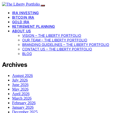
IRA INVESTING
BITCOIN IRA
GOLD IRA
RETIREMENT PLANNING
ABOUT US
VISION – THE LIBERTY PORTFOLIO
OUR TEAM – THE LIBERTY PORTFOLIO
BRANDING GUIDELINES – THE LIBERTY PORTFOLIO
CONTACT US – THE LIBERTY PORTFOLIO
BLOG
Archives
August 2026
July 2026
June 2026
May 2026
April 2026
March 2026
February 2026
January 2026
December 2025