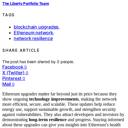
The Liberty Portfolio Team
TAGS
blockchain upgrades
,
Ethereum network
,
network resilience
SHARE ARTICLE
The post has been shared by
0
people.
Facebook
0
X (Twitter)
0
Pinterest
0
Mail
0
Ethereum upgrades matter far beyond just its price because they
show ongoing
technology improvements
, making the network
more efficient, secure, and scalable. These updates help reduce
energy use, support sustainable growth, and strengthen security
against vulnerabilities. They also attract developers and investors by
demonstrating
long-term resilience
and progress. Staying informed
about these upgrades can give you insights into Ethereum’s health