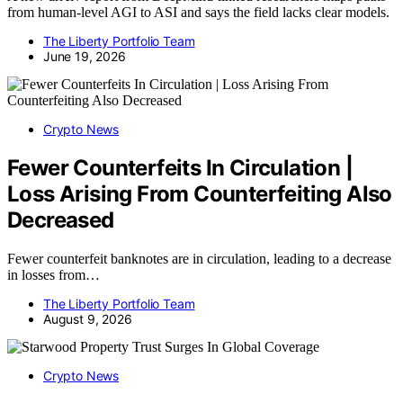
from human-level AGI to ASI and says the field lacks clear models.
The Liberty Portfolio Team
June 19, 2026
Crypto News
Fewer Counterfeits In Circulation |
Loss Arising From Counterfeiting Also
Decreased
Fewer counterfeit banknotes are in circulation, leading to a decrease
in losses from…
The Liberty Portfolio Team
August 9, 2026
Crypto News