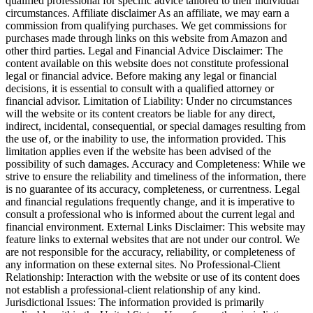
qualified professional for specific advice tailored to their individual
circumstances. Affiliate disclaimer As an affiliate, we may earn a
commission from qualifying purchases. We get commissions for
purchases made through links on this website from Amazon and
other third parties. Legal and Financial Advice Disclaimer: The
content available on this website does not constitute professional
legal or financial advice. Before making any legal or financial
decisions, it is essential to consult with a qualified attorney or
financial advisor. Limitation of Liability: Under no circumstances
will the website or its content creators be liable for any direct,
indirect, incidental, consequential, or special damages resulting from
the use of, or the inability to use, the information provided. This
limitation applies even if the website has been advised of the
possibility of such damages. Accuracy and Completeness: While we
strive to ensure the reliability and timeliness of the information, there
is no guarantee of its accuracy, completeness, or currentness. Legal
and financial regulations frequently change, and it is imperative to
consult a professional who is informed about the current legal and
financial environment. External Links Disclaimer: This website may
feature links to external websites that are not under our control. We
are not responsible for the accuracy, reliability, or completeness of
any information on these external sites. No Professional-Client
Relationship: Interaction with the website or use of its content does
not establish a professional-client relationship of any kind.
Jurisdictional Issues: The information provided is primarily