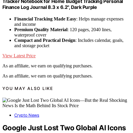
Tracker Notebook for Home Budget Tracking Personal
Finance Log Journal 8.3 x 6.2'', Dark Purple
Financial Tracking Made Easy
: Helps manage expenses
and income
Premium Quality Material
: 120 pages, 2040 lines,
waterproof cover
Compact and Practical Design
: Includes calendar, goals,
and storage pocket
View Latest Price
As an affiliate, we earn on qualifying purchases.
As an affiliate, we earn on qualifying purchases.
YOU MAY ALSO LIKE
Crypto News
Google Just Lost Two Global AI Icons