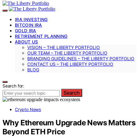
IRA INVESTING
BITCOIN IRA
GOLD IRA
RETIREMENT PLANNING
ABOUT US
VISION – THE LIBERTY PORTFOLIO
OUR TEAM – THE LIBERTY PORTFOLIO
BRANDING GUIDELINES – THE LIBERTY PORTFOLIO
CONTACT US – THE LIBERTY PORTFOLIO
BLOG
Search for:
Search
Crypto News
Why Ethereum Upgrade News Matters
Beyond ETH Price