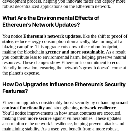
development process, helping you innovate faster and deploy more
robust decentralized applications on the Ethereum network.
What Are the Environmental Effects of
Ethereum’s Network Updates?
You notice
Ethereum’s network updates
, like the shift to
proof of
stake
, reduce energy consumption dramatically, like turning off a
blazing campfire. This upgrade cuts down the carbon footprint,
making the blockchain
greener and more sustainable
. As a result,
you contribute less to environmental harm, helping preserve natural
resources. These changes show Ethereum’s commitment to eco-
friendly innovation, ensuring the network’s growth doesn’t come at
the planet’s expense.
How Do Upgrades Influence Ethereum’s Security
Features?
Ethereum upgrades considerably boost security by enhancing
smart
contract functionality
and strengthening
network resilience
.
You’ll notice improvements in how smart contracts are executed,
making them
more secure
against vulnerabilities. These updates
also reinforce the network’s resilience, helping prevent attacks and
maintaining stability. As a user, you benefit from a more robust,