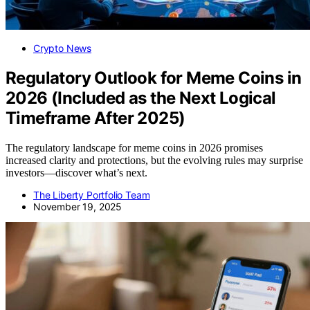
Crypto News
Regulatory Outlook for Meme Coins in
2026 (Included as the Next Logical
Timeframe After 2025)
The regulatory landscape for meme coins in 2026 promises
increased clarity and protections, but the evolving rules may surprise
investors—discover what’s next.
The Liberty Portfolio Team
November 19, 2025