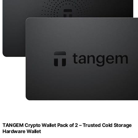
TANGEM Crypto Wallet Pack of 2 – Trusted Cold Storage
Hardware Wallet