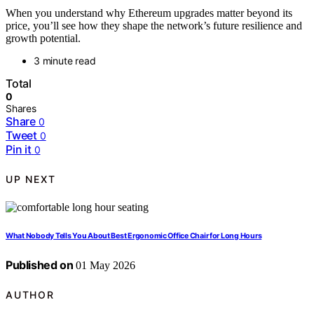
When you understand why Ethereum upgrades matter beyond its
price, you’ll see how they shape the network’s future resilience and
growth potential.
3 minute read
Total
0
Shares
Share
0
Tweet
0
Pin it
0
UP NEXT
What Nobody Tells You About Best Ergonomic Office Chair for Long Hours
Published on
01 May 2026
AUTHOR