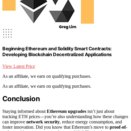
Beginning Ethereum and Solidity Smart Contracts:
Developing Blockchain Decentralized Applications
View Latest Price
As an affiliate, we earn on qualifying purchases.
As an affiliate, we earn on qualifying purchases.
Conclusion
Staying informed about
Ethereum upgrades
isn’t just about
tracking ETH prices—you’re also understanding how these changes
can improve
network security
, reduce energy consumption, and
foster innovation. Did you know that Ethereum’s move to
proof-of-