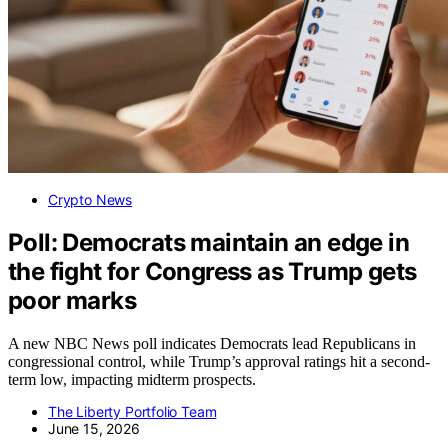
Crypto News
Poll: Democrats maintain an edge in
the fight for Congress as Trump gets
poor marks
A new NBC News poll indicates Democrats lead Republicans in
congressional control, while Trump’s approval ratings hit a second-
term low, impacting midterm prospects.
The Liberty Portfolio Team
June 15, 2026