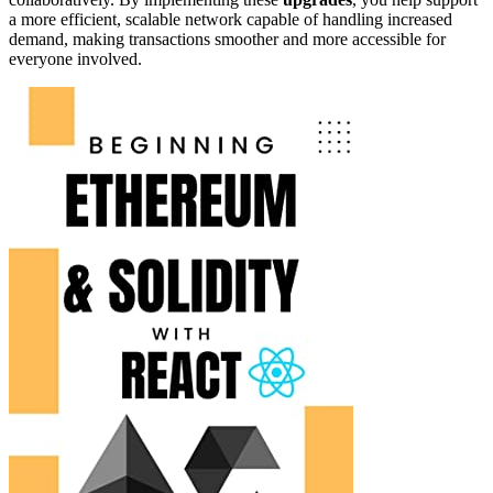
a more efficient, scalable network capable of handling increased
demand, making transactions smoother and more accessible for
everyone involved.