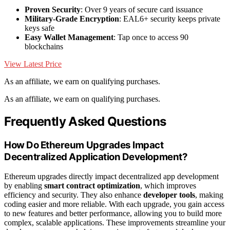
Proven Security
: Over 9 years of secure card issuance
Military-Grade Encryption
: EAL6+ security keeps private
keys safe
Easy Wallet Management
: Tap once to access 90
blockchains
View Latest Price
As an affiliate, we earn on qualifying purchases.
As an affiliate, we earn on qualifying purchases.
Frequently Asked Questions
How Do Ethereum Upgrades Impact
Decentralized Application Development?
Ethereum upgrades directly impact decentralized app development
by enabling
smart contract optimization
, which improves
efficiency and security. They also enhance
developer tools
, making
coding easier and more reliable. With each upgrade, you gain access
to new features and better performance, allowing you to build more
complex, scalable applications. These improvements streamline your