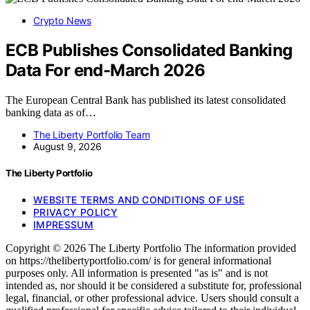
Crypto News
ECB Publishes Consolidated Banking
Data For end-March 2026
The European Central Bank has published its latest consolidated
banking data as of…
The Liberty Portfolio Team
August 9, 2026
The Liberty Portfolio
WEBSITE TERMS AND CONDITIONS OF USE
PRIVACY POLICY
IMPRESSUM
Copyright © 2026 The Liberty Portfolio The information provided
on https://thelibertyportfolio.com/ is for general informational
purposes only. All information is presented "as is" and is not
intended as, nor should it be considered a substitute for, professional
legal, financial, or other professional advice. Users should consult a