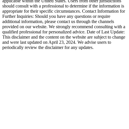
applicable within the United States. Users from other jurisdictions
should consult with a professional to determine if the information is
appropriate for their specific circumstances. Contact Information for
Further Inquiries: Should you have any questions or require
additional information, please contact us through the channels
provided on our website. We strongly recommend consulting with a
qualified professional for personalized advice. Date of Last Update:
This disclaimer and the content on the website are subject to change
and were last updated on April 23, 2024. We advise users to
periodically review the disclaimer for any updates.