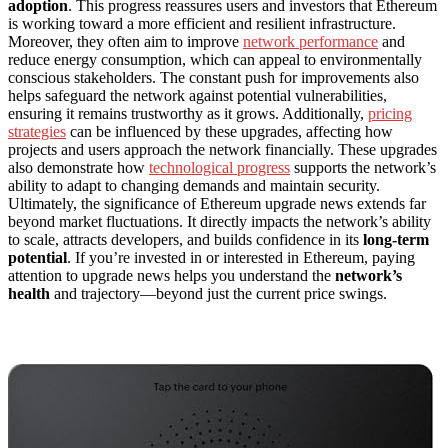
adoption
. This progress reassures users and investors that Ethereum
is working toward a more efficient and resilient infrastructure.
Moreover, they often aim to improve
network performance
and
reduce energy consumption, which can appeal to environmentally
conscious stakeholders. The constant push for improvements also
helps safeguard the network against potential vulnerabilities,
ensuring it remains trustworthy as it grows. Additionally,
pricing
strategies
can be influenced by these upgrades, affecting how
projects and users approach the network financially. These upgrades
also demonstrate how
technological progress
supports the network’s
ability to adapt to changing demands and maintain security.
Ultimately, the significance of Ethereum upgrade news extends far
beyond market fluctuations. It directly impacts the network’s ability
to scale, attracts developers, and builds confidence in its
long-term
potential
. If you’re invested in or interested in Ethereum, paying
attention to upgrade news helps you understand the
network’s
health
and trajectory—beyond just the current price swings.