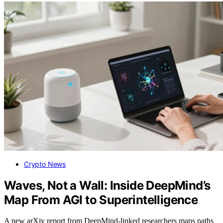
Crypto News
Waves, Not a Wall: Inside DeepMind’s
Map From AGI to Superintelligence
A new arXiv report from DeepMind-linked researchers maps paths