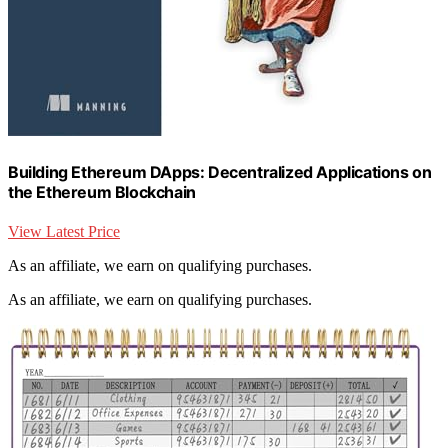
Building Ethereum DApps: Decentralized Applications on
the Ethereum Blockchain
View Latest Price
As an affiliate, we earn on qualifying purchases.
As an affiliate, we earn on qualifying purchases.