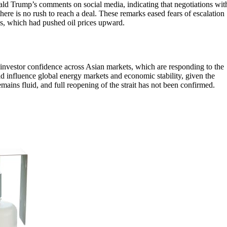
ld Trump’s comments on social media, indicating that negotiations wit
here is no rush to reach a deal. These remarks eased fears of escalation
ons, which had pushed oil prices upward.
ng investor confidence across Asian markets, which are responding to the
ld influence global energy markets and economic stability, given the
mains fluid, and full reopening of the strait has not been confirmed.