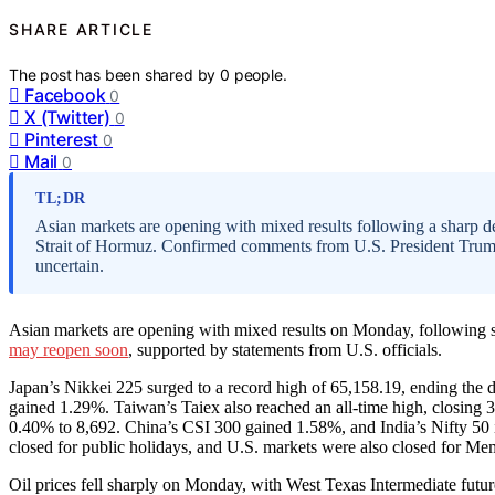
SHARE ARTICLE
The post has been shared by
0
people.
Facebook
0
X (Twitter)
0
Pinterest
0
Mail
0
TL;DR
Asian markets are opening with mixed results following a sharp decl
Strait of Hormuz. Confirmed comments from U.S. President Trump an
uncertain.
Asian markets are opening with mixed results on Monday, following sig
may reopen soon
, supported by statements from U.S. officials.
Japan’s Nikkei 225 surged to a record high of 65,158.19, ending the 
gained 1.29%. Taiwan’s Taiex also reached an all-time high, closing 
0.40% to 8,692. China’s CSI 300 gained 1.58%, and India’s Nifty 5
closed for public holidays, and U.S. markets were also closed for Me
Oil prices fell sharply on Monday, with West Texas Intermediate futu