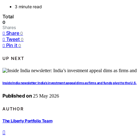
3 minute read
Total
0
Shares
Share
0
Tweet
0
Pin it
0
UP NEXT
Inside India newsletter: India’s investment appeal dims as firms and funds pivot to the U.S.
Published on
25 May 2026
AUTHOR
The Liberty Portfolio Team