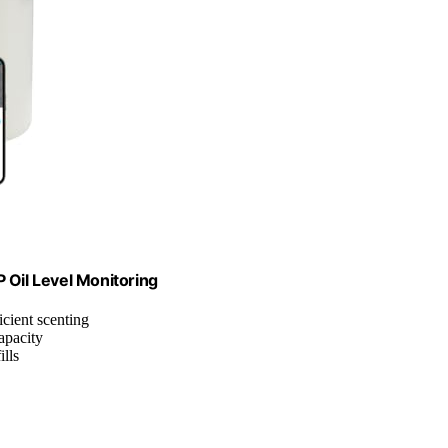
Oil Level Monitoring
ficient scenting
apacity
ills