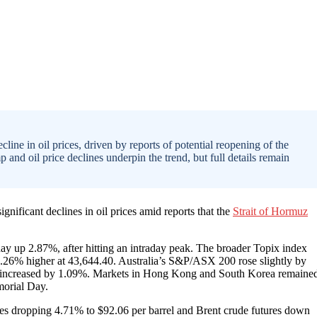
ine in oil prices, driven by reports of potential reopening of the
d oil price declines underpin the trend, but full details remain
nificant declines in oil prices amid reports that the
Strait of Hormuz
day up 2.87%, after hitting an intraday peak. The broader Topix index
3.26% higher at 43,644.40. Australia’s S&P/ASX 200 rose slightly by
0 increased by 1.09%. Markets in Hong Kong and South Korea remaine
morial Day.
res dropping 4.71% to $92.06 per barrel and Brent crude futures down