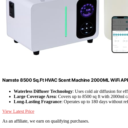
Namste 8500 Sq.Ft HVAC Scent Machine 2000ML WiFi APP 
Waterless Diffuser Technology
: Uses cold air diffusion for ef
Large Coverage Area
: Covers up to 8500 sq ft with 2000ml c
Long-Lasting Fragrance
: Operates up to 180 days without ref
View Latest Price
As an affiliate, we earn on qualifying purchases.