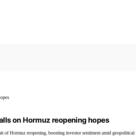
 falls on Hormuz reopening hopes
rait of Hormuz reopening, boosting investor sentiment amid geopolitica