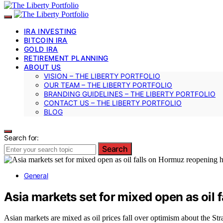
IRA INVESTING
BITCOIN IRA
GOLD IRA
RETIREMENT PLANNING
ABOUT US
VISION – THE LIBERTY PORTFOLIO
OUR TEAM – THE LIBERTY PORTFOLIO
BRANDING GUIDELINES – THE LIBERTY PORTFOLIO
CONTACT US – THE LIBERTY PORTFOLIO
BLOG
Search for:
Search
General
Asia markets set for mixed open as oil
Asian markets are mixed as oil prices fall over optimism about the St