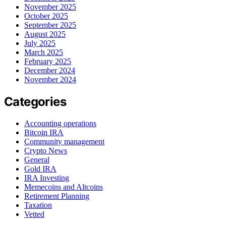
November 2025
October 2025
September 2025
August 2025
July 2025
March 2025
February 2025
December 2024
November 2024
Categories
Accounting operations
Bitcoin IRA
Community management
Crypto News
General
Gold IRA
IRA Investing
Memecoins and Altcoins
Retirement Planning
Taxation
Vetted