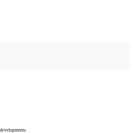
l developments.