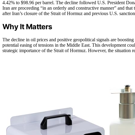
4.42% to $98.96 per barrel. The decline followed U.S. President Dona
Iran are proceeding “in an orderly and constructive manner” and that t
after Iran’s closure of the Strait of Hormuz and previous U.S. sancti
Why It Matters
The decline in oil prices and positive geopolitical signals are boosti
potential easing of tensions in the Middle East. This development cou
strategic importance of the Strait of Hormuz. However, the situation re