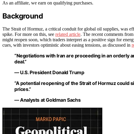
As an affiliate, we earn on qualifying purchases.
Background
The Strait of Hormuz, a critical conduit for global oil supplies, was effe
spike. For more on this, see
related article
. The recent comments from U.
might reopen soon, which traders interpret as a positive sign for energ
cues, with investors optimistic about easing tensions, as discussed in
r
“Negotiations with Iran are proceeding in an orderly 
deal.”
— U.S. President Donald Trump
“A potential reopening of the Strait of Hormuz could s
prices.”
— Analysts at Goldman Sachs