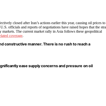
ctively closed after Iran’s actions earlier this year, causing oil prices to
S. officials and reports of negotiations have raised hopes that the stra
y markets. The current market rally in Asia follows these geopolitical
elated coverage
.
and constructive manner. There is no rush to reach a
ignificantly ease supply concerns and pressure on oil