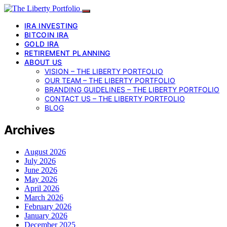
IRA INVESTING
BITCOIN IRA
GOLD IRA
RETIREMENT PLANNING
ABOUT US
VISION – THE LIBERTY PORTFOLIO
OUR TEAM – THE LIBERTY PORTFOLIO
BRANDING GUIDELINES – THE LIBERTY PORTFOLIO
CONTACT US – THE LIBERTY PORTFOLIO
BLOG
Archives
August 2026
July 2026
June 2026
May 2026
April 2026
March 2026
February 2026
January 2026
December 2025