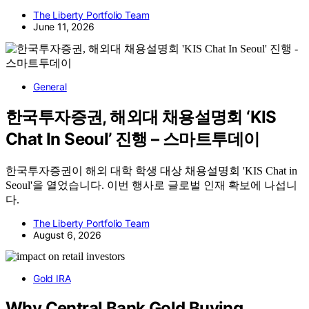
The Liberty Portfolio Team
June 11, 2026
General
한국투자증권, 해외대 채용설명회 ‘KIS
Chat In Seoul’ 진행 – 스마트투데이
한국투자증권이 해외 대학 학생 대상 채용설명회 'KIS Chat in
Seoul'을 열었습니다. 이번 행사로 글로벌 인재 확보에 나섭니
다.
The Liberty Portfolio Team
August 6, 2026
Gold IRA
Why Central Bank Gold Buying