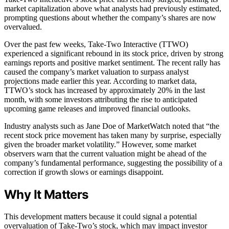
market capitalization above what analysts had previously estimated,
prompting questions about whether the company’s shares are now
overvalued.
Over the past few weeks, Take-Two Interactive (TTWO)
experienced a significant rebound in its stock price, driven by strong
earnings reports and positive market sentiment. The recent rally has
caused the company’s market valuation to surpass analyst
projections made earlier this year. According to market data,
TTWO’s stock has increased by approximately 20% in the last
month, with some investors attributing the rise to anticipated
upcoming game releases and improved financial outlooks.
Industry analysts such as Jane Doe of MarketWatch noted that “the
recent stock price movement has taken many by surprise, especially
given the broader market volatility.” However, some market
observers warn that the current valuation might be ahead of the
company’s fundamental performance, suggesting the possibility of a
correction if growth slows or earnings disappoint.
Why It Matters
This development matters because it could signal a potential
overvaluation of Take-Two’s stock, which may impact investor