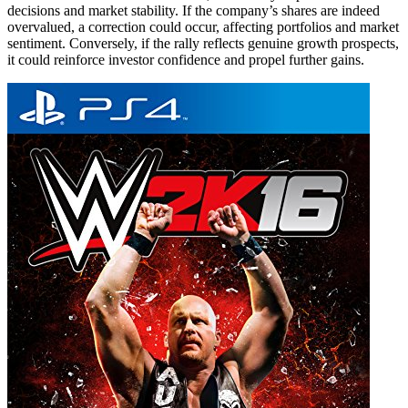
decisions and market stability. If the company’s shares are indeed
overvalued, a correction could occur, affecting portfolios and market
sentiment. Conversely, if the rally reflects genuine growth prospects,
it could reinforce investor confidence and propel further gains.