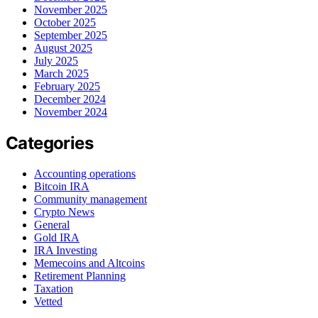
November 2025
October 2025
September 2025
August 2025
July 2025
March 2025
February 2025
December 2024
November 2024
Categories
Accounting operations
Bitcoin IRA
Community management
Crypto News
General
Gold IRA
IRA Investing
Memecoins and Altcoins
Retirement Planning
Taxation
Vetted