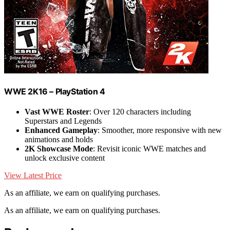
WWE 2K16 – PlayStation 4
Vast WWE Roster
: Over 120 characters including
Superstars and Legends
Enhanced Gameplay
: Smoother, more responsive with new
animations and holds
2K Showcase Mode
: Revisit iconic WWE matches and
unlock exclusive content
View Latest Price
As an affiliate, we earn on qualifying purchases.
As an affiliate, we earn on qualifying purchases.