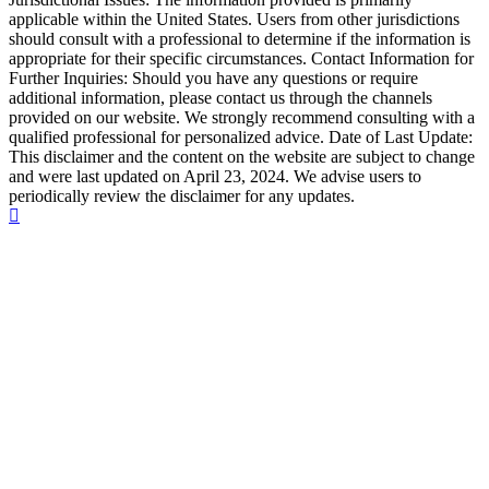
applicable within the United States. Users from other jurisdictions
should consult with a professional to determine if the information is
appropriate for their specific circumstances. Contact Information for
Further Inquiries: Should you have any questions or require
additional information, please contact us through the channels
provided on our website. We strongly recommend consulting with a
qualified professional for personalized advice. Date of Last Update:
This disclaimer and the content on the website are subject to change
and were last updated on April 23, 2024. We advise users to
periodically review the disclaimer for any updates.