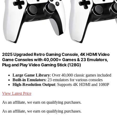
2025 Upgraded Retro Gaming Console, 4K HDMI Video
Game Consoles with 40,000+ Games & 23 Emulators,
Plug and Play Video Gaming Stick (128G)
Large Game Library
: Over 40,000 classic games included
Built-in Emulators
: 23 emulators for various consoles
High-Resolution Output
: Supports 4K HDMI and 1080P
View Latest Price
As an affiliate, we earn on qualifying purchases.
As an affiliate, we earn on qualifying purchases.