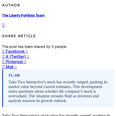
AUTHOR
The Liberty Portfolio Team
SHARE ARTICLE
The post has been shared by
0
people.
Facebook
0
X (Twitter)
0
Pinterest
0
Mail
0
TL;DR
Take-Two Interactive’s stock has recently surged, pushing its
market value beyond current estimates. This development
raises questions about whether the company’s stock is
overvalued. The situation remains fluid as investors and
analysts reassess its growth outlook.
Take-Two Interactive’s stock price has recently surged, pushing its