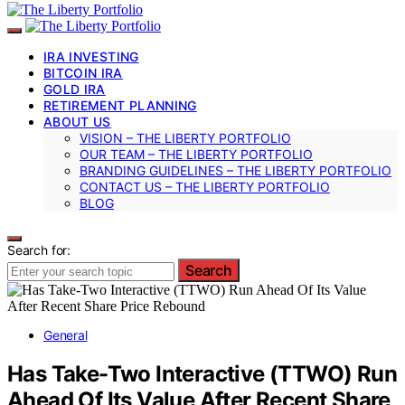
IRA INVESTING
BITCOIN IRA
GOLD IRA
RETIREMENT PLANNING
ABOUT US
VISION – THE LIBERTY PORTFOLIO
OUR TEAM – THE LIBERTY PORTFOLIO
BRANDING GUIDELINES – THE LIBERTY PORTFOLIO
CONTACT US – THE LIBERTY PORTFOLIO
BLOG
Search for:
Search
General
Has Take-Two Interactive (TTWO) Run
Ahead Of Its Value After Recent Share