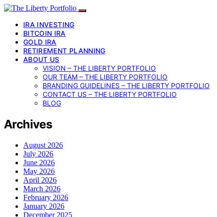
IRA INVESTING
BITCOIN IRA
GOLD IRA
RETIREMENT PLANNING
ABOUT US
VISION – THE LIBERTY PORTFOLIO
OUR TEAM – THE LIBERTY PORTFOLIO
BRANDING GUIDELINES – THE LIBERTY PORTFOLIO
CONTACT US – THE LIBERTY PORTFOLIO
BLOG
Archives
August 2026
July 2026
June 2026
May 2026
April 2026
March 2026
February 2026
January 2026
December 2025