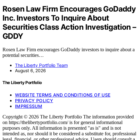
Rosen Law Firm Encourages GoDaddy
Inc. Investors To Inquire About
Securities Class Action Investigation –
GDDY
Rosen Law Firm encourages GoDaddy investors to inquire about a
potential securities…
The Liberty Portfolio Team
August 6, 2026
The Liberty Portfolio
WEBSITE TERMS AND CONDITIONS OF USE
PRIVACY POLICY
IMPRESSUM
Copyright © 2026 The Liberty Portfolio The information provided
on https://thelibertyportfolio.com/ is for general informational
purposes only. All information is presented "as is" and is not
intended as, nor should it be considered a substitute for, professional
legal, financial, or other professional advice. Users should consult a