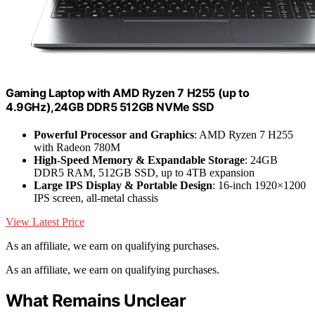
Gaming Laptop with AMD Ryzen 7 H255 (up to
4.9GHz),24GB DDR5 512GB NVMe SSD
Powerful Processor and Graphics
: AMD Ryzen 7 H255
with Radeon 780M
High-Speed Memory & Expandable Storage
: 24GB
DDR5 RAM, 512GB SSD, up to 4TB expansion
Large IPS Display & Portable Design
: 16-inch 1920×1200
IPS screen, all-metal chassis
View Latest Price
As an affiliate, we earn on qualifying purchases.
As an affiliate, we earn on qualifying purchases.
What Remains Unclear