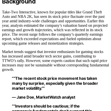
Background
Take-Two Interactive, known for popular titles like Grand Theft
Auto and NBA 2K, has seen its stock price fluctuate over the past
year amid industry-wide challenges and opportunities. Earlier this
year, analysts estimated the company’s valuation based on projected
earnings and growth trajectories, which was reflected in its stock
price. The recent surge follows the company’s quarterly earnings
report, which exceeded expectations and fueled optimism about
upcoming game releases and monetization strategies.
Market trends suggest that investor enthusiasm for gaming stocks
has increased amid broader tech sector gains, contributing to
TTWO’s rally. However, some experts caution that such rapid price
increases may not be sustainable without corresponding fundamental
growth.
“”The recent stock price movement has taken
many by surprise, especially given the broader
market volatility.””
— Jane Doe, MarketWatch analyst
“”Investors should be cautious; if the
company’s fundamentals don’t support this