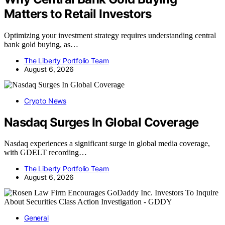
Matters to Retail Investors
Optimizing your investment strategy requires understanding central
bank gold buying, as…
The Liberty Portfolio Team
August 6, 2026
Crypto News
Nasdaq Surges In Global Coverage
Nasdaq experiences a significant surge in global media coverage,
with GDELT recording…
The Liberty Portfolio Team
August 6, 2026
General