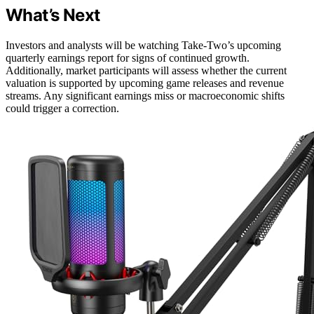
What’s Next
Investors and analysts will be watching Take-Two’s upcoming
quarterly earnings report for signs of continued growth.
Additionally, market participants will assess whether the current
valuation is supported by upcoming game releases and revenue
streams. Any significant earnings miss or macroeconomic shifts
could trigger a correction.