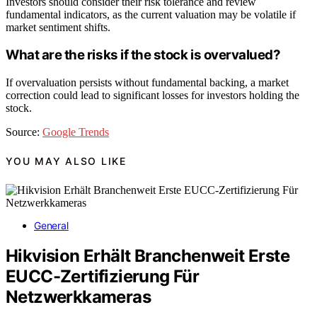
Investors should consider their risk tolerance and review
fundamental indicators, as the current valuation may be volatile if
market sentiment shifts.
What are the risks if the stock is overvalued?
If overvaluation persists without fundamental backing, a market
correction could lead to significant losses for investors holding the
stock.
Source:
Google Trends
YOU MAY ALSO LIKE
General
Hikvision Erhält Branchenweit Erste
EUCC-Zertifizierung Für
Netzwerkkameras