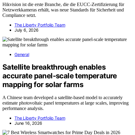
Hikvision ist die erste Branche, die die EUCC-Zertifizierung für
Netzwerkkameras erhält, was neue Standards für Sicherheit und
Compliance setzt.
The Liberty Portfolio Team
July 6, 2026
General
Satellite breakthrough enables
accurate panel-scale temperature
mapping for solar farms
A Chinese team developed a satellite-based model to accurately
estimate photovoltaic panel temperatures at large scales, improving
performance analysis.
The Liberty Portfolio Team
June 16, 2026