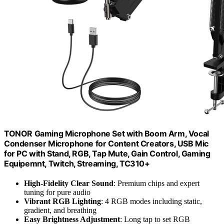
TONOR Gaming Microphone Set with Boom Arm, Vocal
Condenser Microphone for Content Creators, USB Mic
for PC with Stand, RGB, Tap Mute, Gain Control, Gaming
Equipemnt, Twitch, Streaming, TC310+
High-Fidelity Clear Sound
: Premium chips and expert
tuning for pure audio
Vibrant RGB Lighting
: 4 RGB modes including static,
gradient, and breathing
Easy Brightness Adjustment
: Long tap to set RGB