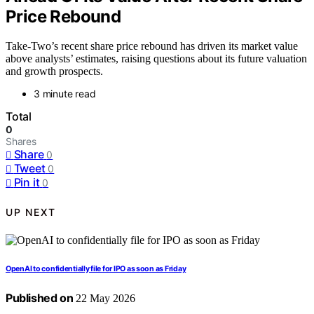
Price Rebound
Take-Two’s recent share price rebound has driven its market value
above analysts’ estimates, raising questions about its future valuation
and growth prospects.
3 minute read
Total
0
Shares
Share
0
Tweet
0
Pin it
0
UP NEXT
OpenAI to confidentially file for IPO as soon as Friday
Published on
22 May 2026