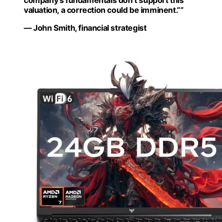
valuation, a correction could be imminent.””
— John Smith, financial strategist