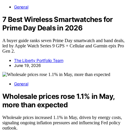
General
7 Best Wireless Smartwatches for
Prime Day Deals in 2026
A buyer guide ranks seven Prime Day smartwatch and band deals,
led by Apple Watch Series 9 GPS + Cellular and Garmin epix Pro
Gen 2.
The Liberty Portfolio Team
June 19, 2026
General
Wholesale prices rose 1.1% in May,
more than expected
Wholesale prices increased 1.1% in May, driven by energy costs,
signaling ongoing inflation pressures and influencing Fed policy
outlook.