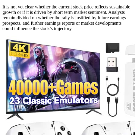
It is not yet clear whether the current stock price reflects sustainable
growth or if it is driven by short-term market sentiment. Analysts
remain divided on whether the rally is justified by future earnings
prospects, and further earnings reports or market developments
could influence the stock’s trajectory.