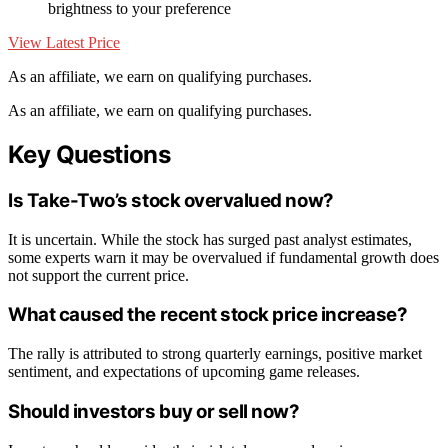
brightness to your preference
View Latest Price
As an affiliate, we earn on qualifying purchases.
As an affiliate, we earn on qualifying purchases.
Key Questions
Is Take-Two’s stock overvalued now?
It is uncertain. While the stock has surged past analyst estimates,
some experts warn it may be overvalued if fundamental growth does
not support the current price.
What caused the recent stock price increase?
The rally is attributed to strong quarterly earnings, positive market
sentiment, and expectations of upcoming game releases.
Should investors buy or sell now?