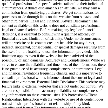
qualified professional for specific advice tailored to their individual
circumstances. Affiliate disclaimer As an affiliate, we may earn a
commission from qualifying purchases. We get commissions for
purchases made through links on this website from Amazon and
other third parties. Legal and Financial Advice Disclaimer: The
content available on this website does not constitute professional
legal or financial advice. Before making any legal or financial
decisions, it is essential to consult with a qualified attorney or
financial advisor. Limitation of Liability: Under no circumstances
will the website or its content creators be liable for any direct,
indirect, incidental, consequential, or special damages resulting from
the use of, or the inability to use, the information provided. This
limitation applies even if the website has been advised of the
possibility of such damages. Accuracy and Completeness: While we
strive to ensure the reliability and timeliness of the information, there
is no guarantee of its accuracy, completeness, or currentness. Legal
and financial regulations frequently change, and it is imperative to
consult a professional who is informed about the current legal and
financial environment. External Links Disclaimer: This website may
feature links to external websites that are not under our control. We
are not responsible for the accuracy, reliability, or completeness of
any information on these external sites. No Professional-Client
Relationship: Interaction with the website or use of its content does
not establish a professional-client relationship of any kind.
Jurisdictional Issues: The information provided is primarily