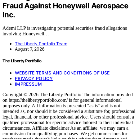
Fraud Against Honeywell Aerospace
Inc.
Ademi LLP is investigating potential securities fraud allegations
involving Honeywell…
The Liberty Portfolio Team
August 7, 2026
The Liberty Portfolio
WEBSITE TERMS AND CONDITIONS OF USE
PRIVACY POLICY
IMPRESSUM
Copyright © 2026 The Liberty Portfolio The information provided
on https://thelibertyportfolio.com/ is for general informational
purposes only. All information is presented "as is" and is not
intended as, nor should it be considered a substitute for, professional
legal, financial, or other professional advice. Users should consult a
qualified professional for specific advice tailored to their individual
circumstances. Affiliate disclaimer As an affiliate, we may earn a
commission from qualifying purchases. We get commissions for