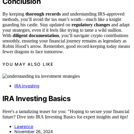
Conclusion
By keeping
thorough records
and understanding IRS-approved
methods, you’ll avoid the tax man’s wrath—much like a knight
guarding his castle. Stay updated on
regulatory changes
and adapt
your strategies, even if it feels like trying to tame a wild stallion.
With
diligent documentation
, you’ll navigate crypto contributions
smoothly, ensuring your financial journey remains as legendary as
Robin Hood’s arrow. Remember, good record-keeping today means
fewer dragons to face tomorrow.
YOU MAY ALSO LIKE
IRA Investing
IRA Investing Basics
Here's a tantalizing teaser for you: "Hoping to secure your financial
future? Dive into IRA Investing Basics for expert insights and tips!
Lawrence
November 26, 2024