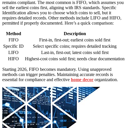
remains compliant. The most common is FIFO, which assumes you
sell the earliest coins first, aligning with IRS standards. Specific
Identification allows you to choose which coins to sell, but it
requires detailed records. Other methods include LIFO and HIFO,
permitted if properly documented. Here’s a quick comparison:
Method
Description
FIFO
First-in, first-out; earliest coins sold first
Specific ID
Select specific coins; requires detailed tracking
LIFO
Last-in, first-out; latest coins sold first
HIFO
Highest-cost coins sold first; needs clear documentation
Starting 2026, FIFO becomes mandatory. Using unapproved
methods can trigger penalties. Maintaining accurate records is
essential for compliance and effective
home decor
organization.