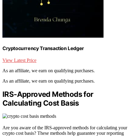
Cryptocurrency Transaction Ledger
View Latest Price
As an affiliate, we earn on qualifying purchases.
As an affiliate, we earn on qualifying purchases.
IRS-Approved Methods for
Calculating Cost Basis
Are you aware of the IRS-approved methods for calculating your
crypto cost basis? These methods help guarantee your reporting