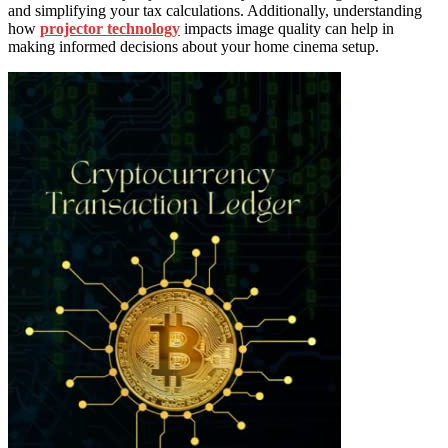
and simplifying your tax calculations. Additionally, understanding
how
projector technology
impacts image quality can help in
making informed decisions about your home cinema setup.