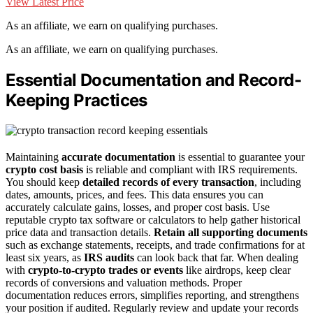
View Latest Price
As an affiliate, we earn on qualifying purchases.
As an affiliate, we earn on qualifying purchases.
Essential Documentation and Record-
Keeping Practices
Maintaining
accurate documentation
is essential to guarantee your
crypto cost basis
is reliable and compliant with IRS requirements.
You should keep
detailed records of every transaction
, including
dates, amounts, prices, and fees. This data ensures you can
accurately calculate gains, losses, and proper cost basis. Use
reputable crypto tax software or calculators to help gather historical
price data and transaction details.
Retain all supporting documents
such as exchange statements, receipts, and trade confirmations for at
least six years, as
IRS audits
can look back that far. When dealing
with
crypto-to-crypto trades or events
like airdrops, keep clear
records of conversions and valuation methods. Proper
documentation reduces errors, simplifies reporting, and strengthens
your position if audited. Regularly review and update your records