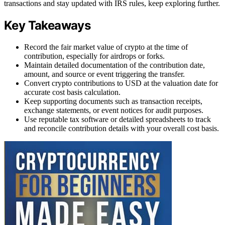
transactions and stay updated with IRS rules, keep exploring further.
Key Takeaways
Record the fair market value of crypto at the time of
contribution, especially for airdrops or forks.
Maintain detailed documentation of the contribution date,
amount, and source or event triggering the transfer.
Convert crypto contributions to USD at the valuation date for
accurate cost basis calculation.
Keep supporting documents such as transaction receipts,
exchange statements, or event notices for audit purposes.
Use reputable tax software or detailed spreadsheets to track
and reconcile contribution details with your overall cost basis.