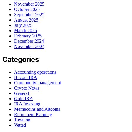
November 2025
October 2025
September 2025
August 2025
July 2025
March 2025
February 2025
December 2024
November 2024
Categories
Accounting operations
Bitcoin IRA
Community management
Crypto News
General
Gold IRA
IRA Investing
Memecoins and Altcoins
Retirement Planning
Taxation
Vetted