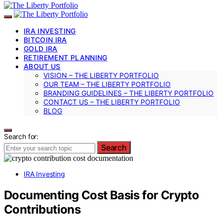
IRA INVESTING
BITCOIN IRA
GOLD IRA
RETIREMENT PLANNING
ABOUT US
VISION – THE LIBERTY PORTFOLIO
OUR TEAM – THE LIBERTY PORTFOLIO
BRANDING GUIDELINES – THE LIBERTY PORTFOLIO
CONTACT US – THE LIBERTY PORTFOLIO
BLOG
Search for:
Search
IRA Investing
Documenting Cost Basis for Crypto
Contributions