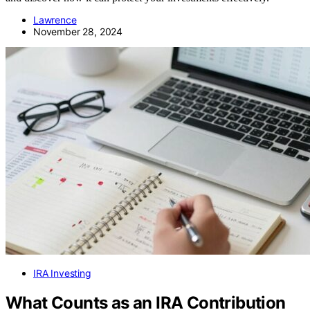
Lawrence
November 28, 2024
IRA Investing
What Counts as an IRA Contribution