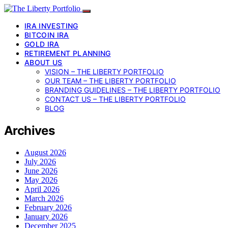
IRA INVESTING
BITCOIN IRA
GOLD IRA
RETIREMENT PLANNING
ABOUT US
VISION – THE LIBERTY PORTFOLIO
OUR TEAM – THE LIBERTY PORTFOLIO
BRANDING GUIDELINES – THE LIBERTY PORTFOLIO
CONTACT US – THE LIBERTY PORTFOLIO
BLOG
Archives
August 2026
July 2026
June 2026
May 2026
April 2026
March 2026
February 2026
January 2026
December 2025