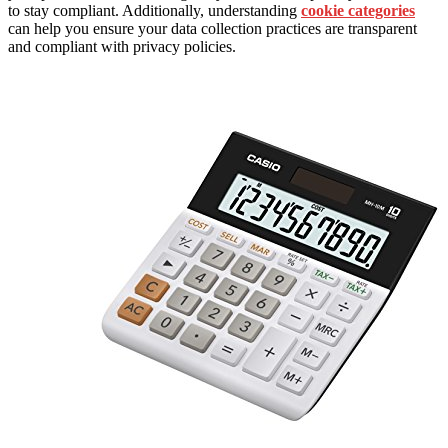
to stay compliant. Additionally, understanding
cookie categories
can help you ensure your data collection practices are transparent
and compliant with privacy policies.