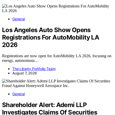
General
Los Angeles Auto Show Opens
Registrations For AutoMobility LA
2026
Registrations are now open for AutoMobility LA 2026, focusing on
energy, autonomous…
The Liberty Portfolio Team
August 7, 2026
General
Shareholder Alert: Ademi LLP
Investigates Claims Of Securities