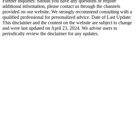
Further Inquiries: Should you have any questions or require
additional information, please contact us through the channels
provided on our website. We strongly recommend consulting with a
qualified professional for personalized advice. Date of Last Update:
This disclaimer and the content on the website are subject to change
and were last updated on April 23, 2024. We advise users to
periodically review the disclaimer for any updates.