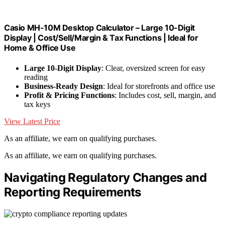
Casio MH-10M Desktop Calculator – Large 10-Digit
Display | Cost/Sell/Margin & Tax Functions | Ideal for
Home & Office Use
Large 10-Digit Display
: Clear, oversized screen for easy
reading
Business-Ready Design
: Ideal for storefronts and office use
Profit & Pricing Functions
: Includes cost, sell, margin, and
tax keys
View Latest Price
As an affiliate, we earn on qualifying purchases.
As an affiliate, we earn on qualifying purchases.
Navigating Regulatory Changes and
Reporting Requirements