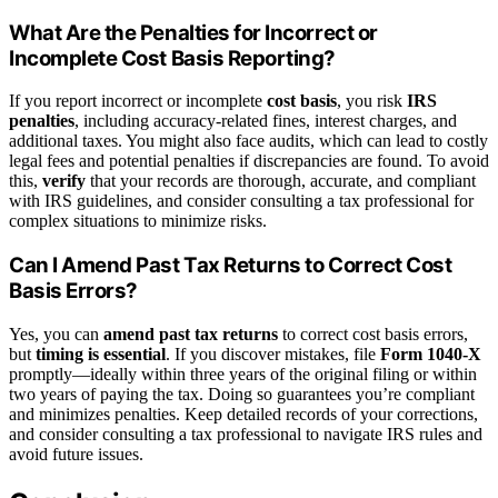
What Are the Penalties for Incorrect or
Incomplete Cost Basis Reporting?
If you report incorrect or incomplete
cost basis
, you risk
IRS
penalties
, including accuracy-related fines, interest charges, and
additional taxes. You might also face audits, which can lead to costly
legal fees and potential penalties if discrepancies are found. To avoid
this,
verify
that your records are thorough, accurate, and compliant
with IRS guidelines, and consider consulting a tax professional for
complex situations to minimize risks.
Can I Amend Past Tax Returns to Correct Cost
Basis Errors?
Yes, you can
amend past tax returns
to correct cost basis errors,
but
timing is essential
. If you discover mistakes, file
Form 1040-X
promptly—ideally within three years of the original filing or within
two years of paying the tax. Doing so guarantees you’re compliant
and minimizes penalties. Keep detailed records of your corrections,
and consider consulting a tax professional to navigate IRS rules and
avoid future issues.