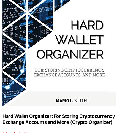
Hard Wallet Organizer: For Storing Cryptocurrency,
Exchange Accounts and More (Crypto Organizer)