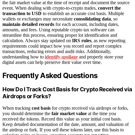
the fair market value at the time of receipt and document the source
event. When dealing with crypto-to-crypto trades,
convert the
transaction to USD
to establish an accurate cost basis. Multiple
wallets or exchanges may necessitate
consolidating data
, so
maintain detailed records
for each account, including dates,
amounts, and fees. Using reputable crypto tax software can
streamline this process, ensuring proper lot identification and
calculation. Always stay updated on
IRS rules
, as new reporting
requirements could impact how you record and report complex
transactions, reducing errors and audit risks. Additionally,
understanding how to
identify spoilage
and properly store your
digital assets can help preserve their value over time.
Frequently Asked Questions
How Do I Track Cost Basis for Crypto Received via
Airdrops or Forks?
When tracking
cost basis
for crypto received via airdrops or forks,
you should determine the
fair market value
at the time you
received the tokens. Record this value as your initial cost basis.
Keep detailed documentation of the date, amount, and valuation of
the airdrop or fork. If you sell these tokens later, use this basis to