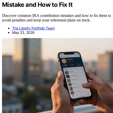
Mistake and How to Fix It
Discover common IRA contribution mistakes and how to fix them to
avoid penalties and keep your retirement plans on track.
The Liberty Portfolio Team
May 23, 2026