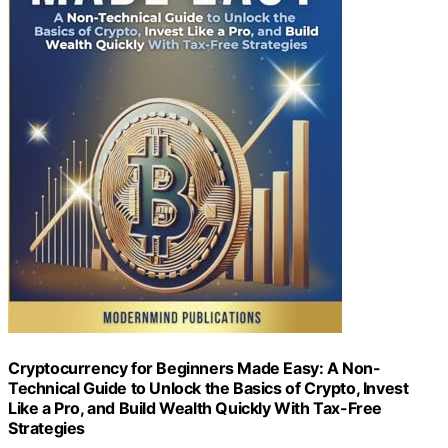
Cryptocurrency for Beginners Made Easy: A Non-
Technical Guide to Unlock the Basics of Crypto, Invest
Like a Pro, and Build Wealth Quickly With Tax-Free
Strategies