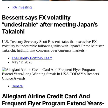
IRA Investing
Bessent says FX volatility
“undesirable” after meeting Japan’s
Takaichi
U.S. Treasury Secretary Scott Bessent states that excessive FX
volatility is undesirable following talks with Japan’s Prime Minister
Takaichi, highlighting concerns over currency markets.
The Liberty Portfolio Team
May 12, 2026
General
Allegiant Airline Credit Card And
Frequent Flyer Program Extend Years-