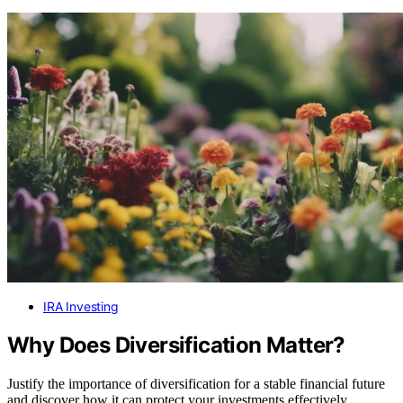
IRA Investing
Why Does Diversification Matter?
Justify the importance of diversification for a stable financial future
and discover how it can protect your investments effectively.