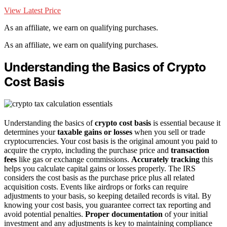
View Latest Price
As an affiliate, we earn on qualifying purchases.
As an affiliate, we earn on qualifying purchases.
Understanding the Basics of Crypto
Cost Basis
Understanding the basics of
crypto cost basis
is essential because it
determines your
taxable gains or losses
when you sell or trade
cryptocurrencies. Your cost basis is the original amount you paid to
acquire the crypto, including the purchase price and
transaction
fees
like gas or exchange commissions.
Accurately tracking
this
helps you calculate capital gains or losses properly. The IRS
considers the cost basis as the purchase price plus all related
acquisition costs. Events like airdrops or forks can require
adjustments to your basis, so keeping detailed records is vital. By
knowing your cost basis, you guarantee correct tax reporting and
avoid potential penalties.
Proper documentation
of your initial
investment and any adjustments is key to maintaining compliance