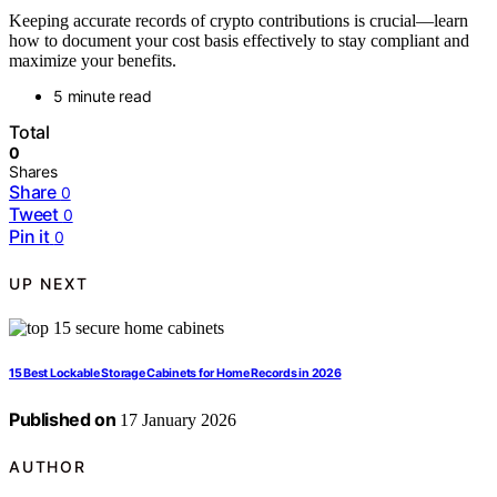
Keeping accurate records of crypto contributions is crucial—learn
how to document your cost basis effectively to stay compliant and
maximize your benefits.
5 minute read
Total
0
Shares
Share
0
Tweet
0
Pin it
0
UP NEXT
15 Best Lockable Storage Cabinets for Home Records in 2026
Published on
17 January 2026
AUTHOR