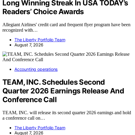
Long Winning Streak In USA TODAY’s
Readers’ Choice Awards
Allegiant Airlines' credit card and frequent flyer program have been
recognized with…
The Liberty Portfolio Team
August 7, 2026
Accounting operations
TEAM, INC. Schedules Second
Quarter 2026 Earnings Release And
Conference Call
TEAM, INC. will release its second quarter 2026 earnings and hold
a conference call on…
The Liberty Portfolio Team
August 7, 2026