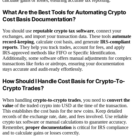
calculate gains or losses, ensuring accurate tax reporting.
What Are the Best Tools for Automating Crypto
Cost Basis Documentation?
You should use
reputable crypto tax software
, connect your
exchanges, and import your transaction data. These tools
automate
record-keeping
, calculate cost basis, and generate
IRS-compliant
reports
. They help you track trades, account for fees, and apply
IRS-approved methods like FIFO or Specific Identification.
Additionally, some software offers manual adjustments for complex
transactions like forks or airdrops, ensuring your documentation
stays accurate and audit-ready effortlessly.
How Should I Handle Cost Basis for Crypto-To-
Crypto Trades?
When handling
crypto-to-crypto trades
, you need to
convert the
value
of the traded crypto into USD at the time of the transaction.
This establishes the cost basis for the new coins. Keep detailed
records of the exchange rate, date, and fees involved. Use reliable
crypto tax software or manual calculations to guarantee accuracy.
Remember,
proper documentation
is critical for IRS compliance
and to calculate gains or losses correctly.