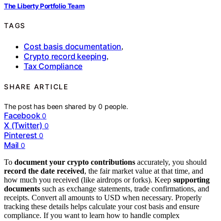
The Liberty Portfolio Team
TAGS
Cost basis documentation
,
Crypto record keeping
,
Tax Compliance
SHARE ARTICLE
The post has been shared by
0
people.
Facebook
0
X (Twitter)
0
Pinterest
0
Mail
0
To
document your crypto contributions
accurately, you should
record the date received
, the fair market value at that time, and
how much you received (like airdrops or forks). Keep
supporting
documents
such as exchange statements, trade confirmations, and
receipts. Convert all amounts to USD when necessary. Properly
tracking these details helps calculate your cost basis and ensure
compliance. If you want to learn how to handle complex