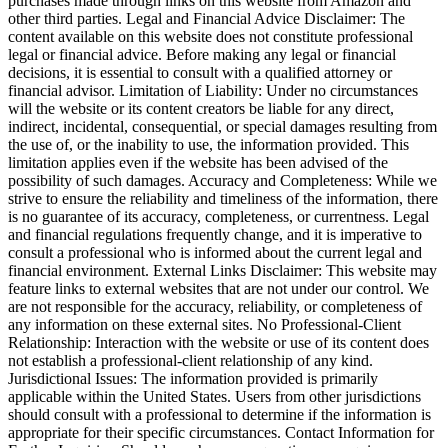
purchases made through links on this website from Amazon and
other third parties. Legal and Financial Advice Disclaimer: The
content available on this website does not constitute professional
legal or financial advice. Before making any legal or financial
decisions, it is essential to consult with a qualified attorney or
financial advisor. Limitation of Liability: Under no circumstances
will the website or its content creators be liable for any direct,
indirect, incidental, consequential, or special damages resulting from
the use of, or the inability to use, the information provided. This
limitation applies even if the website has been advised of the
possibility of such damages. Accuracy and Completeness: While we
strive to ensure the reliability and timeliness of the information, there
is no guarantee of its accuracy, completeness, or currentness. Legal
and financial regulations frequently change, and it is imperative to
consult a professional who is informed about the current legal and
financial environment. External Links Disclaimer: This website may
feature links to external websites that are not under our control. We
are not responsible for the accuracy, reliability, or completeness of
any information on these external sites. No Professional-Client
Relationship: Interaction with the website or use of its content does
not establish a professional-client relationship of any kind.
Jurisdictional Issues: The information provided is primarily
applicable within the United States. Users from other jurisdictions
should consult with a professional to determine if the information is
appropriate for their specific circumstances. Contact Information for