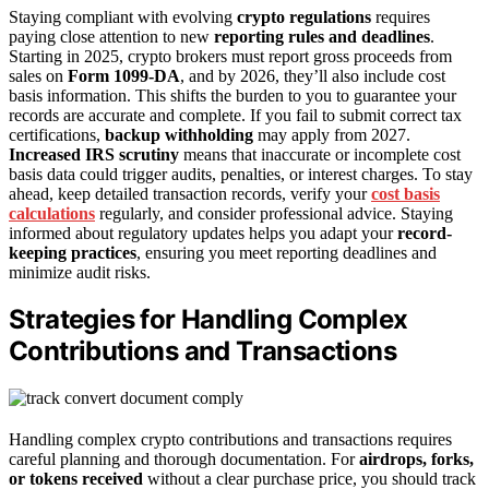
Staying compliant with evolving
crypto regulations
requires
paying close attention to new
reporting rules and deadlines
.
Starting in 2025, crypto brokers must report gross proceeds from
sales on
Form 1099-DA
, and by 2026, they’ll also include cost
basis information. This shifts the burden to you to guarantee your
records are accurate and complete. If you fail to submit correct tax
certifications,
backup withholding
may apply from 2027.
Increased IRS scrutiny
means that inaccurate or incomplete cost
basis data could trigger audits, penalties, or interest charges. To stay
ahead, keep detailed transaction records, verify your
cost basis
calculations
regularly, and consider professional advice. Staying
informed about regulatory updates helps you adapt your
record-
keeping practices
, ensuring you meet reporting deadlines and
minimize audit risks.
Strategies for Handling Complex
Contributions and Transactions
Handling complex crypto contributions and transactions requires
careful planning and thorough documentation. For
airdrops, forks,
or tokens received
without a clear purchase price, you should track