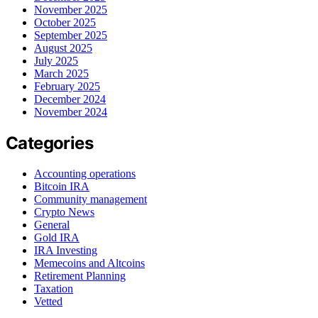
November 2025
October 2025
September 2025
August 2025
July 2025
March 2025
February 2025
December 2024
November 2024
Categories
Accounting operations
Bitcoin IRA
Community management
Crypto News
General
Gold IRA
IRA Investing
Memecoins and Altcoins
Retirement Planning
Taxation
Vetted