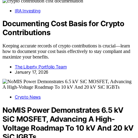
IRA Investing
Documenting Cost Basis for Crypto
Contributions
Keeping accurate records of crypto contributions is crucial—learn
how to document your cost basis effectively to stay compliant and
maximize your benefits.
The Liberty Portfolio Team
January 17, 2026
Crypto News
NoMIS Power Demonstrates 6.5 kV
SiC MOSFET, Advancing A High-
Voltage Roadmap To 10 kV And 20 kV
SiC IGBTs