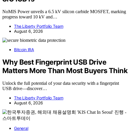
NoMIS Power unveils a 6.5 kV silicon carbide MOSFET, marking
progress toward 10 kV and…
The Liberty Portfolio Team
August 6, 2026
Bitcoin IRA
Why Best Fingerprint USB Drive
Matters More Than Most Buyers Think
Unlock the full potential of your data security with a fingerprint
USB drive—discover…
The Liberty Portfolio Team
August 6, 2026
General