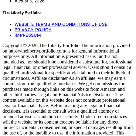
August 6, 2026
The Liberty Portfolio
WEBSITE TERMS AND CONDITIONS OF USE
PRIVACY POLICY
IMPRESSUM
Copyright © 2026 The Liberty Portfolio The information provided
on https://thelibertyportfolio.com/ is for general informational
purposes only. All information is presented "as is" and is not
intended as, nor should it be considered a substitute for, professional
legal, financial, or other professional advice. Users should consult a
qualified professional for specific advice tailored to their individual
circumstances. Affiliate disclaimer As an affiliate, we may earn a
commission from qualifying purchases. We get commissions for
purchases made through links on this website from Amazon and
other third parties. Legal and Financial Advice Disclaimer: The
content available on this website does not constitute professional
legal or financial advice. Before making any legal or financial
decisions, it is essential to consult with a qualified attorney or
financial advisor. Limitation of Liability: Under no circumstances
will the website or its content creators be liable for any direct,
indirect, incidental, consequential, or special damages resulting from
the use of, or the inability to use, the information provided. This