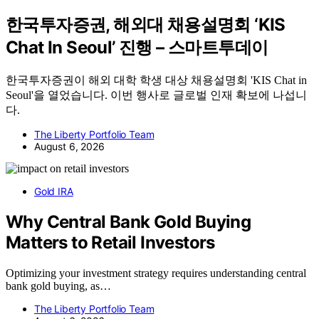
한국투자증권, 해외대 채용설명회 ‘KIS
Chat In Seoul’ 진행 – 스마트투데이
한국투자증권이 해외 대학 학생 대상 채용설명회 'KIS Chat in
Seoul'을 열었습니다. 이번 행사로 글로벌 인재 확보에 나섭니
다.
The Liberty Portfolio Team
August 6, 2026
Gold IRA
Why Central Bank Gold Buying
Matters to Retail Investors
Optimizing your investment strategy requires understanding central
bank gold buying, as…
The Liberty Portfolio Team