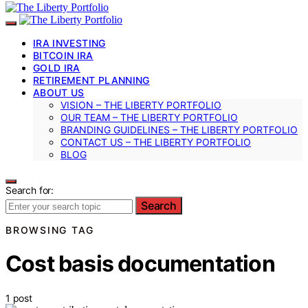
IRA INVESTING
BITCOIN IRA
GOLD IRA
RETIREMENT PLANNING
ABOUT US
VISION – THE LIBERTY PORTFOLIO
OUR TEAM – THE LIBERTY PORTFOLIO
BRANDING GUIDELINES – THE LIBERTY PORTFOLIO
CONTACT US – THE LIBERTY PORTFOLIO
BLOG
Search for:
Search
BROWSING TAG
Cost basis documentation
1 post