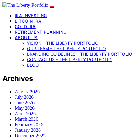
IRA INVESTING
BITCOIN IRA
GOLD IRA
RETIREMENT PLANNING
ABOUT US
VISION – THE LIBERTY PORTFOLIO
OUR TEAM – THE LIBERTY PORTFOLIO
BRANDING GUIDELINES – THE LIBERTY PORTFOLIO
CONTACT US – THE LIBERTY PORTFOLIO
BLOG
Archives
August 2026
July 2026
June 2026
May 2026
April 2026
March 2026
February 2026
January 2026
December 2025