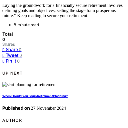
Laying the groundwork for a financially secure retirement involves
defining goals and objectives, setting the stage for a prosperous
future." Keep reading to secure your retirement!
8 minute read
Total
0
Shares
Share
0
Tweet
0
Pin it
0
UP NEXT
When Should You Begin Retirement Planning?
Published on
27 November 2024
AUTHOR