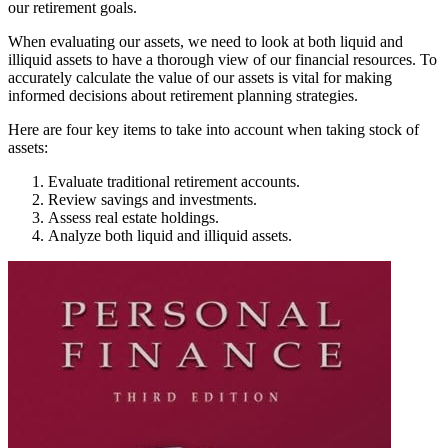
our retirement goals.
When evaluating our assets, we need to look at both liquid and
illiquid assets to have a thorough view of our financial resources. To
accurately calculate the value of our assets is vital for making
informed decisions about retirement planning strategies.
Here are four key items to take into account when taking stock of
assets:
Evaluate traditional retirement accounts.
Review savings and investments.
Assess real estate holdings.
Analyze both liquid and illiquid assets.