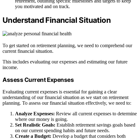
retirement, outlining specific milestones and targets to keep
you motivated and on track.
Understand Financial Situation
To get started on retirement planning, we need to comprehend our
current financial situation.
This includes evaluating our expenses and estimating our future
income.
Assess Current Expenses
Evaluating current expenses is essential for gaining a clear
understanding of our financial situation as we start on retirement
planning. To assess our financial situation effectively, we need to:
Analyze Expenses:
Review all current expenses to determine
where our money is going.
Set Realistic Goals:
Establish retirement savings goals based
on our current spending habits and future needs.
Create a Budget:
Develop a budget that considers both