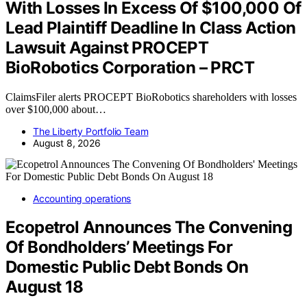
With Losses In Excess Of $100,000 Of
Lead Plaintiff Deadline In Class Action
Lawsuit Against PROCEPT
BioRobotics Corporation – PRCT
ClaimsFiler alerts PROCEPT BioRobotics shareholders with losses
over $100,000 about…
The Liberty Portfolio Team
August 8, 2026
Accounting operations
Ecopetrol Announces The Convening
Of Bondholders’ Meetings For
Domestic Public Debt Bonds On
August 18