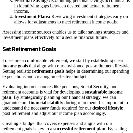
Personal Savings:
Examining personal savings accounts aids
in identifying gaps between desired and actual retirement
income.
Investment Plans:
Reviewing investment strategies early on
allows for adjustments to meet retirement income goals.
Assessing income sources enables us to tailor savings strategies and
investment plans effectively for a secure financial future.
Set Retirement Goals
To secure a comfortable retirement, we start by establishing clear
income goals
that align with our envisioned post-retirement lifestyle.
Setting realistic
retirement goals
helps in determining our spending
expectations and creating an effective budget.
Evaluating income sources like pensions, Social Security, and
retirement accounts is vital for developing a
sustainable income
plan
. By strategically planning our financial strategy, we can
guarantee our
financial stability
during retirement. It's important to
understand the necessary funds required for our
desired lifestyle
post-retirement and adjust our income plan accordingly.
Creating a budget that covers expenses and aligns with our
retirement goals is key to a
successful retirement plan
. By setting