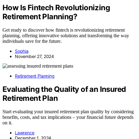
How Is Fintech Revolutionizing
Retirement Planning?
Get ready to discover how fintech is revolutionizing retirement
planning, offering innovative solutions and transforming the way
individuals save for the future.
Sophia
November 27, 2024
Retirement Planning
Evaluating the Quality of an Insured
Retirement Plan
Start evaluating your insured retirement plan quality by considering
benefits, costs, and tax implications – your financial future depends
on it.
Lawrence
December 1, 2024