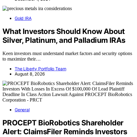
Gold IRA
What Investors Should Know About
Silver, Platinum, and Palladium IRAs
Keen investors must understand market factors and security options
to maximize their…
The Liberty Portfolio Team
August 8, 2026
General
PROCEPT BioRobotics Shareholder
Alert: ClaimsFiler Reminds Investors