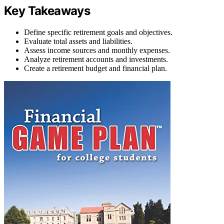
Key Takeaways
Define specific retirement goals and objectives.
Evaluate total assets and liabilities.
Assess income sources and monthly expenses.
Analyze retirement accounts and investments.
Create a retirement budget and financial plan.