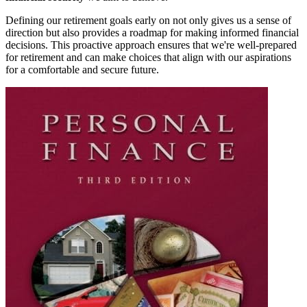
Defining our retirement goals early on not only gives us a sense of
direction but also provides a roadmap for making informed financial
decisions. This proactive approach ensures that we're well-prepared
for retirement and can make choices that align with our aspirations
for a comfortable and secure future.