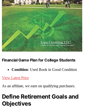
Financial Game Plan for College Students
Condition
: Used Book in Good Condition
View Latest Price
As an affiliate, we earn on qualifying purchases.
Define Retirement Goals and
Objectives