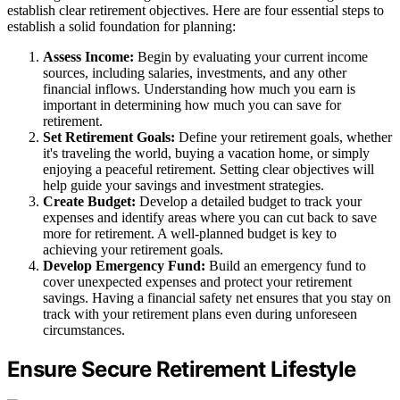
establish clear retirement objectives. Here are four essential steps to
establish a solid foundation for planning:
Assess Income:
Begin by evaluating your current income
sources, including salaries, investments, and any other
financial inflows. Understanding how much you earn is
important in determining how much you can save for
retirement.
Set Retirement Goals:
Define your retirement goals, whether
it's traveling the world, buying a vacation home, or simply
enjoying a peaceful retirement. Setting clear objectives will
help guide your savings and investment strategies.
Create Budget:
Develop a detailed budget to track your
expenses and identify areas where you can cut back to save
more for retirement. A well-planned budget is key to
achieving your retirement goals.
Develop Emergency Fund:
Build an emergency fund to
cover unexpected expenses and protect your retirement
savings. Having a financial safety net ensures that you stay on
track with your retirement plans even during unforeseen
circumstances.
Ensure Secure Retirement Lifestyle