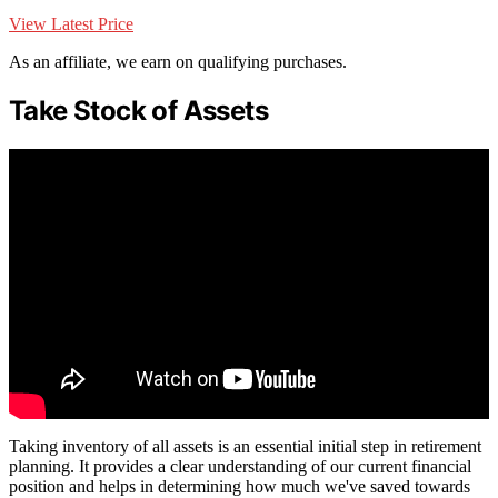
View Latest Price
As an affiliate, we earn on qualifying purchases.
Take Stock of Assets
Taking inventory of all assets is an essential initial step in retirement
planning. It provides a clear understanding of our current financial
position and helps in determining how much we've saved towards