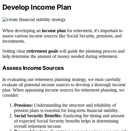
Develop Income Plan
When developing an
income plan
for retirement, it's important to
assess various income sources like Social Security, pensions, and
investments.
Setting clear
retirement goals
will guide the planning process and
help determine the amount of money needed during retirement.
Assess Income Sources
In evaluating our retirement planning strategy, we must carefully
evaluate all potential income sources to develop a thorough income
plan. When appraising income sources for retirement planning, we
consider:
Pensions:
Understanding the structure and reliability of
pension plans is essential for long-term financial stability.
Social Security Benefits:
Analyzing the timing and amount
of expected Social Security benefits helps in determining
overall retirement income.