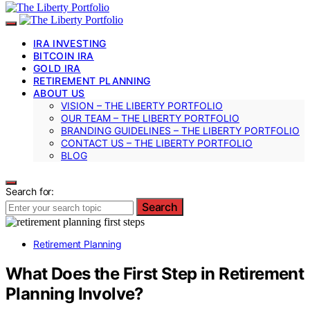
IRA INVESTING
BITCOIN IRA
GOLD IRA
RETIREMENT PLANNING
ABOUT US
VISION – THE LIBERTY PORTFOLIO
OUR TEAM – THE LIBERTY PORTFOLIO
BRANDING GUIDELINES – THE LIBERTY PORTFOLIO
CONTACT US – THE LIBERTY PORTFOLIO
BLOG
Search for:
Search
Retirement Planning
What Does the First Step in Retirement
Planning Involve?