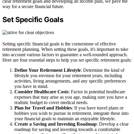
clear retirement goals and developing an income plan, we pave the
way for a secure financial future.
Set Specific Goals
Setting specific financial goals is the cornerstone of effective
retirement planning. When setting these goals, it's important to take
into account various factors to guarantee a well-rounded approach.
Here are four essential steps to help you set specific retirement goals:
Define Your Retirement Lifestyle
: Determine the kind of
lifestyle you envision for your retirement years, including
activities, living arrangements, and any specific preferences
you have in mind.
Consider Healthcare Costs
: Factor in potential healthcare
expenses that may arise as you age, making sure you have a
realistic budget to cover medical needs.
Plan for Travel and Hobbies
: If you have travel plans or
hobbies you wish to pursue in retirement, integrate these into
your financial goals to maintain an enjoyable lifestyle.
Create a Saving and Investing Roadmap
: Develop a clear
roadmap for saving and investing towards a comfortable