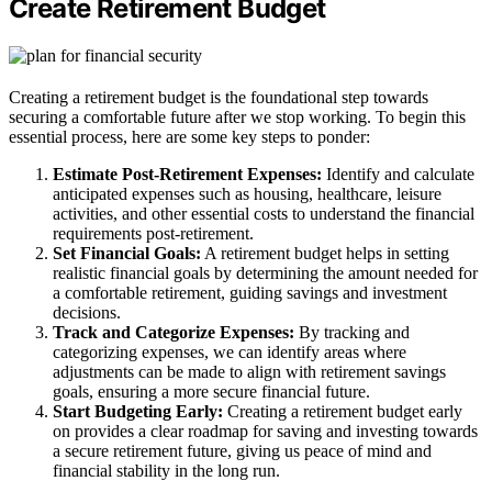
Create Retirement Budget
Creating a retirement budget is the foundational step towards
securing a comfortable future after we stop working. To begin this
essential process, here are some key steps to ponder:
Estimate Post-Retirement Expenses:
Identify and calculate
anticipated expenses such as housing, healthcare, leisure
activities, and other essential costs to understand the financial
requirements post-retirement.
Set Financial Goals:
A retirement budget helps in setting
realistic financial goals by determining the amount needed for
a comfortable retirement, guiding savings and investment
decisions.
Track and Categorize Expenses:
By tracking and
categorizing expenses, we can identify areas where
adjustments can be made to align with retirement savings
goals, ensuring a more secure financial future.
Start Budgeting Early:
Creating a retirement budget early
on provides a clear roadmap for saving and investing towards
a secure retirement future, giving us peace of mind and
financial stability in the long run.