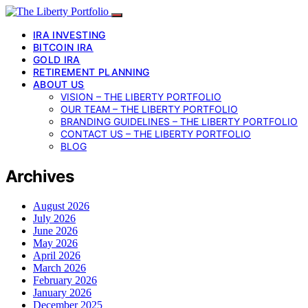
IRA INVESTING
BITCOIN IRA
GOLD IRA
RETIREMENT PLANNING
ABOUT US
VISION – THE LIBERTY PORTFOLIO
OUR TEAM – THE LIBERTY PORTFOLIO
BRANDING GUIDELINES – THE LIBERTY PORTFOLIO
CONTACT US – THE LIBERTY PORTFOLIO
BLOG
Archives
August 2026
July 2026
June 2026
May 2026
April 2026
March 2026
February 2026
January 2026
December 2025