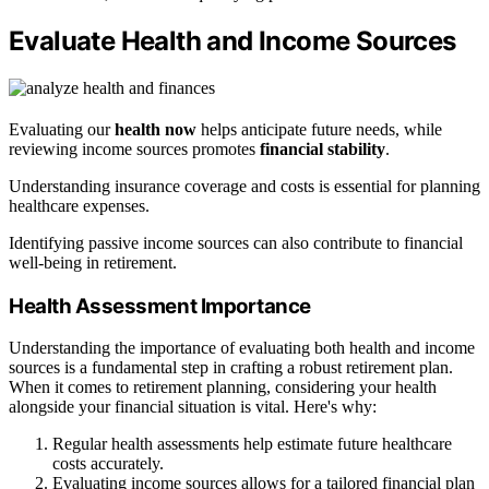
Evaluate Health and Income Sources
Evaluating our
health now
helps anticipate future needs, while
reviewing income sources promotes
financial stability
.
Understanding insurance coverage and costs is essential for planning
healthcare expenses.
Identifying passive income sources can also contribute to financial
well-being in retirement.
Health Assessment Importance
Understanding the importance of evaluating both health and income
sources is a fundamental step in crafting a robust retirement plan.
When it comes to retirement planning, considering your health
alongside your financial situation is vital. Here's why:
Regular health assessments help estimate future healthcare
costs accurately.
Evaluating income sources allows for a tailored financial plan