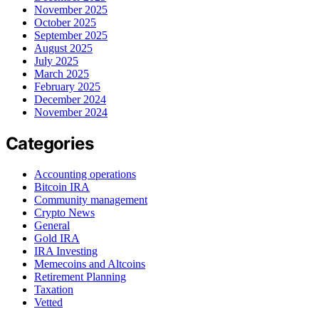
November 2025
October 2025
September 2025
August 2025
July 2025
March 2025
February 2025
December 2024
November 2024
Categories
Accounting operations
Bitcoin IRA
Community management
Crypto News
General
Gold IRA
IRA Investing
Memecoins and Altcoins
Retirement Planning
Taxation
Vetted