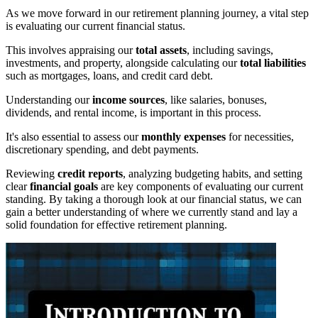
As we move forward in our retirement planning journey, a vital step
is evaluating our current financial status.
This involves appraising our
total assets
, including savings,
investments, and property, alongside calculating our
total liabilities
such as mortgages, loans, and credit card debt.
Understanding our
income sources
, like salaries, bonuses,
dividends, and rental income, is important in this process.
It's also essential to assess our
monthly expenses
for necessities,
discretionary spending, and debt payments.
Reviewing
credit reports
, analyzing budgeting habits, and setting
clear
financial goals
are key components of evaluating our current
standing. By taking a thorough look at our financial status, we can
gain a better understanding of where we currently stand and lay a
solid foundation for effective retirement planning.