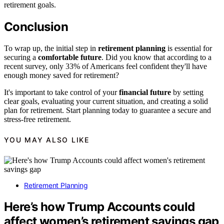
retirement goals.
Conclusion
To wrap up, the initial step in
retirement planning
is essential for
securing a
comfortable future
. Did you know that according to a
recent survey, only 33% of Americans feel confident they'll have
enough money saved for retirement?
It's important to take control of your
financial future
by setting
clear goals, evaluating your current situation, and creating a solid
plan for retirement. Start planning today to guarantee a secure and
stress-free retirement.
YOU MAY ALSO LIKE
Retirement Planning
Here’s how Trump Accounts could
affect women’s retirement savings gap