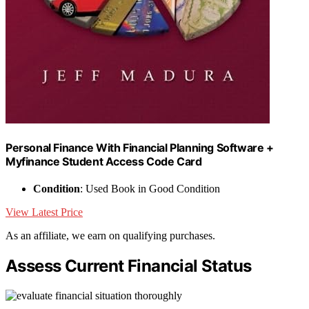
Personal Finance With Financial Planning Software +
Myfinance Student Access Code Card
Condition
: Used Book in Good Condition
View Latest Price
As an affiliate, we earn on qualifying purchases.
Assess Current Financial Status