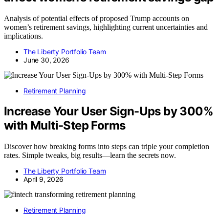
Analysis of potential effects of proposed Trump accounts on
women’s retirement savings, highlighting current uncertainties and
implications.
The Liberty Portfolio Team
June 30, 2026
Retirement Planning
Increase Your User Sign-Ups by 300%
with Multi-Step Forms
Discover how breaking forms into steps can triple your completion
rates. Simple tweaks, big results—learn the secrets now.
The Liberty Portfolio Team
April 9, 2026
Retirement Planning