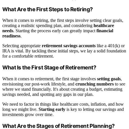
What Are the First Steps to Retiring?
When it comes to retiring, the first steps involve setting clear goals,
creating a realistic spending plan, and considering
healthcare
needs
. Starting the process early can greatly impact
financial
readiness
.
Selecting appropriate
retirement savings accounts
like a 401(k) or
IRA is vital. By tackling these initial steps, we lay a solid foundation
for a comfortable retirement.
What Is the First Stage of Retirement?
When it comes to retirement, the first stage involves
setting goals
,
envisioning our post-work lifestyle, and
crunching numbers
to see
where we stand financially. It's about creating a budget, estimating
savings needed, and spotting any gaps in our plan.
We need to factor in things like healthcare costs, inflation, and how
long we might live.
Starting early
is key to letting our savings and
investments grow over time.
What Are the Stages of Retirement Planning?