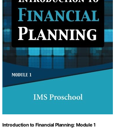
Introduction to Financial Planning: Module 1