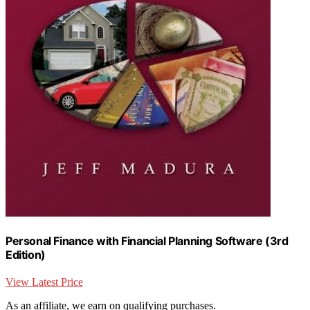
Personal Finance with Financial Planning Software (3rd
Edition)
View Latest Price
As an affiliate, we earn on qualifying purchases.