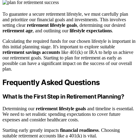
To guarantee a secure retirement lifestyle, we must carefully plan
and prioritize our financial goals and investments. This involves
setting clear
retirement lifestyle goals
, determining our desired
retirement age
, and outlining our
lifestyle expectations
.
Calculating the required funds for our chosen lifestyle is important in
this initial planning stage. It's important to explore suitable
retirement savings accounts
like 401(k) or IRA to help us achieve
our retirement goals. Starting to plan for retirement as early as
possible can have a significant impact on the success of our overall
plan.
Frequently Asked Questions
What Is the First Step in Retirement Planning?
Determining our
retirement lifestyle goals
and timeline is essential.
We need to set realistic spending expectations to cover future
expenses and consider healthcare costs.
Starting early greatly impacts
financial readiness
. Choosing
suitable retirement accounts like a 401(k) is vital.