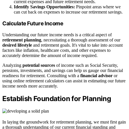
current expenses and future retirement needs.
Identify Savings Opportunities:
Pinpoint areas where we
can cut back on expenses to increase our retirement savings.
Calculate Future Income
Understanding our future income needs is a critical aspect of
retirement planning
, necessitating a thorough assessment of our
desired lifestyle
and retirement goals. It's vital to take into account
factors like inflation, healthcare costs, and other expenses to
accurately determine the amount of income required.
Analyzing
potential sources
of income such as Social Security,
pensions, investments, and savings can help us gauge our financial
readiness for retirement. Consulting with a
financial advisor
or
using online retirement calculators can assist in estimating our future
income needs more accurately.
Establish Foundation for Planning
In laying the groundwork for retirement planning, we must first gain
a thorough understanding of our current financial standing and