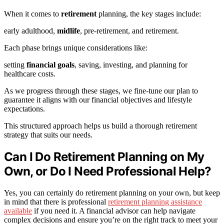
When it comes to
retirement
planning, the key stages include:
early adulthood,
midlife
, pre-retirement, and retirement.
Each phase brings unique considerations like:
setting
financial goals
, saving, investing, and planning for
healthcare costs.
As we progress through these stages, we fine-tune our plan to
guarantee it aligns with our financial objectives and lifestyle
expectations.
This structured approach helps us build a thorough retirement
strategy that suits our needs.
Can I Do Retirement Planning on My
Own, or Do I Need Professional Help?
Yes, you can certainly do retirement planning on your own, but keep
in mind that there is professional
retirement planning assistance
available
if you need it. A financial advisor can help navigate
complex decisions and ensure you’re on the right track to meet your