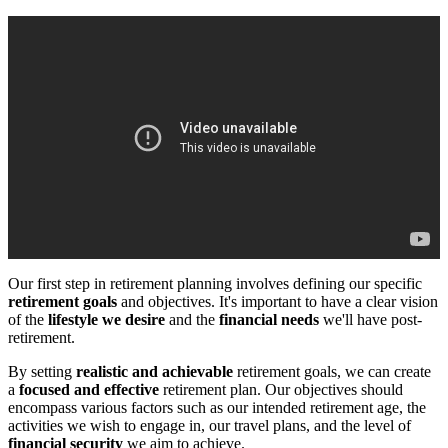
Our first step in retirement planning involves defining our specific
retirement goals
and objectives. It's important to have a clear vision
of the
lifestyle we desire
and the
financial needs
we'll have post-
retirement.
By setting
realistic and achievable
retirement goals, we can create
a
focused and effective
retirement plan. Our objectives should
encompass various factors such as our intended retirement age, the
activities we wish to engage in, our travel plans, and the level of
financial security
we aim to achieve.