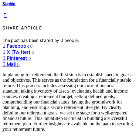
Sophia
SHARE ARTICLE
The post has been shared by
0
people.
Facebook
0
X (Twitter)
0
Pinterest
0
Mail
0
In planning for retirement, the first step is to establish specific goals
and objectives. This serves as the foundation for a financially stable
future. This process includes assessing our current financial
situation, taking inventory of assets, evaluating health and income
sources, creating a retirement budget, setting defined goals,
comprehending our financial status, laying the groundwork for
planning, and ensuring a secure retirement lifestyle. By clearly
defining our retirement goals, we set the stage for a well-prepared
financial future. This initial step is crucial in building a successful
retirement plan. Further insights are available on the path to securing
your retirement future.