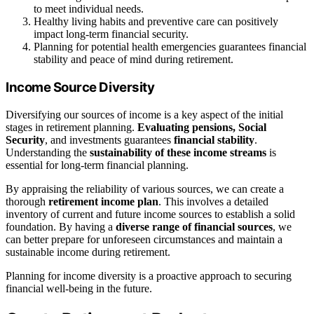
to meet individual needs.
Healthy living habits and preventive care can positively
impact long-term financial security.
Planning for potential health emergencies guarantees financial
stability and peace of mind during retirement.
Income Source Diversity
Diversifying our sources of income is a key aspect of the initial
stages in retirement planning.
Evaluating pensions, Social
Security
, and investments guarantees
financial stability
.
Understanding the
sustainability of these income streams
is
essential for long-term financial planning.
By appraising the reliability of various sources, we can create a
thorough
retirement income plan
. This involves a detailed
inventory of current and future income sources to establish a solid
foundation. By having a
diverse range of financial sources
, we
can better prepare for unforeseen circumstances and maintain a
sustainable income during retirement.
Planning for income diversity is a proactive approach to securing
financial well-being in the future.