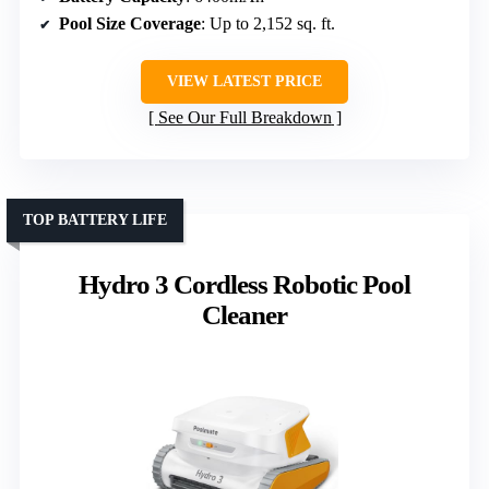
Pool Size Coverage
: Up to 2,152 sq. ft.
VIEW LATEST PRICE
See Our Full Breakdown
TOP BATTERY LIFE
Hydro 3 Cordless Robotic Pool
Cleaner