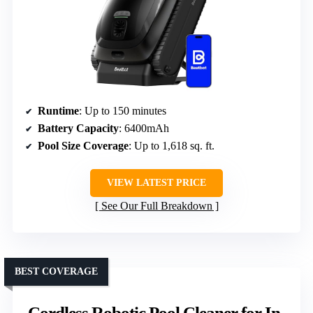
Runtime
: Up to 150 minutes
Battery Capacity
: 6400mAh
Pool Size Coverage
: Up to 1,618 sq. ft.
VIEW LATEST PRICE
See Our Full Breakdown
BEST COVERAGE
Cordless Robotic Pool Cleaner for In-