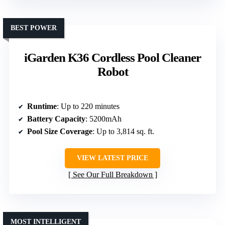
BEST POWER
iGarden K36 Cordless Pool Cleaner
Robot
Runtime
: Up to 220 minutes
Battery Capacity
: 5200mAh
Pool Size Coverage
: Up to 3,814 sq. ft.
VIEW LATEST PRICE
See Our Full Breakdown
MOST INTELLIGENT