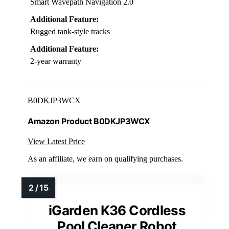
Smart Wavepath Navigation 2.0
Additional Feature:
Rugged tank-style tracks
Additional Feature:
2-year warranty
B0DKJP3WCX
Amazon Product B0DKJP3WCX
View Latest Price
As an affiliate, we earn on qualifying purchases.
iGarden K36 Cordless
Pool Cleaner Robot