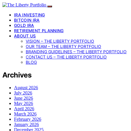
IRA INVESTING
BITCOIN IRA
GOLD IRA
RETIREMENT PLANNING
ABOUT US
VISION – THE LIBERTY PORTFOLIO
OUR TEAM – THE LIBERTY PORTFOLIO
BRANDING GUIDELINES – THE LIBERTY PORTFOLIO
CONTACT US – THE LIBERTY PORTFOLIO
BLOG
Archives
August 2026
July 2026
June 2026
May 2026
April 2026
March 2026
February 2026
January 2026
December 2025