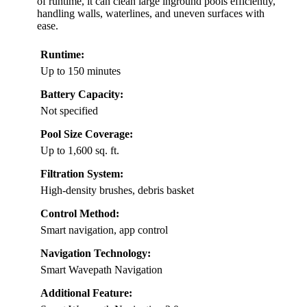
of runtime, it can clean large inground pools efficiently,
handling walls, waterlines, and uneven surfaces with
ease.
Runtime:
Up to 150 minutes
Battery Capacity:
Not specified
Pool Size Coverage:
Up to 1,600 sq. ft.
Filtration System:
High-density brushes, debris basket
Control Method:
Smart navigation, app control
Navigation Technology:
Smart Wavepath Navigation
Additional Feature: