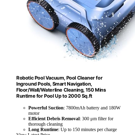
Robotic Pool Vacuum, Pool Cleaner for
Inground Pools, Smart Navigation,
Floor/Wall/Waterline Cleaning, 150 Mins
Runtime for Pool Up to 2000 Sq.ft
Powerful Suction
: 7800mAh battery and 180W
motor
Efficient Debris Removal
: 300 μm filter for
thorough cleaning
Long Runtime
: Up to 150 minutes per charge
View Latest Price