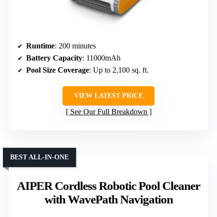
Runtime
: 200 minutes
Battery Capacity
: 11000mAh
Pool Size Coverage
: Up to 2,100 sq. ft.
VIEW LATEST PRICE
See Our Full Breakdown
BEST ALL-IN-ONE
AIPER Cordless Robotic Pool Cleaner
with WavePath Navigation