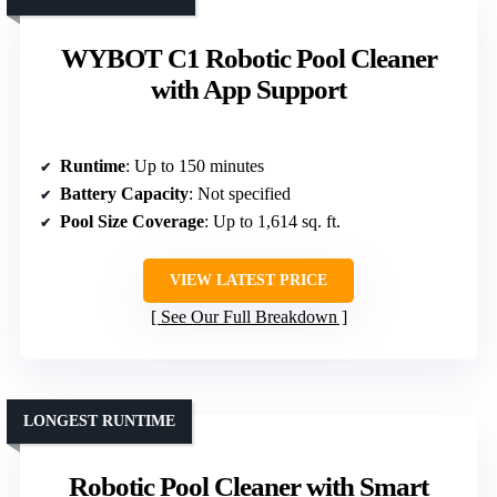
WYBOT C1 Robotic Pool Cleaner
with App Support
Runtime
: Up to 150 minutes
Battery Capacity
: Not specified
Pool Size Coverage
: Up to 1,614 sq. ft.
VIEW LATEST PRICE
See Our Full Breakdown
LONGEST RUNTIME
Robotic Pool Cleaner with Smart