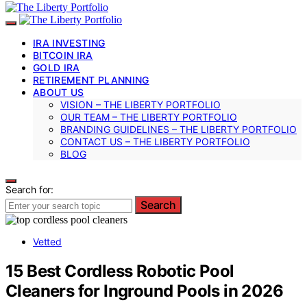
IRA INVESTING
BITCOIN IRA
GOLD IRA
RETIREMENT PLANNING
ABOUT US
VISION – THE LIBERTY PORTFOLIO
OUR TEAM – THE LIBERTY PORTFOLIO
BRANDING GUIDELINES – THE LIBERTY PORTFOLIO
CONTACT US – THE LIBERTY PORTFOLIO
BLOG
Search for:
Search
Vetted
15 Best Cordless Robotic Pool
Cleaners for Inground Pools in 2026