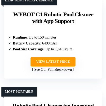
HEAVY-DUTY PERFORMANCE
WYBOT C1 Robotic Pool Cleaner
with App Support
Runtime
: Up to 150 minutes
Battery Capacity
: 6400mAh
Pool Size Coverage
: Up to 1,618 sq. ft.
VIEW LATEST PRICE
See Our Full Breakdown
MOST PORTABLE
Robotic Pool Cleaner for Inground