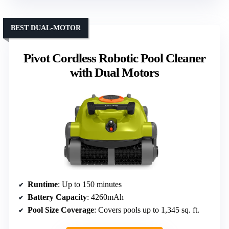
BEST DUAL-MOTOR
Pivot Cordless Robotic Pool Cleaner
with Dual Motors
Runtime
: Up to 150 minutes
Battery Capacity
: 4260mAh
Pool Size Coverage
: Covers pools up to 1,345 sq. ft.