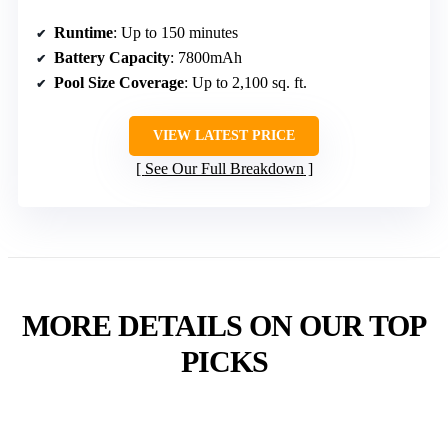
Runtime
: Up to 150 minutes
Battery Capacity
: 7800mAh
Pool Size Coverage
: Up to 2,100 sq. ft.
VIEW LATEST PRICE
See Our Full Breakdown
MORE DETAILS ON OUR TOP
PICKS