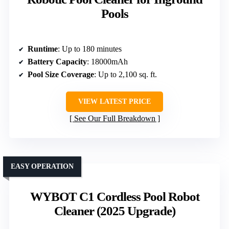
Pools
Runtime
: Up to 180 minutes
Battery Capacity
: 18000mAh
Pool Size Coverage
: Up to 2,100 sq. ft.
VIEW LATEST PRICE
See Our Full Breakdown
EASY OPERATION
WYBOT C1 Cordless Pool Robot
Cleaner (2025 Upgrade)