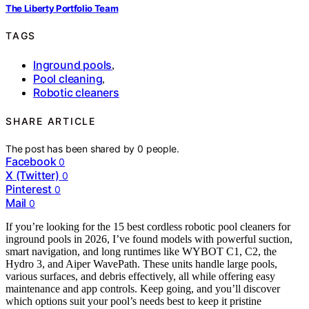
The Liberty Portfolio Team
TAGS
Inground pools
,
Pool cleaning
,
Robotic cleaners
SHARE ARTICLE
The post has been shared by
0
people.
Facebook
0
X (Twitter)
0
Pinterest
0
Mail
0
If you’re looking for the 15 best cordless robotic pool cleaners for
inground pools in 2026, I’ve found models with powerful suction,
smart navigation, and long runtimes like WYBOT C1, C2, the
Hydro 3, and Aiper WavePath. These units handle large pools,
various surfaces, and debris effectively, all while offering easy
maintenance and app controls. Keep going, and you’ll discover
which options suit your pool’s needs best to keep it pristine