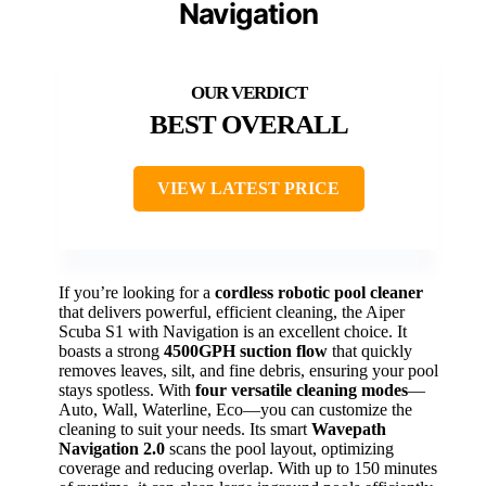
Navigation
BEST OVERALL
VIEW LATEST PRICE
If you’re looking for a
cordless robotic pool cleaner
that delivers powerful, efficient cleaning, the Aiper
Scuba S1 with Navigation is an excellent choice. It
boasts a strong
4500GPH suction flow
that quickly
removes leaves, silt, and fine debris, ensuring your pool
stays spotless. With
four versatile cleaning modes
—
Auto, Wall, Waterline, Eco—you can customize the
cleaning to suit your needs. Its smart
Wavepath
Navigation 2.0
scans the pool layout, optimizing
coverage and reducing overlap. With up to 150 minutes