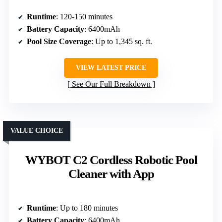
Runtime
: 120-150 minutes
Battery Capacity
: 6400mAh
Pool Size Coverage
: Up to 1,345 sq. ft.
VIEW LATEST PRICE
See Our Full Breakdown
VALUE CHOICE
WYBOT C2 Cordless Robotic Pool
Cleaner with App
Runtime
: Up to 180 minutes
Battery Capacity
: 6400mAh