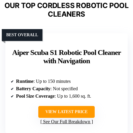
OUR TOP CORDLESS ROBOTIC POOL
CLEANERS
BEST OVERALL
Aiper Scuba S1 Robotic Pool Cleaner
with Navigation
Runtime
: Up to 150 minutes
Battery Capacity
: Not specified
Pool Size Coverage
: Up to 1,600 sq. ft.
VIEW LATEST PRICE
See Our Full Breakdown