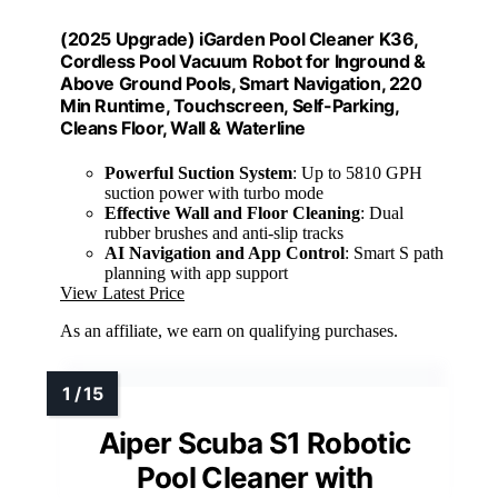
(2025 Upgrade) iGarden Pool Cleaner K36,
Cordless Pool Vacuum Robot for Inground &
Above Ground Pools, Smart Navigation, 220
Min Runtime, Touchscreen, Self-Parking,
Cleans Floor, Wall & Waterline
Powerful Suction System
: Up to 5810 GPH
suction power with turbo mode
Effective Wall and Floor Cleaning
: Dual
rubber brushes and anti-slip tracks
AI Navigation and App Control
: Smart S path
planning with app support
View Latest Price
As an affiliate, we earn on qualifying purchases.
Aiper Scuba S1 Robotic
Pool Cleaner with