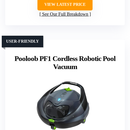
VIEW LATEST PRICE
See Our Full Breakdown
USER-FRIENDLY
Pooloob PF1 Cordless Robotic Pool
Vacuum