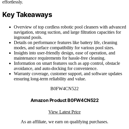
effortlessly.
Key Takeaways
Overview of top cordless robotic pool cleaners with advanced
navigation, strong suction, and large filtration capacities for
inground pools.
Details on performance features like battery life, cleaning
modes, and surface compatibility for various pool sizes.
Insights into user-friendly design, ease of operation, and
maintenance requirements for hassle-free cleaning.
Information on smart features such as app control, obstacle
avoidance, and auto-docking for convenience.
Warranty coverage, customer support, and software updates
ensuring long-term reliability and value.
B0FW4CN522
Amazon Product B0FW4CN522
View Latest Price
As an affiliate, we earn on qualifying purchases.