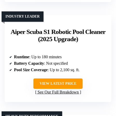
INDUSTRY LEADER
Aiper Scuba S1 Robotic Pool Cleaner
(2025 Upgrade)
Runtime
: Up to 180 minutes
Battery Capacity
: Not specified
Pool Size Coverage
: Up to 2,100 sq. ft.
VIEW LATEST PRICE
See Our Full Breakdown