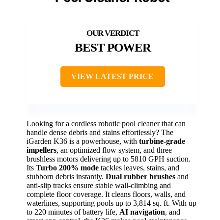
BEST POWER
VIEW LATEST PRICE
Looking for a cordless robotic pool cleaner that can
handle dense debris and stains effortlessly? The
iGarden K36 is a powerhouse, with
turbine-grade
impellers
, an optimized flow system, and three
brushless motors delivering up to 5810 GPH suction.
Its
Turbo 200% mode
tackles leaves, stains, and
stubborn debris instantly.
Dual rubber brushes
and
anti-slip tracks ensure stable wall-climbing and
complete floor coverage. It cleans floors, walls, and
waterlines, supporting pools up to 3,814 sq. ft. With up
to 220 minutes of battery life,
AI navigation
, and