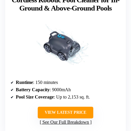
Ground & Above-Ground Pools
Runtime
: 150 minutes
Battery Capacity
: 9000mAh
Pool Size Coverage
: Up to 2,153 sq. ft.
VIEW LATEST PRICE
See Our Full Breakdown