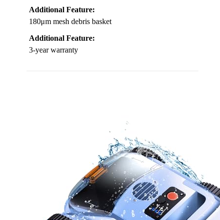
Additional Feature:
180μm mesh debris basket
Additional Feature:
3-year warranty