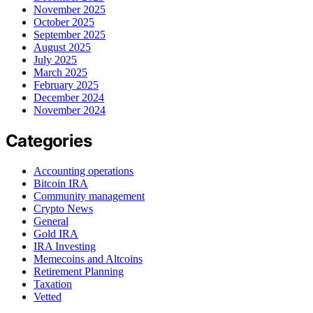
November 2025
October 2025
September 2025
August 2025
July 2025
March 2025
February 2025
December 2024
November 2024
Categories
Accounting operations
Bitcoin IRA
Community management
Crypto News
General
Gold IRA
IRA Investing
Memecoins and Altcoins
Retirement Planning
Taxation
Vetted