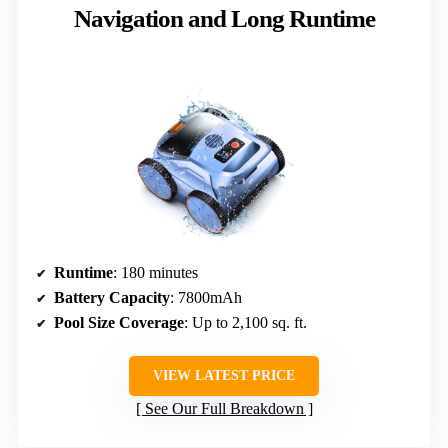
Navigation and Long Runtime
Runtime
: 180 minutes
Battery Capacity
: 7800mAh
Pool Size Coverage
: Up to 2,100 sq. ft.
VIEW LATEST PRICE
See Our Full Breakdown