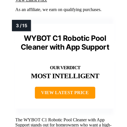
As an affiliate, we earn on qualifying purchases.
WYBOT C1 Robotic Pool
Cleaner with App Support
MOST INTELLIGENT
VIEW LATEST PRICE
The WYBOT C1 Robotic Pool Cleaner with App
Support stands out for homeowners who want a high-