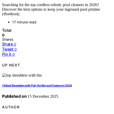
Searching for the top cordless robotic pool cleaners in 2026?
Discover the best options to keep your inground pool pristine
effortlessly.
17 minute read
Total
0
Shares
Share
0
Tweet
0
Pin it
0
UP NEXT
13 Best Shredders with Pull-Out Bin and Casters in 2026
Published on
15 December 2025
AUTHOR