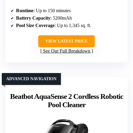
Runtime
: Up to 150 minutes
Battery Capacity
: 5200mAh
Pool Size Coverage
: Up to 1,345 sq. ft.
VIEW LATEST PRICE
See Our Full Breakdown
ADVANCED NAVIGATION
Beatbot AquaSense 2 Cordless Robotic
Pool Cleaner