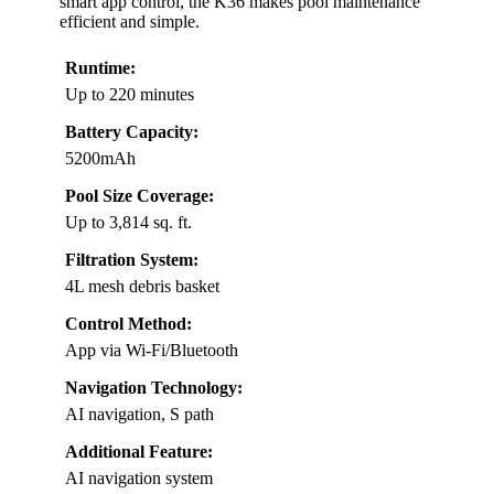
smart app control, the K36 makes pool maintenance
efficient and simple.
Runtime:
Up to 220 minutes
Battery Capacity:
5200mAh
Pool Size Coverage:
Up to 3,814 sq. ft.
Filtration System:
4L mesh debris basket
Control Method:
App via Wi-Fi/Bluetooth
Navigation Technology:
AI navigation, S path
Additional Feature:
AI navigation system