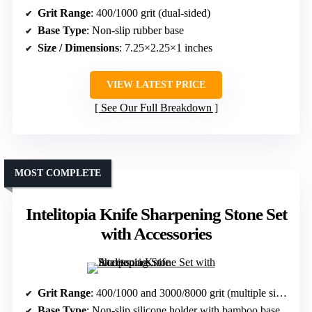
Grit Range
: 400/1000 grit (dual-sided)
Base Type
: Non-slip rubber base
Size / Dimensions
: 7.25×2.25×1 inches
VIEW LATEST PRICE
See Our Full Breakdown
MOST COMPLETE
Intelitopia Knife Sharpening Stone Set
with Accessories
Grit Range
: 400/1000 and 3000/8000 grit (multiple sides)
Base Type
: Non-slip silicone holder with bamboo base