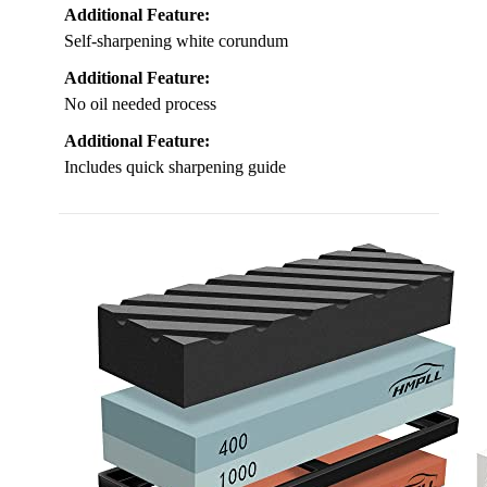
Additional Feature:
Self-sharpening white corundum
Additional Feature:
No oil needed process
Additional Feature:
Includes quick sharpening guide