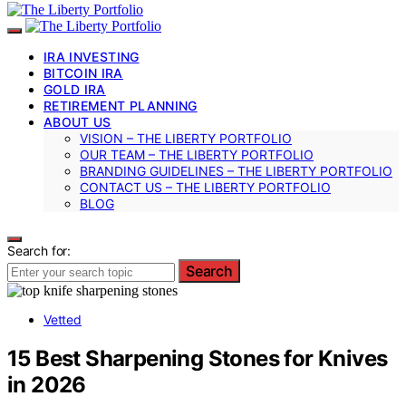
IRA INVESTING
BITCOIN IRA
GOLD IRA
RETIREMENT PLANNING
ABOUT US
VISION – THE LIBERTY PORTFOLIO
OUR TEAM – THE LIBERTY PORTFOLIO
BRANDING GUIDELINES – THE LIBERTY PORTFOLIO
CONTACT US – THE LIBERTY PORTFOLIO
BLOG
Search for:
Search
Vetted
15 Best Sharpening Stones for Knives
in 2026