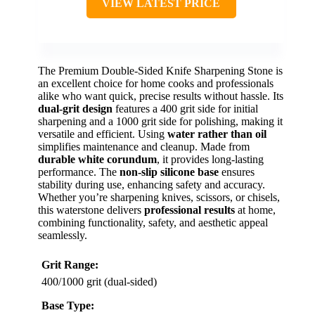
VIEW LATEST PRICE
The Premium Double-Sided Knife Sharpening Stone is
an excellent choice for home cooks and professionals
alike who want quick, precise results without hassle. Its
dual-grit design
features a 400 grit side for initial
sharpening and a 1000 grit side for polishing, making it
versatile and efficient. Using
water rather than oil
simplifies maintenance and cleanup. Made from
durable white corundum
, it provides long-lasting
performance. The
non-slip silicone base
ensures
stability during use, enhancing safety and accuracy.
Whether you’re sharpening knives, scissors, or chisels,
this waterstone delivers
professional results
at home,
combining functionality, safety, and aesthetic appeal
seamlessly.
Grit Range:
400/1000 grit (dual-sided)
Base Type: