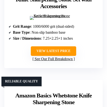
Accessories
Grit Range
: 1000/6000 grit (dual-sided)
Base Type
: Non-slip bamboo base
Size / Dimensions
: 7.25×2.25×1 inches
VIEW LATEST PRICE
See Our Full Breakdown
RELIABLE QUALITY
Amazon Basics Whetstone Knife
Sharpening Stone