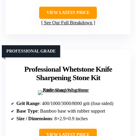
VIEW LATEST PRICE
See Our Full Breakdown
PROFESSIONAL GRADE
Professional Whetstone Knife
Sharpening Stone Kit
Grit Range
: 400/1000/3000/8000 grit (four-sided)
Base Type
: Bamboo base with rubber support
Size / Dimensions
: 8×2.9×0.9 inches
VIEW LATEST PRICE