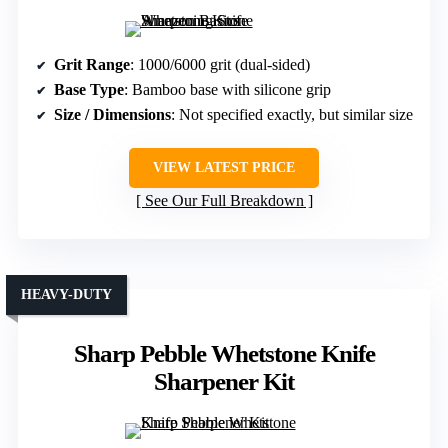
Grit Range
: 1000/6000 grit (dual-sided)
Base Type
: Bamboo base with silicone grip
Size / Dimensions
: Not specified exactly, but similar size
VIEW LATEST PRICE
See Our Full Breakdown
HEAVY-DUTY
Sharp Pebble Whetstone Knife
Sharpener Kit