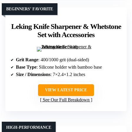
BEGINNERS’ FAVORITE
Leking Knife Sharpener & Whetstone
Set with Accessories
Grit Range
: 400/1000 grit (dual-sided)
Base Type
: Silicone holder with bamboo base
Size / Dimensions
: 7×2.4×1.2 inches
VIEW LATEST PRICE
See Our Full Breakdown
HIGH-PERFORMANCE