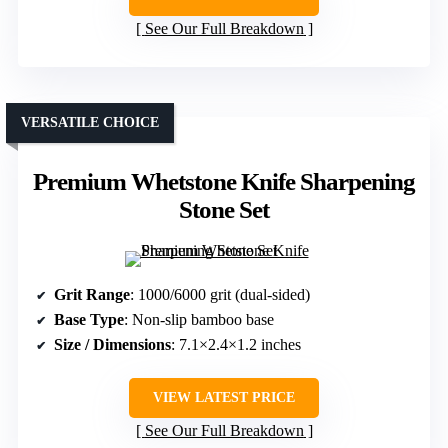
See Our Full Breakdown
VERSATILE CHOICE
Premium Whetstone Knife Sharpening
Stone Set
Grit Range
: 1000/6000 grit (dual-sided)
Base Type
: Non-slip bamboo base
Size / Dimensions
: 7.1×2.4×1.2 inches
VIEW LATEST PRICE
See Our Full Breakdown