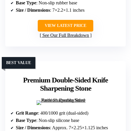
Base Type
: Non-slip rubber base
Size / Dimensions
: 7×2.2×1.1 inches
VIEW LATEST PRICE
See Our Full Breakdown
BEST VALUE
Premium Double-Sided Knife
Sharpening Stone
Grit Range
: 400/1000 grit (dual-sided)
Base Type
: Non-slip silicone base
Size / Dimensions
: Approx. 7×2.25×1.125 inches