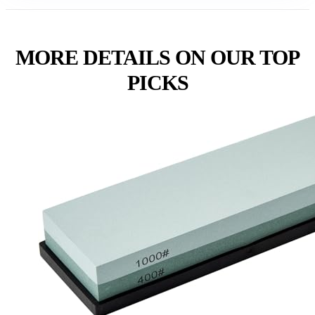
MORE DETAILS ON OUR TOP
PICKS