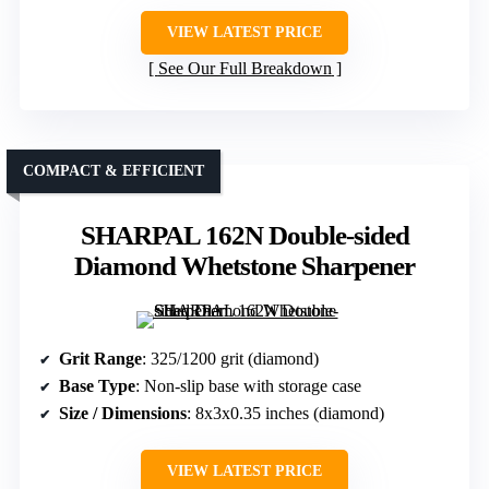
VIEW LATEST PRICE
See Our Full Breakdown
COMPACT & EFFICIENT
SHARPAL 162N Double-sided
Diamond Whetstone Sharpener
Grit Range
: 325/1200 grit (diamond)
Base Type
: Non-slip base with storage case
Size / Dimensions
: 8x3x0.35 inches (diamond)
VIEW LATEST PRICE