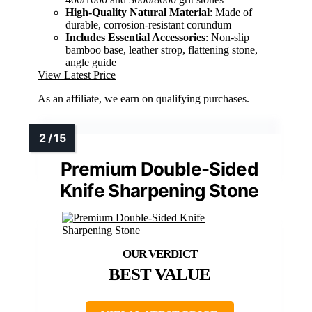
High-Quality Natural Material
: Made of
durable, corrosion-resistant corundum
Includes Essential Accessories
: Non-slip
bamboo base, leather strop, flattening stone,
angle guide
View Latest Price
As an affiliate, we earn on qualifying purchases.
Premium Double-Sided
Knife Sharpening Stone
BEST VALUE