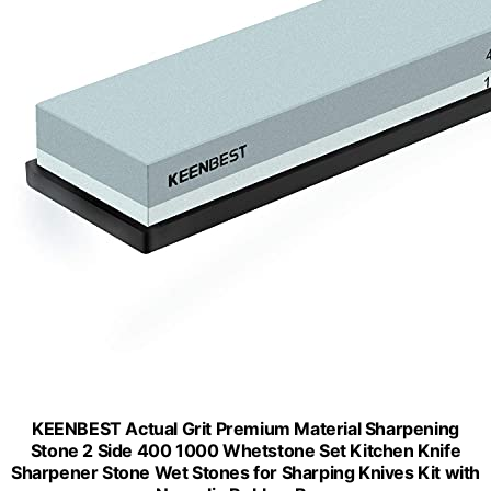
KEENBEST Actual Grit Premium Material Sharpening
Stone 2 Side 400 1000 Whetstone Set Kitchen Knife
Sharpener Stone Wet Stones for Sharping Knives Kit with