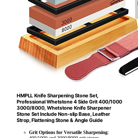
HMPLL Knife Sharpening Stone Set,
Professional Whetstone 4 Side Grit 400/1000
3000/8000, Whetstone Knife Sharpener
Stone Set Include Non-slip Base, Leather
Strop, Flattening Stone & Angle Guide
Grit Options for Versatile Sharpening
:
400/1000 and 3000/8000 grit stones