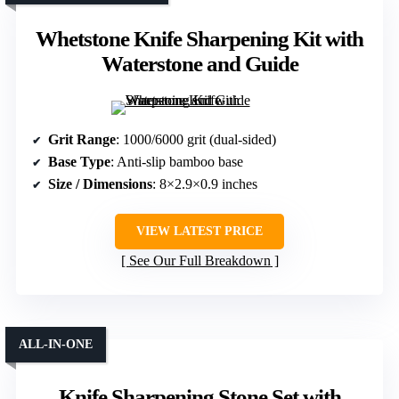
Whetstone Knife Sharpening Kit with
Waterstone and Guide
Grit Range
: 1000/6000 grit (dual-sided)
Base Type
: Anti-slip bamboo base
Size / Dimensions
: 8×2.9×0.9 inches
VIEW LATEST PRICE
See Our Full Breakdown
ALL-IN-ONE
Knife Sharpening Stone Set with