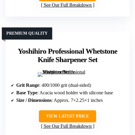
See Our Full Breakdown
PREMIUM QUALITY
Yoshihiro Professional Whetstone
Knife Sharpener Set
Grit Range
: 400/1000 grit (dual-sided)
Base Type
: Acacia wood holder with silicone base
Size / Dimensions
: Approx. 7×2.25×1 inches
VIEW LATEST PRICE
See Our Full Breakdown