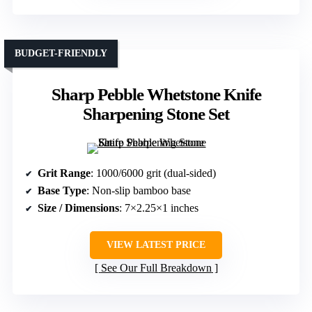
BUDGET-FRIENDLY
Sharp Pebble Whetstone Knife
Sharpening Stone Set
Grit Range
: 1000/6000 grit (dual-sided)
Base Type
: Non-slip bamboo base
Size / Dimensions
: 7×2.25×1 inches
VIEW LATEST PRICE
See Our Full Breakdown