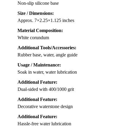
Non-slip silicone base
Size / Dimensions:
Approx. 7×2.25×1.125 inches
Material Composition:
White corundum
Additional Tools/Accessories:
Rubber base, water, angle guide
Usage / Maintenance:
Soak in water, water lubrication
Additional Feature:
Dual-sided with 400/1000 grit
Additional Feature:
Decorative waterstone design
Additional Feature:
Hassle-free water lubrication