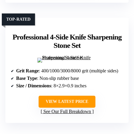
TOP-RATED
Professional 4-Side Knife Sharpening
Stone Set
Grit Range
: 400/1000/3000/8000 grit (multiple sides)
Base Type
: Non-slip rubber base
Size / Dimensions
: 8×2.9×0.9 inches
VIEW LATEST PRICE
See Our Full Breakdown