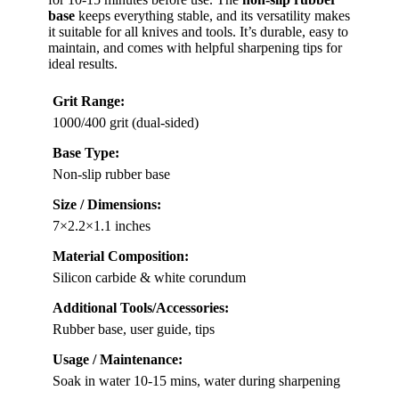
base
keeps everything stable, and its versatility makes
it suitable for all knives and tools. It’s durable, easy to
maintain, and comes with helpful sharpening tips for
ideal results.
Grit Range:
1000/400 grit (dual-sided)
Base Type:
Non-slip rubber base
Size / Dimensions:
7×2.2×1.1 inches
Material Composition:
Silicon carbide & white corundum
Additional Tools/Accessories:
Rubber base, user guide, tips
Usage / Maintenance:
Soak in water 10-15 mins, water during sharpening