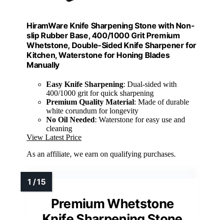
HiramWare Knife Sharpening Stone with Non-
slip Rubber Base, 400/1000 Grit Premium
Whetstone, Double-Sided Knife Sharpener for
Kitchen, Waterstone for Honing Blades
Manually
Easy Knife Sharpening
: Dual-sided with
400/1000 grit for quick sharpening
Premium Quality Material
: Made of durable
white corundum for longevity
No Oil Needed
: Waterstone for easy use and
cleaning
View Latest Price
As an affiliate, we earn on qualifying purchases.
Premium Whetstone
Knife Sharpening Stone