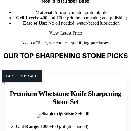
Non-slip Rubber Base
Material
: Silicon carbide for durability
Grit Levels
: 400 and 1000 grit for sharpening and polishing
Ease of Use
: No oil needed, water-based lubrication
View Latest Price
As an affiliate, we earn on qualifying purchases.
OUR TOP SHARPENING STONE PICKS
BEST OVERALL
Premium Whetstone Knife Sharpening
Stone Set
Grit Range
: 1000/400 grit (dual-sided)