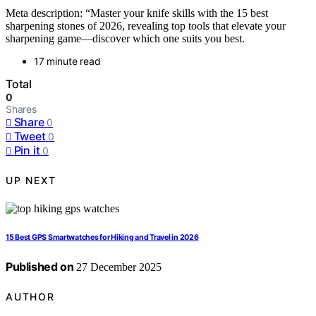
Meta description: “Master your knife skills with the 15 best
sharpening stones of 2026, revealing top tools that elevate your
sharpening game—discover which one suits you best.
17 minute read
Total
0
Shares
Share
0
Tweet
0
Pin it
0
UP NEXT
15 Best GPS Smartwatches for Hiking and Travel in 2026
Published on
27 December 2025
AUTHOR