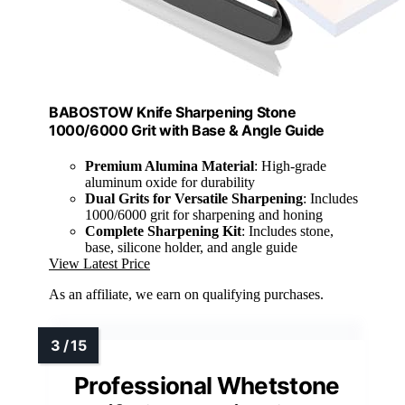
BABOSTOW Knife Sharpening Stone
1000/6000 Grit with Base & Angle Guide
Premium Alumina Material
: High-grade
aluminum oxide for durability
Dual Grits for Versatile Sharpening
: Includes
1000/6000 grit for sharpening and honing
Complete Sharpening Kit
: Includes stone,
base, silicone holder, and angle guide
View Latest Price
As an affiliate, we earn on qualifying purchases.
Professional Whetstone