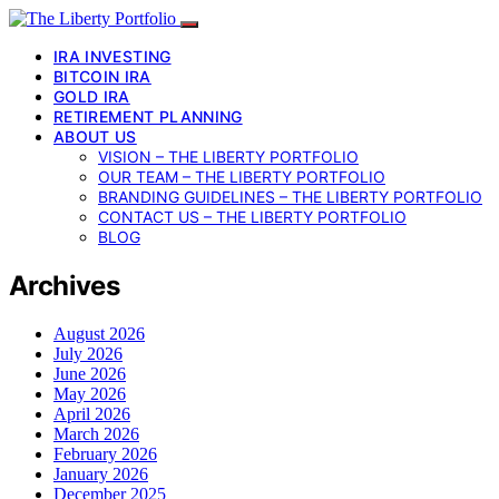
IRA INVESTING
BITCOIN IRA
GOLD IRA
RETIREMENT PLANNING
ABOUT US
VISION – THE LIBERTY PORTFOLIO
OUR TEAM – THE LIBERTY PORTFOLIO
BRANDING GUIDELINES – THE LIBERTY PORTFOLIO
CONTACT US – THE LIBERTY PORTFOLIO
BLOG
Archives
August 2026
July 2026
June 2026
May 2026
April 2026
March 2026
February 2026
January 2026
December 2025