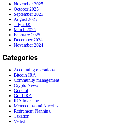
November 2025
October 2025
September 2025
August 2025
July 2025
March 2025
February 2025
December 2024
November 2024
Categories
Accounting operations
Bitcoin IRA
Community management
Crypto News
General
Gold IRA
IRA Investing
Memecoins and Altcoins
Retirement Planning
Taxation
Vetted