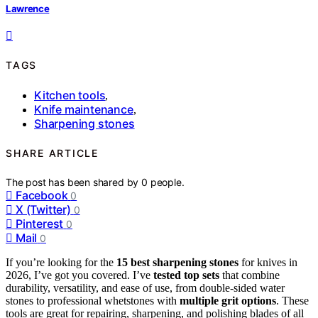
Lawrence
TAGS
Kitchen tools
,
Knife maintenance
,
Sharpening stones
SHARE ARTICLE
The post has been shared by
0
people.
Facebook
0
X (Twitter)
0
Pinterest
0
Mail
0
If you’re looking for the
15 best sharpening stones
for knives in
2026, I’ve got you covered. I’ve
tested top sets
that combine
durability, versatility, and ease of use, from double-sided water
stones to professional whetstones with
multiple grit options
. These
tools are great for repairing, sharpening, and polishing blades of all