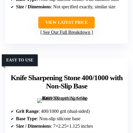
Size / Dimensions
: Not specified exactly, similar size
VIEW LATEST PRICE
See Our Full Breakdown
EASY TO USE
Knife Sharpening Stone 400/1000 with
Non-Slip Base
Grit Range
: 400/1000 grit (dual-sided)
Base Type
: Non-slip silicone base
Size / Dimensions
: 7×2.25×1.125 inches