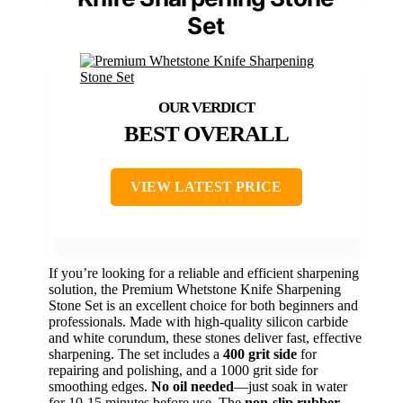
Set
BEST OVERALL
VIEW LATEST PRICE
If you’re looking for a reliable and efficient sharpening
solution, the Premium Whetstone Knife Sharpening
Stone Set is an excellent choice for both beginners and
professionals. Made with high-quality silicon carbide
and white corundum, these stones deliver fast, effective
sharpening. The set includes a
400 grit side
for
repairing and polishing, and a 1000 grit side for
smoothing edges.
No oil needed
—just soak in water
for 10-15 minutes before use. The
non-slip rubber