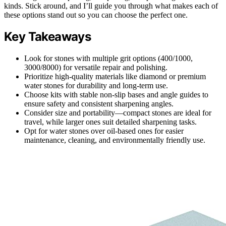
kinds. Stick around, and I’ll guide you through what makes each of
these options stand out so you can choose the perfect one.
Key Takeaways
Look for stones with multiple grit options (400/1000,
3000/8000) for versatile repair and polishing.
Prioritize high-quality materials like diamond or premium
water stones for durability and long-term use.
Choose kits with stable non-slip bases and angle guides to
ensure safety and consistent sharpening angles.
Consider size and portability—compact stones are ideal for
travel, while larger ones suit detailed sharpening tasks.
Opt for water stones over oil-based ones for easier
maintenance, cleaning, and environmentally friendly use.