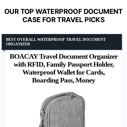
OUR TOP WATERPROOF DOCUMENT
CASE FOR TRAVEL PICKS
BEST OVERALL WATERPROOF TRAVEL DOCUMENT
ORGANIZER
BOACAY Travel Document Organizer
with RFID, Family Passport Holder,
Waterproof Wallet for Cards,
Boarding Pass, Money