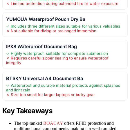
✗ Limited protection during extended fire or water exposure
YUMQUA Waterproof Pouch Dry Ba
✓ Includes three different sizes suitable for various valuables
✗ Not suitable for diving or prolonged immersion
IPX8 Waterproof Document Bag
✓ Highly waterproof, suitable for complete submersion
✗ Requires careful zipper sealing to ensure waterproof
integrity
BTSKY Universal A4 Document Ba
✓ Waterproof and durable material protects against splashes
and light rain
✗ Size too small for larger laptops or bulky gear
Key Takeaways
The top-ranked
BOACAY
offers RFID protection and
multifunctional compartments, making it a well-rounded