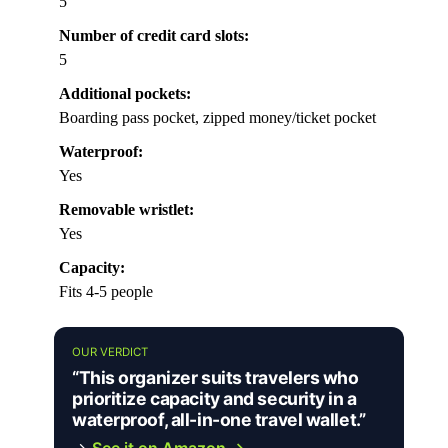
5
Number of credit card slots:
5
Additional pockets:
Boarding pass pocket, zipped money/ticket pocket
Waterproof:
Yes
Removable wristlet:
Yes
Capacity:
Fits 4-5 people
OUR VERDICT
“This organizer suits travelers who
prioritize capacity and security in a
waterproof, all-in-one travel wallet.”
→
See it on Amazon →