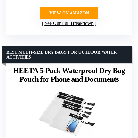
VIEW ON AMAZON
See Our Full Breakdown
BEST MULTI-SIZE DRY BAGS FOR OUTDOOR WATER
ACTIVITIES
HEETA 5-Pack Waterproof Dry Bag
Pouch for Phone and Documents