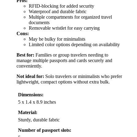
Pros:
RFID-blocking for added security
Waterproof and durable fabric
Multiple compartments for organized travel
documents
Removable wristlet for easy carrying
Cons:
May be bulky for minimalists
Limited color options depending on availability
Best for:
Families or group travelers needing to
manage multiple passports and cards securely and
conveniently.
Not ideal for:
Solo travelers or minimalists who prefer
lightweight, compact options without extra bulk.
Dimensions:
5 x 1.4 x 8.9 inches
Material:
Sturdy, durable fabric
Number of passport slots: