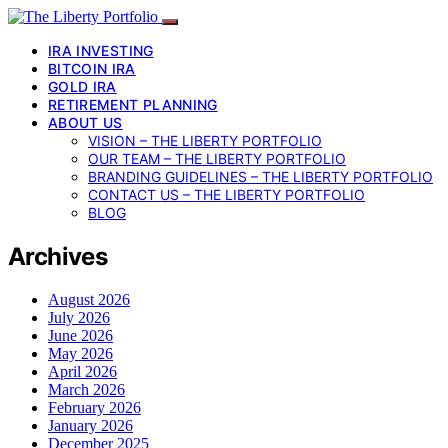
IRA INVESTING
BITCOIN IRA
GOLD IRA
RETIREMENT PLANNING
ABOUT US
VISION – THE LIBERTY PORTFOLIO
OUR TEAM – THE LIBERTY PORTFOLIO
BRANDING GUIDELINES – THE LIBERTY PORTFOLIO
CONTACT US – THE LIBERTY PORTFOLIO
BLOG
Archives
August 2026
July 2026
June 2026
May 2026
April 2026
March 2026
February 2026
January 2026
December 2025