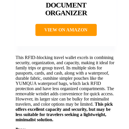
DOCUMENT
ORGANIZER
VIEW ON AMAZON
This RFID-blocking travel wallet excels in combining
security, organization, and capacity, making it ideal for
family trips or group travel. Its multiple slots for
passports, cards, and cash, along with a waterproof,
durable fabric, outshine simpler pouches like the
YUMQUA waterproof bags, which lack RFID
protection and have less organized compartments. The
removable wristlet adds convenience for quick access.
However, its larger size can be bulky for minimalist
travelers, and color options may be limited.
This pick
offers excellent capacity and security, but may be
less suitable for travelers seeking a lightweight,
minimalist solution.