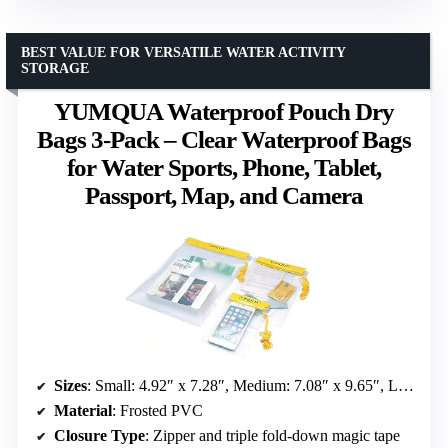
BEST VALUE FOR VERSATILE WATER ACTIVITY
STORAGE
YUMQUA Waterproof Pouch Dry
Bags 3-Pack – Clear Waterproof Bags
for Water Sports, Phone, Tablet,
Passport, Map, and Camera
Sizes
: Small: 4.92″ x 7.28″, Medium: 7.08″ x 9.65″, Large: 10.04″ x 13.78″
Material
: Frosted PVC
Closure Type
: Zipper and triple fold-down magic tape