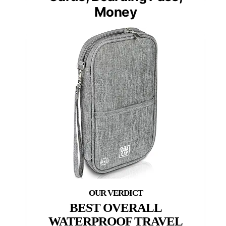
Money
BEST OVERALL
WATERPROOF TRAVEL