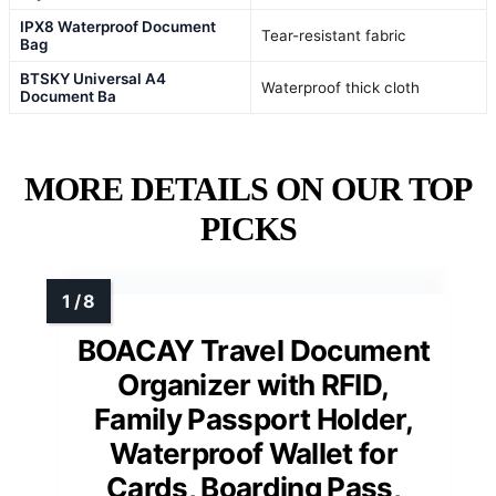
IPX8 Waterproof Document
Tear-resistant fabric
Bag
BTSKY Universal A4
Waterproof thick cloth
Document Ba
MORE DETAILS ON OUR TOP
PICKS
BOACAY Travel Document
Organizer with RFID,
Family Passport Holder,
Waterproof Wallet for
Cards, Boarding Pass,