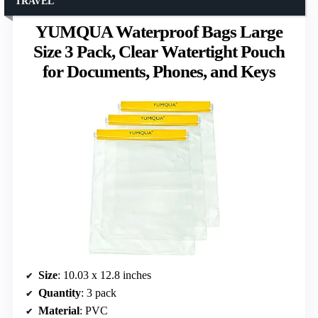
TRAVEL
YUMQUA Waterproof Bags Large
Size 3 Pack, Clear Watertight Pouch
for Documents, Phones, and Keys
Size
: 10.03 x 12.8 inches
Quantity
: 3 pack
Material
: PVC