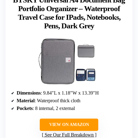
Portfolio Organizer – Waterproof
Travel Case for IPads, Notebooks,
Pens, Dark Grey
Dimensions
: 9.84″L x 1.18″W x 13.39″H
Material
: Waterproof thick cloth
Pockets
: 8 internal, 2 external
VIEW ON AMAZON
See Our Full Breakdown