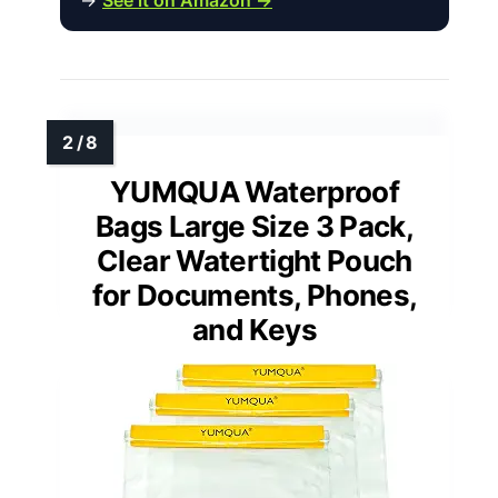
YUMQUA Waterproof
Bags Large Size 3 Pack,
Clear Watertight Pouch
for Documents, Phones,
and Keys