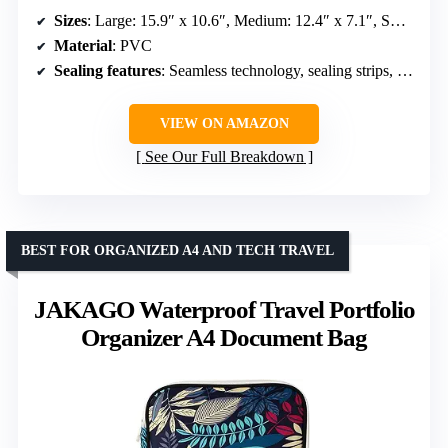
Sizes
: Large: 15.9″ x 10.6″, Medium: 12.4″ x 7.1″, Small: 9″ x 5.1″
Material
: PVC
Sealing features
: Seamless technology, sealing strips, fold-down, magic tape
VIEW ON AMAZON
See Our Full Breakdown
BEST FOR ORGANIZED A4 AND TECH TRAVEL
JAKAGO Waterproof Travel Portfolio
Organizer A4 Document Bag