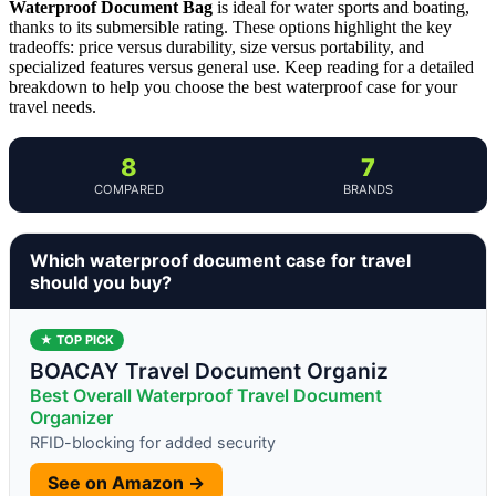
Waterproof Document Bag
is ideal for water sports and boating,
thanks to its submersible rating. These options highlight the key
tradeoffs: price versus durability, size versus portability, and
specialized features versus general use. Keep reading for a detailed
breakdown to help you choose the best waterproof case for your
travel needs.
8
7
COMPARED
BRANDS
Which waterproof document case for travel
should you buy?
★ TOP PICK
BOACAY Travel Document Organiz
Best Overall Waterproof Travel Document
Organizer
RFID-blocking for added security
See on Amazon →