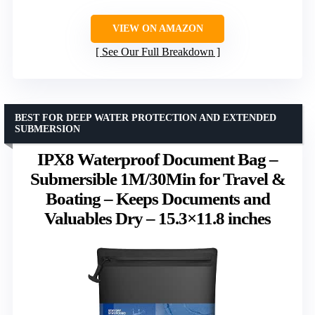
VIEW ON AMAZON
See Our Full Breakdown
BEST FOR DEEP WATER PROTECTION AND EXTENDED
SUBMERSION
IPX8 Waterproof Document Bag –
Submersible 1M/30Min for Travel &
Boating – Keeps Documents and
Valuables Dry – 15.3×11.8 inches