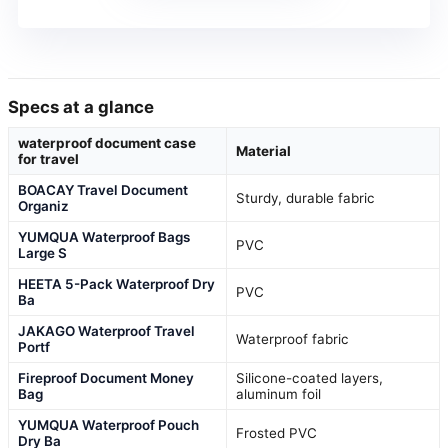
Specs at a glance
waterproof document case
Material
for travel
BOACAY Travel Document
Sturdy, durable fabric
Organiz
YUMQUA Waterproof Bags
PVC
Large S
HEETA 5-Pack Waterproof Dry
PVC
Ba
JAKAGO Waterproof Travel
Waterproof fabric
Portf
Fireproof Document Money
Silicone-coated layers,
Bag
aluminum foil
YUMQUA Waterproof Pouch
Frosted PVC
Dry Ba