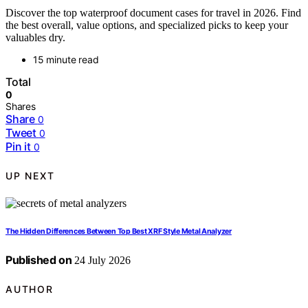
Discover the top waterproof document cases for travel in 2026. Find
the best overall, value options, and specialized picks to keep your
valuables dry.
15 minute read
Total
0
Shares
Share
0
Tweet
0
Pin it
0
UP NEXT
The Hidden Differences Between Top Best XRF Style Metal Analyzer
Published on
24 July 2026
AUTHOR