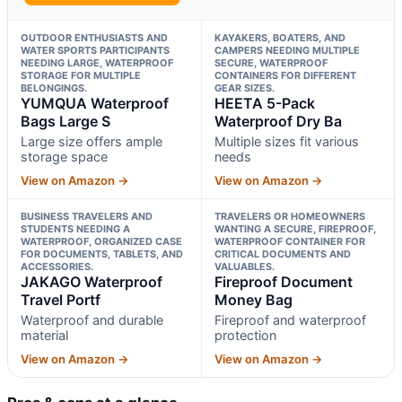
OUTDOOR ENTHUSIASTS AND
KAYAKERS, BOATERS, AND
WATER SPORTS PARTICIPANTS
CAMPERS NEEDING MULTIPLE
NEEDING LARGE, WATERPROOF
SECURE, WATERPROOF
STORAGE FOR MULTIPLE
CONTAINERS FOR DIFFERENT
BELONGINGS.
GEAR SIZES.
YUMQUA Waterproof
HEETA 5-Pack
Bags Large S
Waterproof Dry Ba
Large size offers ample
Multiple sizes fit various
storage space
needs
View on Amazon →
View on Amazon →
BUSINESS TRAVELERS AND
TRAVELERS OR HOMEOWNERS
STUDENTS NEEDING A
WANTING A SECURE, FIREPROOF,
WATERPROOF, ORGANIZED CASE
WATERPROOF CONTAINER FOR
FOR DOCUMENTS, TABLETS, AND
CRITICAL DOCUMENTS AND
ACCESSORIES.
VALUABLES.
JAKAGO Waterproof
Fireproof Document
Travel Portf
Money Bag
Waterproof and durable
Fireproof and waterproof
material
protection
View on Amazon →
View on Amazon →